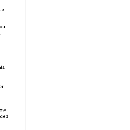
ce
you
.
,
ls,
or
s
low
added