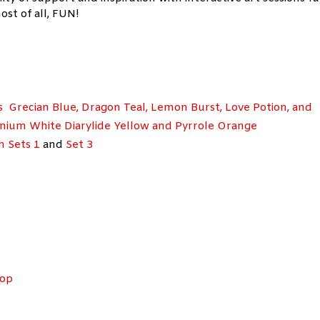
ost of all, FUN!
s Grecian Blue, Dragon Teal, Lemon Burst, Love Potion, and
nium White Diarylide Yellow and Pyrrole Orange
h Sets 1
and
Set 3
hop