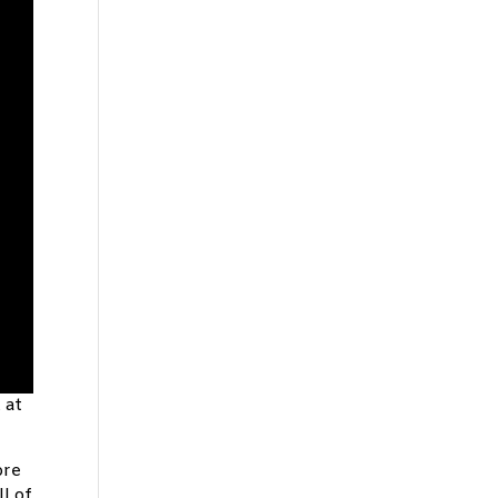
 at
ore
l of