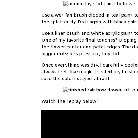
Use a wet fan brush dipped in teal paint to
the splatter fly. Do it again with black pain
Use a liner brush and white acrylic paint 
One of my favorite final touches? Dipping 
the flower center and petal edges. The do
bigger dots; less pressure, tiny dots.
Once everything was dry, I carefully peele
always feels like magic. I sealed my finish
sure the colors stayed vibrant.
Watch the replay below!