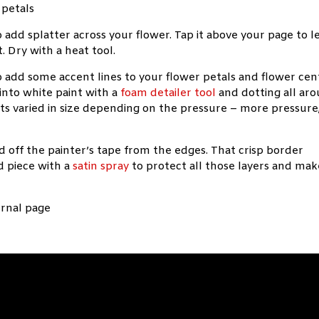
 add splatter across your flower. Tap it above your page to l
t. Dry with a heat tool.
to add some accent lines to your flower petals and flower cen
into white paint with a
foam detailer tool
and dotting all ar
ts varied in size depending on the pressure – more pressure
d off the painter’s tape from the edges. That crisp border
ed piece with a
satin spray
to protect all those layers and mak