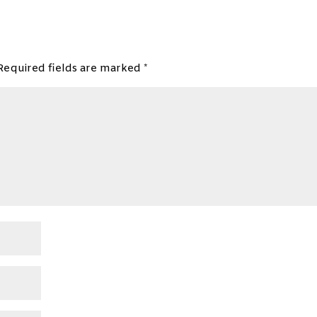
Required fields are marked
*