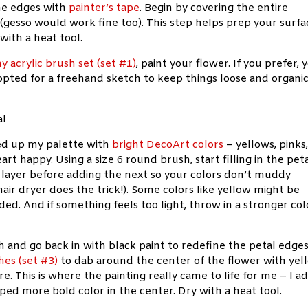
he edges with
painter’s tape
. Begin by covering the entire
gesso would work fine too). This step helps prep your surfa
with a heat tool.
y acrylic brush set (set #1)
, paint your flower. If you prefer, 
I opted for a freehand sketch to keep things loose and organic
aded up my palette with
bright DecoArt colors
– yellows, pinks
t happy. Using a size 6 round brush, start filling in the peta
h layer before adding the next so your colors don’t muddy
air dryer does the trick!). Some colors like yellow might be
ed. And if something feels too light, throw in a stronger col
sh and go back in with black paint to redefine the petal edge
hes (set #3)
to dab around the center of the flower with yel
re. This is where the painting really came to life for me – I 
iped more bold color in the center. Dry with a heat tool.