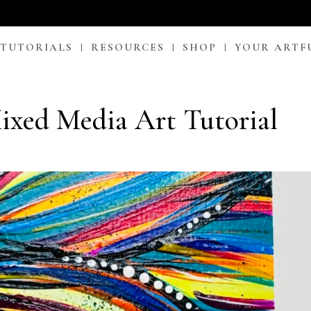
 TUTORIALS
RESOURCES
SHOP
YOUR ARTF
xed Media Art Tutorial