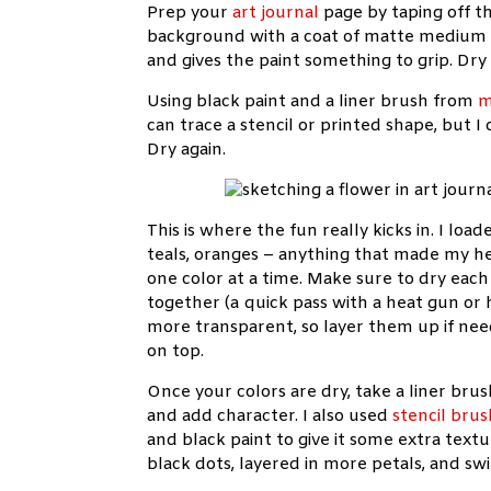
Prep your
art journal
page by taping off t
background with a coat of matte medium (
and gives the paint something to grip. Dry 
Using black paint and a liner brush from
m
can trace a stencil or printed shape, but 
Dry again.
This is where the fun really kicks in. I lo
teals, oranges – anything that made my hear
one color at a time. Make sure to dry eac
together (a quick pass with a heat gun or h
more transparent, so layer them up if need
on top.
Once your colors are dry, take a liner bru
and add character. I also used
stencil brus
and black paint to give it some extra textu
black dots, layered in more petals, and sw