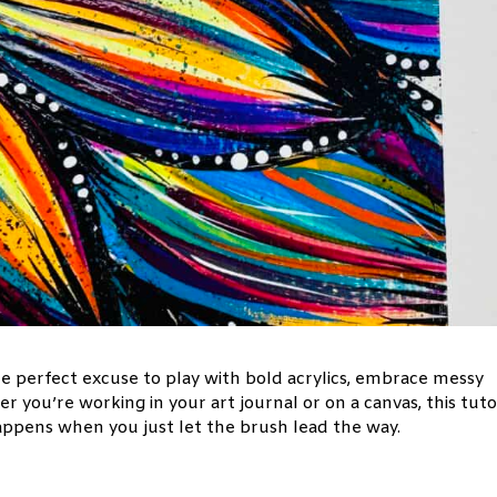
he perfect excuse to play with bold acrylics, embrace messy
 you’re working in your art journal or on a canvas, this tuto
happens when you just let the brush lead the way.