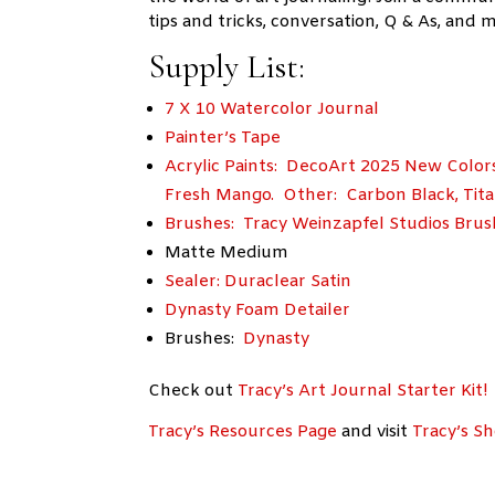
tips and tricks, conversation, Q & As, and m
Supply List:
7 X 10 Watercolor Journal
Painter’s Tape
Acrylic Paints: DecoArt 2025 New Color
Fresh Mango. Other: Carbon Black, Tita
Brushes: Tracy Weinzapfel Studios Brus
Matte Medium
Sealer: Duraclear Satin
Dynasty Foam Detailer
Brushes:
Dynasty
Check out
Tracy’s Art Journal Starter Kit!
Tracy’s Resources Page
and visit
Tracy’s S