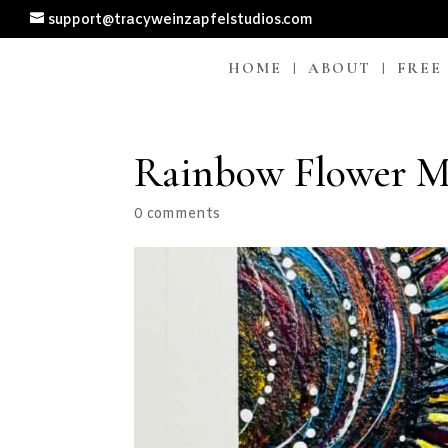
support@tracyweinzapfelstudios.com
HOME
ABOUT
FREE
Rainbow Flower Mi
0 comments