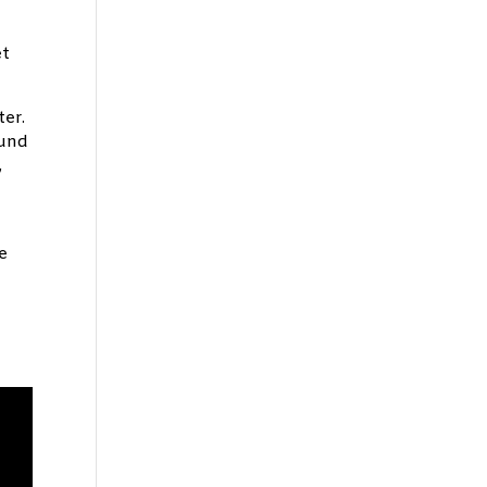
et
ter.
ound
,
e