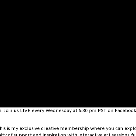
fun. Join us LIVE every Wednesday at 5:30 pm PST on Facebook
his is my exclusive creative membership where you can expl
ty of support and inspiration with interactive art sessions ful