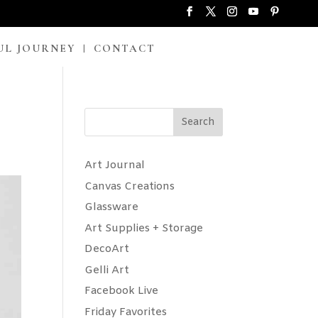
UL JOURNEY
CONTACT
Search
Art Journal
Canvas Creations
Glassware
Art Supplies + Storage
DecoArt
Gelli Art
Facebook Live
Friday Favorites