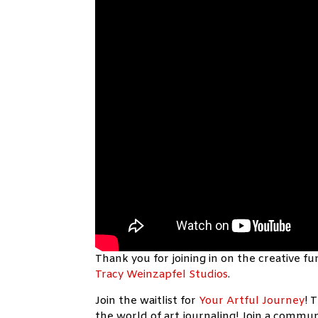
Thank you for joining in on the creative 
Tracy Weinzapfel Studios
.
Join the waitlist for
Your Artful Journey
!
T
the world of art journaling! Join a communi