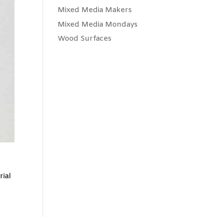
Mixed Media Makers
Mixed Media Mondays
Wood Surfaces
rial