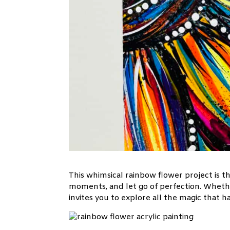
This whimsical rainbow flower project is t
moments, and let go of perfection. Whether
invites you to explore all the magic that 