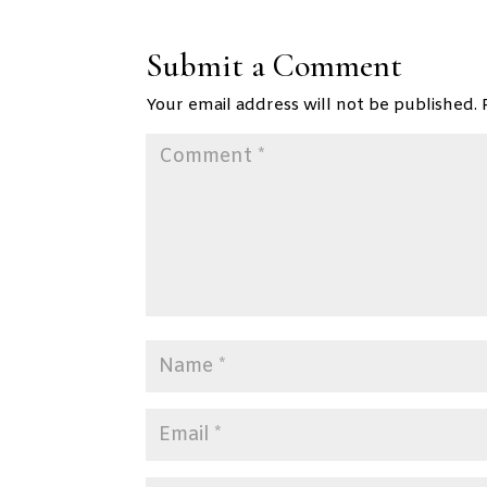
Submit a Comment
Your email address will not be published.