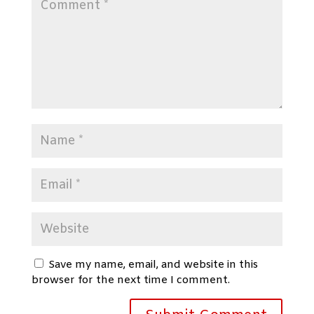
Save my name, email, and website in this
browser for the next time I comment.