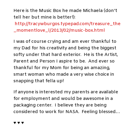
Here is the Music Box he made Michaela (don’t
tell her but mine is better!):
http://tracywburgos.typepad.com/treasure_the
_momentlove_l/2013/02/music-box.html
I was of course crying and am ever thankful to
my Dad for his creativity and being the biggest
softy under that hard exterior. He is the Artist,
Parent and Person I aspire to be. And ever so
thankful for my Mom for being an amazing,
smart woman who made a very wise choice in
snapping that fella up!
If anyone is interested my parents are available
for employment and would be awesome in a
packaging center. I believe they are being
considered to work for NASA. Feeling blessed…
♥ ♥ ♥