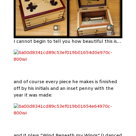
I cannot begin to tell you how beautiful this is…
and of course every piece he makes is finished
off by his initials and an inset penny with the
year it was made:
and it plays “Wind Beneath my Wings” (I danced