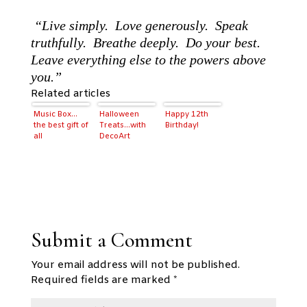
“Live simply. Love generously. Speak
truthfully. Breathe deeply. Do your best.
Leave everything else to the powers above
you.”
Related articles
Music Box…
Halloween
Happy 12th
the best gift of
Treats…with
Birthday!
all
DecoArt
Submit a Comment
Your email address will not be published.
Required fields are marked
*