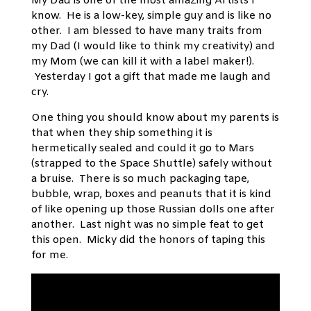
My Dad is one of the most amazing Artists I
know. He is a low-key, simple guy and is like no
other. I am blessed to have many traits from
my Dad (I would like to think my creativity) and
my Mom (we can kill it with a label maker!).
Yesterday I got a gift that made me laugh and
cry.
One thing you should know about my parents is
that when they ship something it is
hermetically sealed and could it go to Mars
(strapped to the Space Shuttle) safely without
a bruise. There is so much packaging tape,
bubble, wrap, boxes and peanuts that it is kind
of like opening up those Russian dolls one after
another. Last night was no simple feat to get
this open. Micky did the honors of taping this
for me.