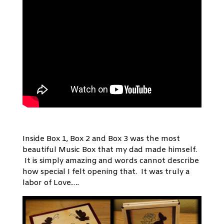
Inside Box 1, Box 2 and Box 3 was the most
beautiful Music Box that my dad made himself.
It is simply amazing and words cannot describe
how special I felt opening that. It was truly a
labor of Love….