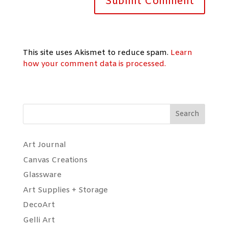
This site uses Akismet to reduce spam.
Learn
how your comment data is processed.
Search
Art Journal
Canvas Creations
Glassware
Art Supplies + Storage
DecoArt
Gelli Art