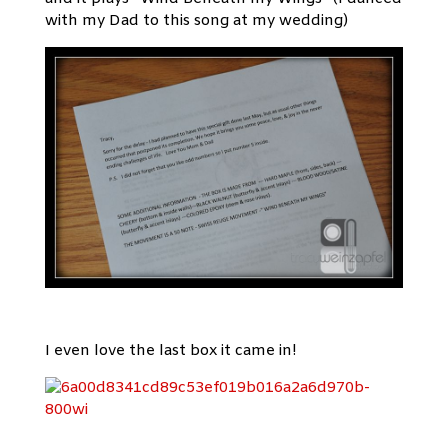
with my Dad to this song at my wedding)
I even love the last box it came in!