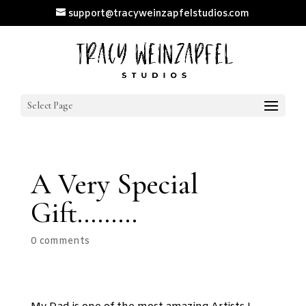
support@tracyweinzapfelstudios.com
Select Page
A Very Special
Gift………
0 comments