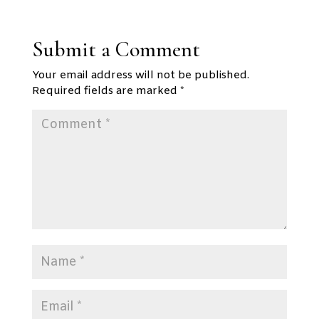
Submit a Comment
Your email address will not be published.
Required fields are marked
*