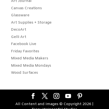
Art Journal
Canvas Creations
Glassware
Art Supplies + Storage
DecoArt
Gelli Art
Facebook Live
Friday Favorites
Mixed Media Makers
Mixed Media Mondays
Wood Surfaces
All Content and Images © Copyright 2026 |