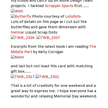
my studio and catch up on some Design Team
projects. I tackled
Scrappin Sports
first…….
Photo courtesy of
Lotofoto
Lots of details on this page as I cut out the
butterflies and gave them dimension with
Helmar
Liquid Scrap Dots:
Excerpts from the latest book I am reading
The
Middle Part
by Kelly Corrigan
and last but not least this card with matching
gift box……
That is a lot of creativity for one weekend and a
great way to express me. I hope everyone has a
wonderful and relaxing Memorial Day weekend.