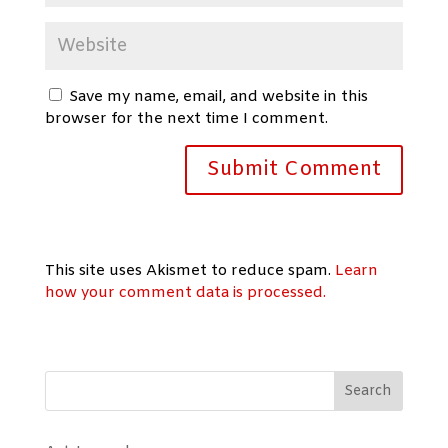
Save my name, email, and website in this
browser for the next time I comment.
This site uses Akismet to reduce spam.
Learn
how your comment data is processed.
Search