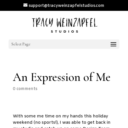
support@tracyweinzapfelstudios.com
Select Page
An Expression of Me
0 comments
With some me time on my hands this holiday
weekend (no sports!), I was able to get back in