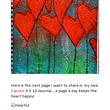
Here is the next page I want to share in my new
Canson
9 X 12 Journal….a page a day keeps the
heart happy!