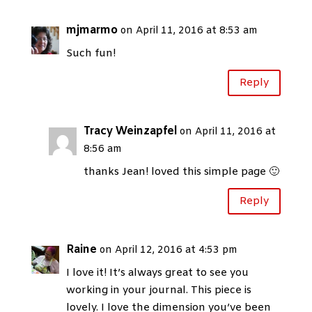
mjmarmo
on April 11, 2016 at 8:53 am
Such fun!
Reply
Tracy Weinzapfel
on April 11, 2016 at
8:56 am
thanks Jean! loved this simple page 🙂
Reply
Raine
on April 12, 2016 at 4:53 pm
I love it! It’s always great to see you
working in your journal. This piece is
lovely. I love the dimension you’ve been