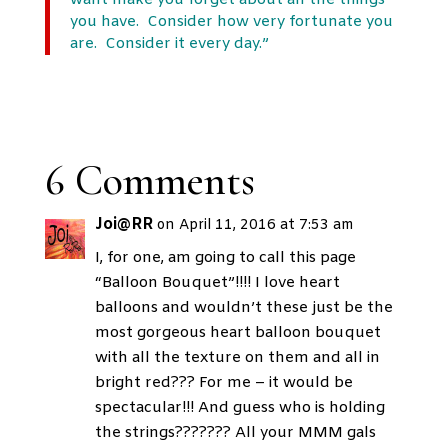
want make you forget about all the things
you have. Consider how very fortunate you
are. Consider it every day.”
6 Comments
Joi@RR
on April 11, 2016 at 7:53 am
I, for one, am going to call this page
“Balloon Bouquet”!!!! I love heart
balloons and wouldn’t these just be the
most gorgeous heart balloon bouquet
with all the texture on them and all in
bright red??? For me – it would be
spectacular!!! And guess who is holding
the strings??????? All your MMM gals