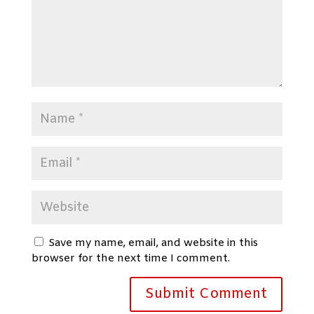
Save my name, email, and website in this
browser for the next time I comment.