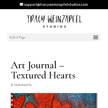
support@tracyweinzapfelstudios.com
Select Page
Art Journal –
Textured Hearts
6 comments