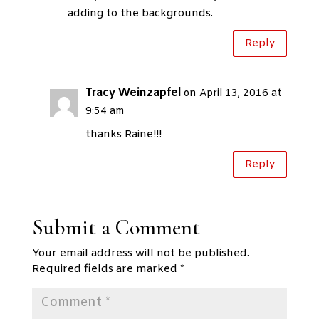
adding to the backgrounds.
Reply
Tracy Weinzapfel
on April 13, 2016 at
9:54 am
thanks Raine!!!
Reply
Submit a Comment
Your email address will not be published.
Required fields are marked
*