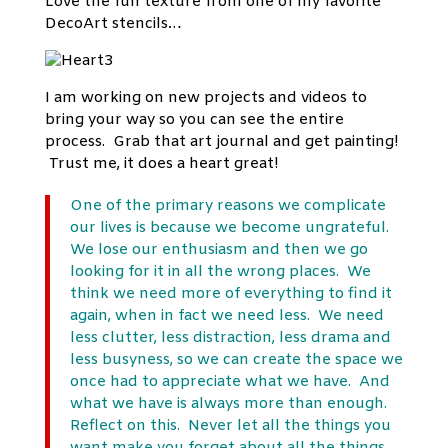
Love the fun texture from one of my favorite
DecoArt stencils…
I am working on new projects and videos to
bring your way so you can see the entire
process. Grab that art journal and get painting!
Trust me, it does a heart great!
One of the primary reasons we complicate
our lives is because we become ungrateful.
We lose our enthusiasm and then we go
looking for it in all the wrong places. We
think we need more of everything to find it
again, when in fact we need less. We need
less clutter, less distraction, less drama and
less busyness, so we can create the space we
once had to appreciate what we have. And
what we have is always more than enough.
Reflect on this. Never let all the things you