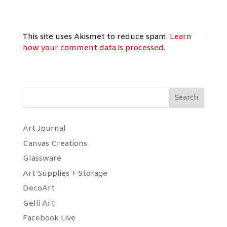
This site uses Akismet to reduce spam.
Learn
how your comment data is processed.
Search
Art Journal
Canvas Creations
Glassware
Art Supplies + Storage
DecoArt
Gelli Art
Facebook Live