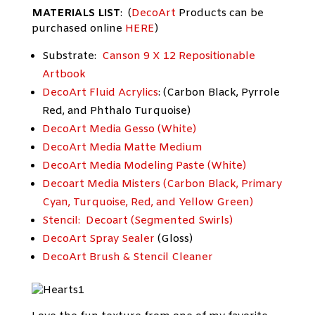
MATERIALS LIST
: (
DecoArt
Products can be
purchased online
HERE
)
Substrate:
Canson 9 X 12 Repositionable
Artbook
DecoArt Fluid Acrylics
: (Carbon Black, Pyrrole
Red, and Phthalo Turquoise)
DecoArt Media Gesso (White)
DecoArt Media Matte Medium
DecoArt Media Modeling Paste (White)
Decoart Media Misters (Carbon Black, Primary
Cyan, Turquoise, Red, and Yellow Green)
Stencil:
Decoart (Segmented Swirls)
DecoArt Spray Sealer
(Gloss)
DecoArt Brush & Stencil Cleaner