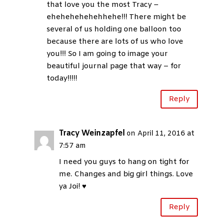
that love you the most Tracy –
ehehehehehehhehe!!! There might be
several of us holding one balloon too
because there are lots of us who love
you!!! So I am going to image your
beautiful journal page that way – for
today!!!!!
Reply
Tracy Weinzapfel
on April 11, 2016 at
7:57 am
I need you guys to hang on tight for
me. Changes and big girl things. Love
ya Joi! ♥
Reply