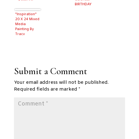
BIRTHDAY
MONTH!
"Inspiration"
20 X 24 Mixed
Media
Painting By
Tracy
Weinzapfel
Submit a Comment
Your email address will not be published.
Required fields are marked
*