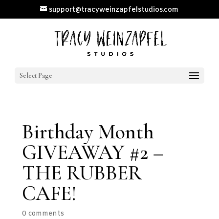
support@tracyweinzapfelstudios.com
Select Page
Birthday Month
GIVEAWAY #2 –
THE RUBBER
CAFE!
0 comments