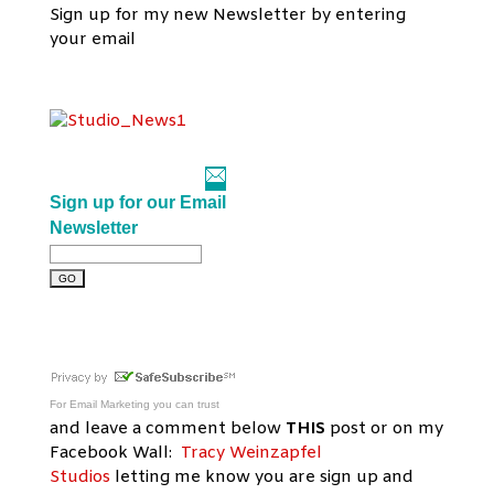
Sign up for my new Newsletter by entering
your email
Sign up for our Email
Newsletter
For
Email Marketing
you can trust
and leave a comment below
THIS
post or on my
Facebook Wall:
Tracy Weinzapfel
Studios
letting me know you are sign up and