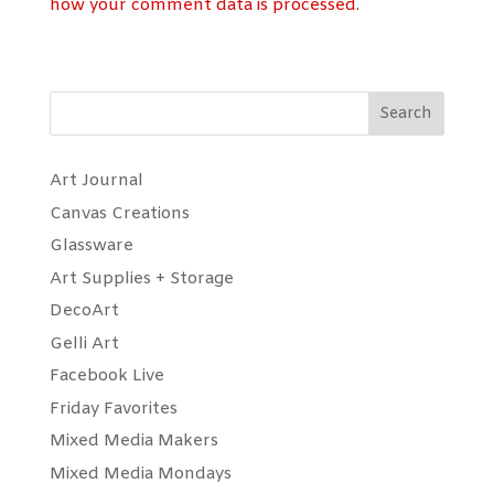
how your comment data is processed.
Search
Art Journal
Canvas Creations
Glassware
Art Supplies + Storage
DecoArt
Gelli Art
Facebook Live
Friday Favorites
Mixed Media Makers
Mixed Media Mondays