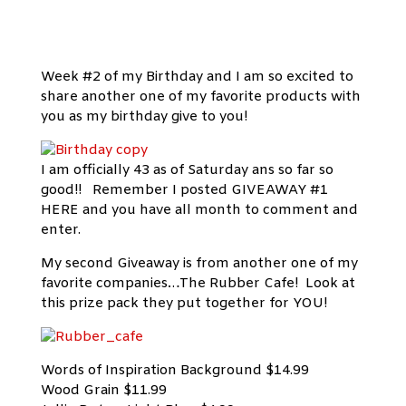
Week #2 of my Birthday and I am so excited to
share another one of my favorite products with
you as my birthday give to you!
I am officially 43 as of Saturday ans so far so
good!! Remember I posted GIVEAWAY #1
HERE and you have all month to comment and
enter.
My second Giveaway is from another one of my
favorite companies…The Rubber Cafe! Look at
this prize pack they put together for YOU!
Words of Inspiration Background $14.99
Wood Grain $11.99