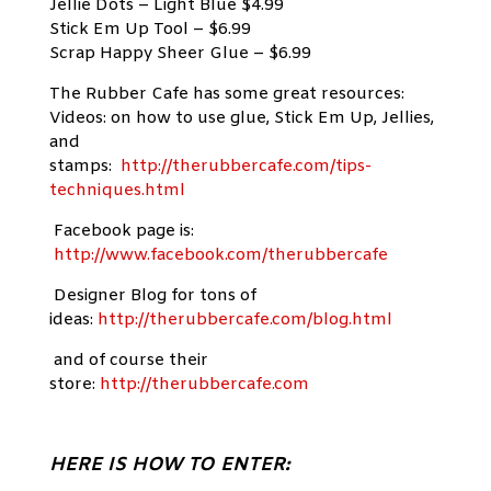
Jellie Dots – Light Blue $4.99
Stick Em Up Tool – $6.99
Scrap Happy Sheer Glue – $6.99
The Rubber Cafe has some great resources:
Videos: on how to use glue, Stick Em Up, Jellies,
and
stamps:
http://therubbercafe.com/tips-
techniques.html
Facebook page is:
http://www.facebook.com/therubbercafe
Designer Blog for tons of
ideas:
http://therubbercafe.com/blog.html
and of course their
store:
http://therubbercafe.com
HERE IS HOW TO ENTER: