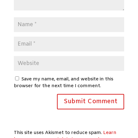
Save my name, email, and website in this
browser for the next time I comment.
This site uses Akismet to reduce spam.
Learn