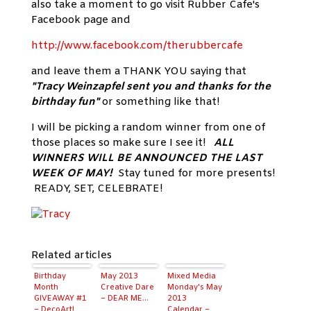
also take a moment to go visit Rubber Cafe's
Facebook page and
http://www.facebook.com/therubbercafe
and leave them a THANK YOU saying that
"Tracy Weinzapfel sent you and thanks for the
birthday fun"
or something like that!
I will be picking a random winner from one of
those places so make sure I see it!
ALL
WINNERS WILL BE ANNOUNCED THE LAST
WEEK OF MAY!
Stay tuned for more presents!
READY, SET, CELEBRATE!
Related articles
Birthday
May 2013
Mixed Media
Month
Creative Dare
Monday's May
GIVEAWAY #1
– DEAR ME…
2013
– DecoArt!
Calendar –