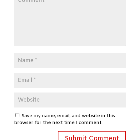
Save my name, email, and website in this
browser for the next time I comment.