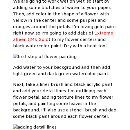
We are going to work wet on wet, so start by
adding some blotches of water to your paper.
Then, add color in the shape of a flower with
yellow in the center and some purples and
oranges around the petals. I’m loving gold paint
right now, so I’m going to add dabs of
Extreme
Sheen (24k Gold
) to my flower centers and
black watercolor paint. Dry with a heat tool.
Add water to your background and then add
light green and dark green watercolor paint.
Next, take a liner brush and black acrylic paint
and add your detail lines. I’m outlining each
flower petal, adding texture lines to my flower
petals, and painting some leaves in the
background. I’ll also use a stencil brush and dab
some black paint around each flower center.