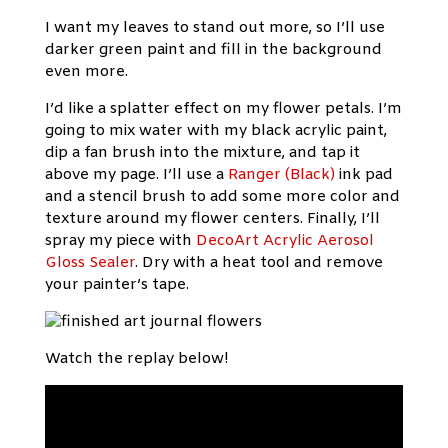
I want my leaves to stand out more, so I’ll use
darker green paint and fill in the background
even more.
I’d like a splatter effect on my flower petals. I’m
going to mix water with my black acrylic paint,
dip a fan brush into the mixture, and tap it
above my page. I’ll use a
Ranger (Black)
ink pad
and a stencil brush to add some more color and
texture around my flower centers. Finally, I’ll
spray my piece with
DecoArt Acrylic Aerosol
Gloss Sealer
. Dry with a heat tool and remove
your painter’s tape.
Watch the replay below!