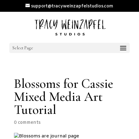
support@tracyweinzapfelstudios.com
Select Page
Blossoms for Cassie
Mixed Media Art
Tutorial
0 comments