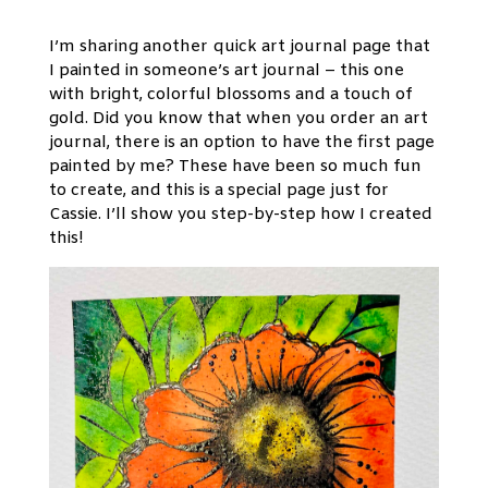
I’m sharing another quick art journal page that
I painted in someone’s art journal – this one
with bright, colorful blossoms and a touch of
gold. Did you know that when you order an art
journal, there is an option to have the first page
painted by me? These have been so much fun
to create, and this is a special page just for
Cassie. I’ll show you step-by-step how I created
this!