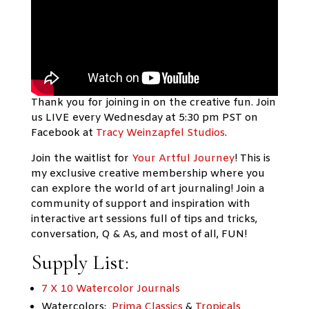
Thank you for joining in on the creative fun. Join
us LIVE every Wednesday at 5:30 pm PST on
Facebook at
Tracy Weinzapfel Studios
.
Join the waitlist for
Your Artful Journey
!
This is
my exclusive creative membership where you
can explore the world of art journaling! Join a
community of support and inspiration with
interactive art sessions full of tips and tricks,
conversation, Q & As, and most of all, FUN!
Supply List:
7 X 10 Watercolor Journals
Watercolors:
Prima Classics
&
Tropicals