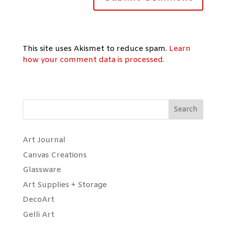
This site uses Akismet to reduce spam.
Learn
how your comment data is processed.
Search
Art Journal
Canvas Creations
Glassware
Art Supplies + Storage
DecoArt
Gelli Art