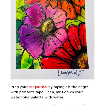
Prep your
art journal
by taping off the edges
with painter’s tape. Then, mist down your
watercolor palette with water.