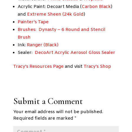
Acrylic Paint: Decoart Media (
Carbon Black
)
and
Extreme Sheen (24k Gold
)
Painter’s Tape
Brushes: Dynasty – 6 Round and Stencil
Brush
Ink:
Ranger (Black)
Sealer:
DecoArt Acrylic Aerosol Gloss Sealer
Tracy’s Resources Page
and visit
Tracy’s Shop
Submit a Comment
Your email address will not be published.
Required fields are marked
*