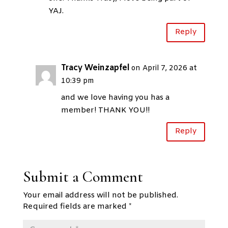
YAJ.
Reply
Tracy Weinzapfel
on April 7, 2026 at
10:39 pm
and we love having you has a
member! THANK YOU!!
Reply
Submit a Comment
Your email address will not be published.
Required fields are marked
*