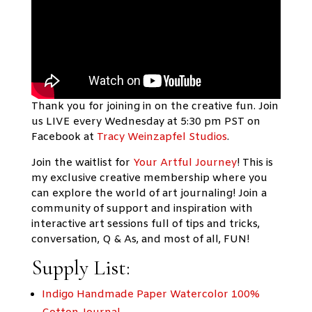
Thank you for joining in on the creative fun. Join
us LIVE every Wednesday at 5:30 pm PST on
Facebook at
Tracy Weinzapfel Studios
.
Join the waitlist for
Your Artful Journey
!
This is
my exclusive creative membership where you
can explore the world of art journaling! Join a
community of support and inspiration with
interactive art sessions full of tips and tricks,
conversation, Q & As, and most of all, FUN!
Supply List:
Indigo Handmade Paper Watercolor 100%