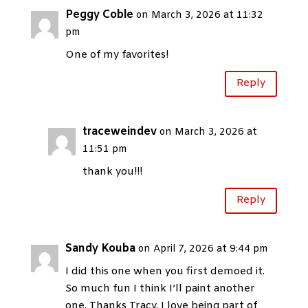
Peggy Coble
on March 3, 2026 at 11:32
pm
One of my favorites!
Reply
traceweindev
on March 3, 2026 at
11:51 pm
thank you!!!
Reply
Sandy Kouba
on April 7, 2026 at 9:44 pm
I did this one when you first demoed it.
So much fun I think I’ll paint another
one. Thanks Tracy, I love being part of