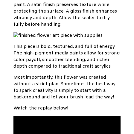
paint. A satin finish preserves texture while
protecting the surface. A gloss finish enhances
vibrancy and depth. Allow the sealer to dry
fully before handling.
This piece is bold, textured, and full of energy.
The high-pigment media paints allow for strong
color payoff, smoother blending, and richer
depth compared to traditional craft acrylics.
Most importantly, this flower was created
without a strict plan. Sometimes the best way
to spark creativity is simply to start with a
background and let your brush lead the way!
Watch the replay below!