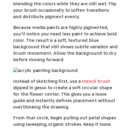
blending the colors while they are still wet. Flip
your brush occasionally to soften transitions
and distribute pigment evenly.
Because media paints are highly pigmented,
you’ll notice you need less paint to achieve bold
color. The result is a soft, textured blue
background that still shows subtle variation and
brush movement. Allow the background to dry
before moving forward.
Instead of sketching first, use a
stencil brush
dipped in gesso to create a soft circular shape
for the flower center. This gives you a loose
guide and instantly defines placement without
overthinking the drawing.
From that circle, begin pulling out petal shapes
using sweeping, organic strokes. Keep it loose.