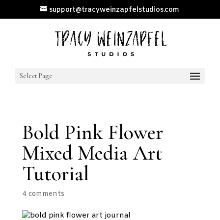
support@tracyweinzapfelstudios.com
Select Page
Bold Pink Flower
Mixed Media Art
Tutorial
4 comments