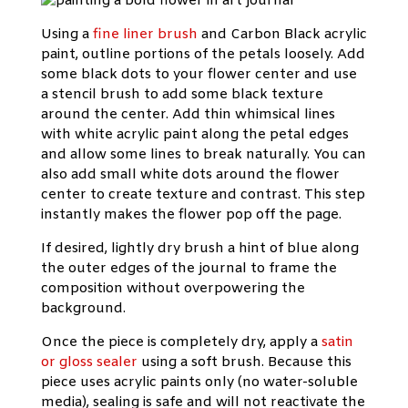
Using a
fine liner brush
and Carbon Black acrylic
paint, outline portions of the petals loosely. Add
some black dots to your flower center and use
a stencil brush to add some black texture
around the center. Add thin whimsical lines
with white acrylic paint along the petal edges
and allow some lines to break naturally. You can
also add small white dots around the flower
center to create texture and contrast. This step
instantly makes the flower pop off the page.
If desired, lightly dry brush a hint of blue along
the outer edges of the journal to frame the
composition without overpowering the
background.
Once the piece is completely dry, apply a
satin
or gloss sealer
using a soft brush. Because this
piece uses acrylic paints only (no water-soluble
media), sealing is safe and will not reactivate the