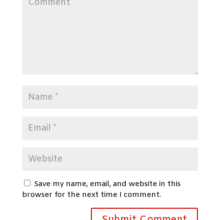
Save my name, email, and website in this
browser for the next time I comment.