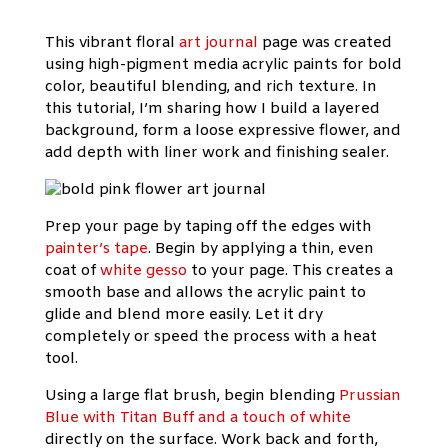
This vibrant floral
art journal
page was created
using high-pigment media acrylic paints for bold
color, beautiful blending, and rich texture. In
this tutorial, I’m sharing how I build a layered
background, form a loose expressive flower, and
add depth with liner work and finishing sealer.
Prep your page by taping off the edges with
painter’s tape
. Begin by applying a thin, even
coat of
white gesso
to your page. This creates a
smooth base and allows the acrylic paint to
glide and blend more easily. Let it dry
completely or speed the process with a heat
tool.
Using a large flat brush, begin blending
Prussian
Blue with Titan Buff and a touch of white
directly on the surface. Work back and forth,