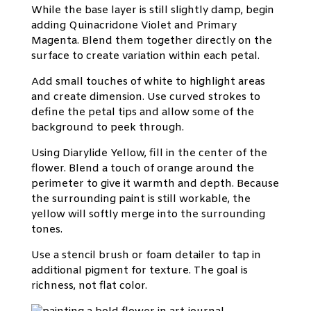
While the base layer is still slightly damp, begin
adding Quinacridone Violet and Primary
Magenta. Blend them together directly on the
surface to create variation within each petal.
Add small touches of white to highlight areas
and create dimension. Use curved strokes to
define the petal tips and allow some of the
background to peek through.
Using Diarylide Yellow, fill in the center of the
flower. Blend a touch of orange around the
perimeter to give it warmth and depth. Because
the surrounding paint is still workable, the
yellow will softly merge into the surrounding
tones.
Use a stencil brush or foam detailer to tap in
additional pigment for texture. The goal is
richness, not flat color.