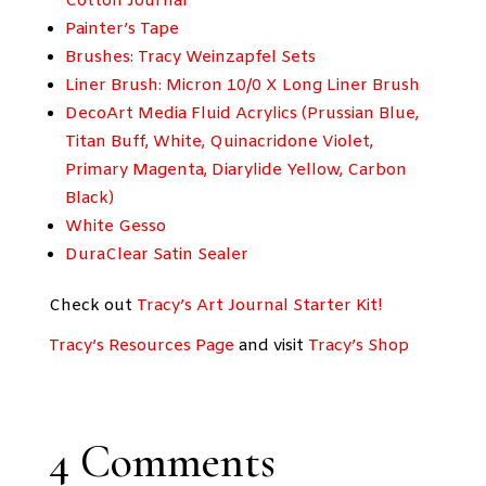
Cotton Journal
Painter’s Tape
Brushes: Tracy Weinzapfel Sets
Liner Brush: Micron 10/0 X Long Liner Brush
DecoArt Media Fluid Acrylics (Prussian Blue,
Titan Buff, White, Quinacridone Violet,
Primary Magenta, Diarylide Yellow, Carbon
Black)
White Gesso
DuraClear Satin Sealer
Check out
Tracy’s Art Journal Starter Kit!
Tracy’s Resources Page
and visit
Tracy’s Shop
4 Comments