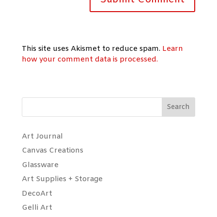
This site uses Akismet to reduce spam.
Learn
how your comment data is processed.
Search
Art Journal
Canvas Creations
Glassware
Art Supplies + Storage
DecoArt
Gelli Art