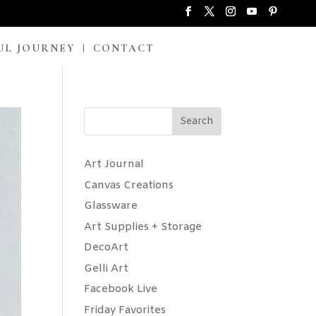
UL JOURNEY
CONTACT
Search
Art Journal
Canvas Creations
Glassware
Art Supplies + Storage
DecoArt
Gelli Art
Facebook Live
Friday Favorites