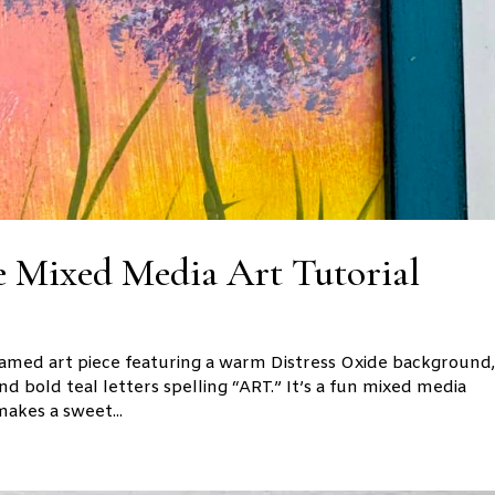
 Mixed Media Art Tutorial
 framed art piece featuring a warm Distress Oxide background
and bold teal letters spelling “ART.” It’s a fun mixed media
akes a sweet...