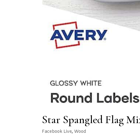
Star Spangled Flag Mi
Facebook Live
,
Wood