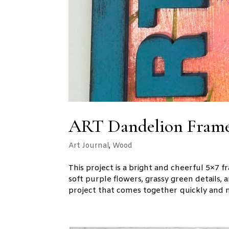
ART Dandelion Frame
Art Journal
,
Wood
This project is a bright and cheerful 5×7
soft purple flowers, grassy green details, 
project that comes together quickly and m