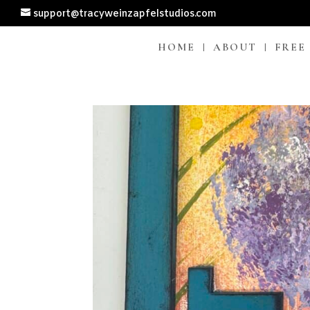
support@tracyweinzapfelstudios.com
HOME
ABOUT
FREE