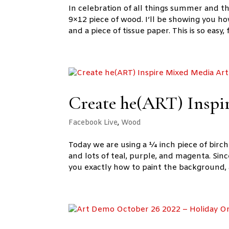
In celebration of all things summer and t
9×12 piece of wood. I’ll be showing you 
and a piece of tissue paper. This is so easy, f
Create he(ART) Inspi
Facebook Live
,
Wood
Today we are using a ¼ inch piece of birc
and lots of teal, purple, and magenta. Since
you exactly how to paint the background, 