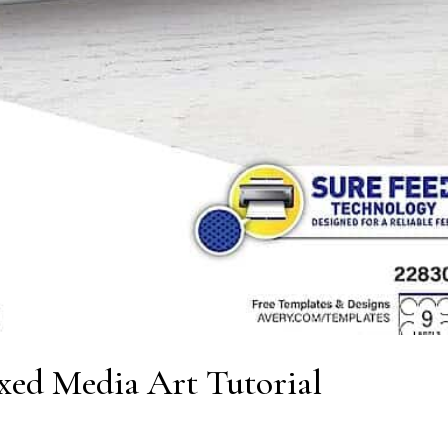
xed Media Art Tutorial