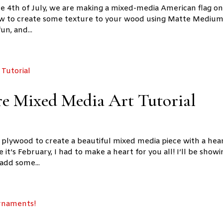
he 4th of July, we are making a mixed-media American flag on
how to create some texture to your wood using Matte Mediu
un, and...
re Mixed Media Art Tutorial
h plywood to create a beautiful mixed media piece with a hea
 it’s February, I had to make a heart for you all! I’ll be show
add some...