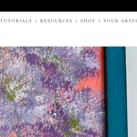
 TUTORIALS
RESOURCES
SHOP
YOUR ARTF