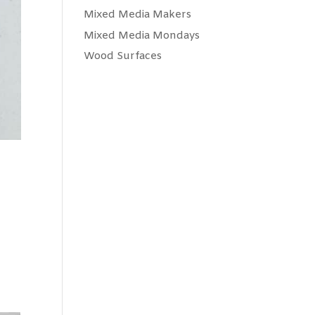
Mixed Media Makers
Mixed Media Mondays
Wood Surfaces
,