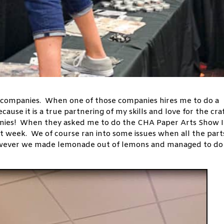
companies. When one of those companies hires me to do a
ecause it is a true partnering of my skills and love for the cra
anies! When they asked me to do the CHA Paper Arts Show I
ast week. We of course ran into some issues when all the part
 however we made lemonade out of lemons and managed to do