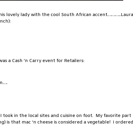
his lovely lady with the cool South African accent………..Laur
nch):
s a Cash ‘n Carry event for Retailers:
wn….
ook in the local sites and cuisine on foot. My favorite part
) is that mac ‘n cheese is considered a vegetable! I ordered