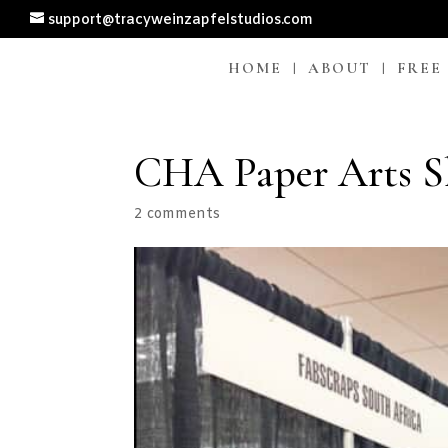
support@tracyweinzapfelstudios.com
HOME
ABOUT
FREE
CHA Paper Arts S
2 comments