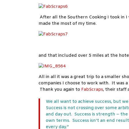
After all the Southern Cooking I took in I
made the most of my time.
and that included over 5 miles at the hot
All in all it was a great trip to a smaller
companies I choose to work with. It was a
Thank you again to
FabScraps
, their staf
We all want to achieve success, but w
Success is not crossing over some arbitra
and day out. Success is strength – the
own terms. Success isn’t an end result.
every day.”