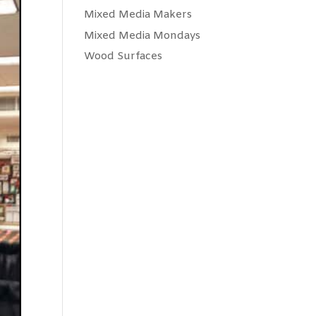
Mixed Media Makers
Mixed Media Mondays
Wood Surfaces