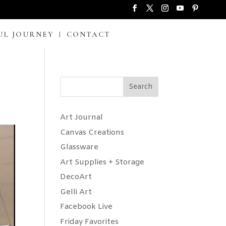
UL JOURNEY
CONTACT
Search
Art Journal
Canvas Creations
Glassware
Art Supplies + Storage
DecoArt
Gelli Art
Facebook Live
Friday Favorites