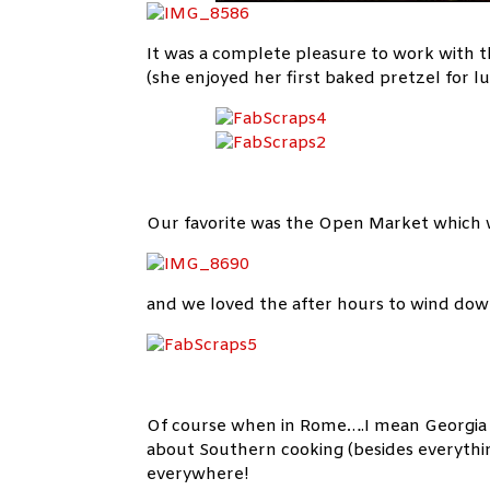
It was a complete pleasure to work with t
(she enjoyed her first baked pretzel for lu
Our favorite was the Open Market which wa
and we loved the after hours to wind do
Of course when in Rome….I mean Georgia I t
about Southern cooking (besides everything
everywhere!