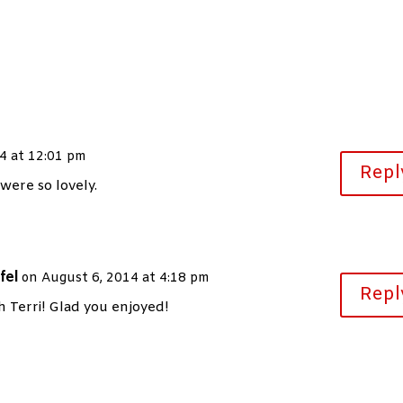
4 at 12:01 pm
Repl
were so lovely.
fel
on August 6, 2014 at 4:18 pm
Repl
 Terri! Glad you enjoyed!