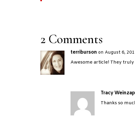
2 Comments
terriburson
on August 6, 201
Awesome article! They truly 
Tracy Weinzap
Thanks so much