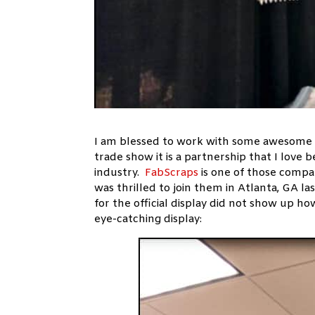
I am blessed to work with some awesome 
trade show it is a partnership that I love b
industry.
FabScraps
is one of those comp
was thrilled to join them in Atlanta, GA l
for the official display did not show up
eye-catching display: