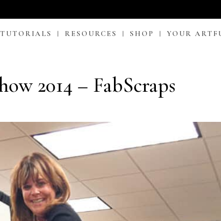
 TUTORIALS
RESOURCES
SHOP
YOUR ARTF
how 2014 – FabScraps