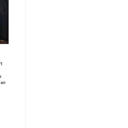
ft
s
 an