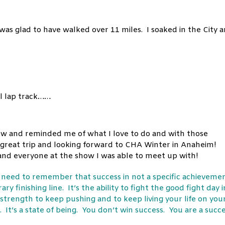
 was glad to have walked over 11 miles. I
soaked
in the City 
el lap track……
 show and reminded me of what I love to do and with those
 great trip and looking forward to CHA Winter in Anaheim!
f and everyone at the show I was able to meet up with!
e need to remember that success in not a specific achieveme
ry finishing line. It’s the ability to fight the good fight day i
 strength to keep pushing and to keep living your life on you
 It’s a state of being. You don’t win success. You are a succ