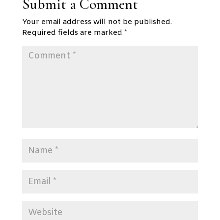
Submit a Comment
Your email address will not be published.
Required fields are marked
*