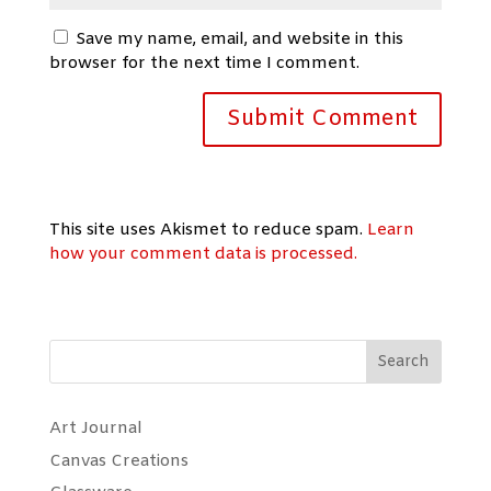
Save my name, email, and website in this
browser for the next time I comment.
This site uses Akismet to reduce spam.
Learn
how your comment data is processed.
Search
Art Journal
Canvas Creations