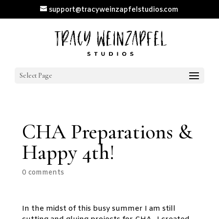
support@tracyweinzapfelstudios.com
Select Page
CHA Preparations &
Happy 4th!
0 comments
In the midst of this busy summer I am still