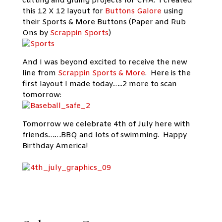
cutting and gluing projects for CHA. I created
this 12 X 12 layout for
Buttons Galore
using
their Sports & More Buttons (Paper and Rub
Ons by
Scrappin Sports
)
And I was beyond excited to receive the new
line from
Scrappin Sports & More
. Here is the
first layout I made today…..2 more to scan
tomorrow:
Tomorrow we celebrate 4th of July here with
friends……BBQ and lots of swimming. Happy
Birthday America!