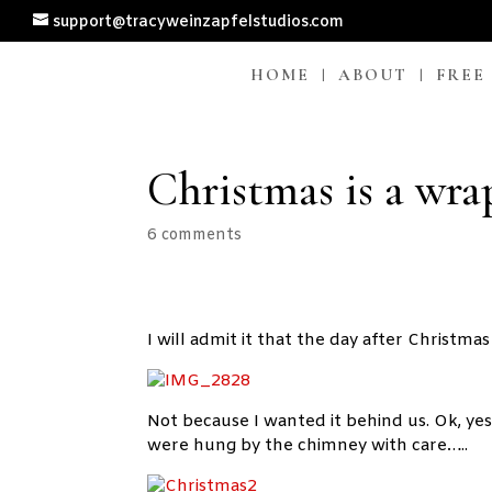
support@tracyweinzapfelstudios.com
HOME
ABOUT
FREE
Christmas is a wr
6 comments
I will admit it that the day after Christm
Not because I wanted it behind us. Ok, yes 
were hung by the chimney with care…..