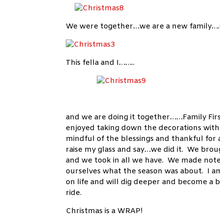
We were together…we are a new family….(t
This fella and I……..
and we are doing it together……Family First
enjoyed taking down the decorations with 
mindful of the blessings and thankful for 
raise my glass and say…we did it. We bro
and we took in all we have. We made note
ourselves what the season was about. I am
on life and will dig deeper and become a 
ride.
Christmas is a WRAP!