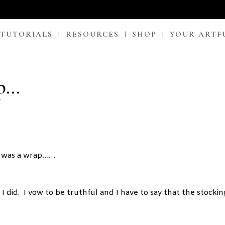
 TUTORIALS
RESOURCES
SHOP
YOUR ARTF
ap…
as was a wrap……
I did. I vow to be truthful and I have to say that the stockin