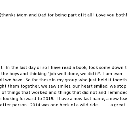
hanks Mom and Dad for being part of it all! Love you both!
. In the last day or so I have read a book, took some down t
the boys and thinking “job well done, we did it”. I am ever
all we have. So for those in my group who just held it togeth
ught them together, we saw smiles, our heart smiled, we sto
 of things that worked and things that did not and reminde
 looking forward to 2015. I have a new last name, a new lea
better person. 2014 was one heck of a wild ride………..a great