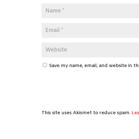
Save my name, email, and website in th
This site uses Akismet to reduce spam.
Le