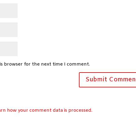
is browser for the next time I comment.
arn how your comment data is processed.