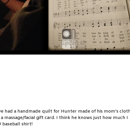
 we had a handmade quilt for Hunter made of his mom’s cloth
a massage/facial gift card. I think he knows just how much I
aseball shirt!