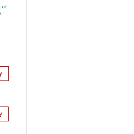
t of
e.”
y
y