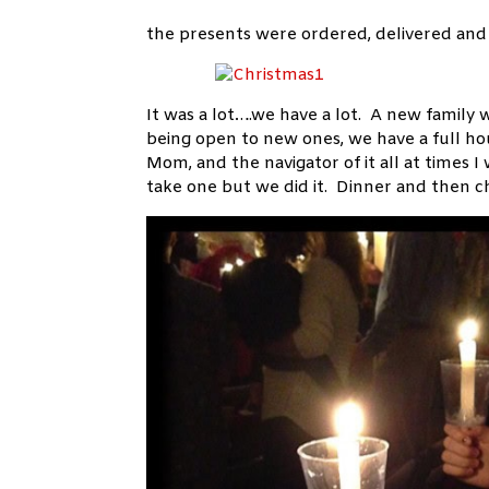
the presents were ordered, delivered and 
It was a lot….we have a lot. A new family 
being open to new ones, we have a full ho
Mom, and the navigator of it all at times I
take one but we did it. Dinner and then ch