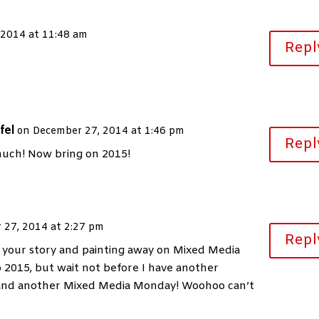
 2014 at 11:48 am
Repl
fel
on December 27, 2014 at 1:46 pm
Repl
uch! Now bring on 2015!
 27, 2014 at 2:27 pm
Repl
g your story and painting away on Mixed Media
 2015, but wait not before I have another
 and another Mixed Media Monday! Woohoo can’t