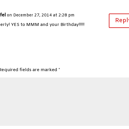
fel
on December 27, 2014 at 2:28 pm
Repl
ly! YES to MMM and your Birthday!!!!!
Required fields are marked
*