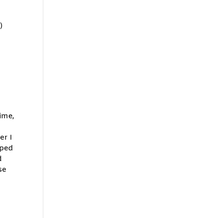
)
ime,
er I
pped
d
se