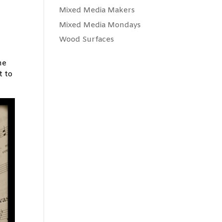
Mixed Media Makers
Mixed Media Mondays
Wood Surfaces
he
t to