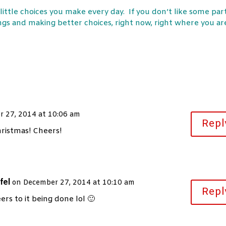
e little choices you make every day. If you don’t like some par
hings and making better choices, right now, right where you ar
 27, 2014 at 10:06 am
Repl
hristmas! Cheers!
fel
on December 27, 2014 at 10:10 am
Repl
ers to it being done lol 🙂