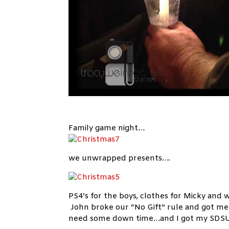
Family game night…
we unwrapped presents….
PS4’s for the boys, clothes for Micky and
John broke our “No Gift” rule and got me 
need some down time…and I got my SDSU b