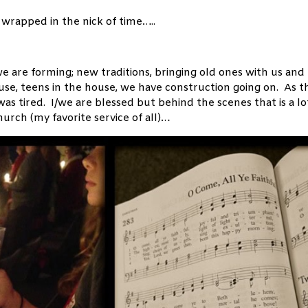
wrapped in the nick of time…..
we are forming; new traditions, bringing old ones with us and
use, teens in the house, we have construction going on. As t
 was tired. I/we are blessed but behind the scenes that is a lo
urch (my favorite service of all)…