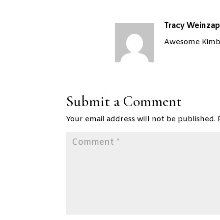
Tracy Weinzap
Awesome Kimber
Submit a Comment
Your email address will not be published.