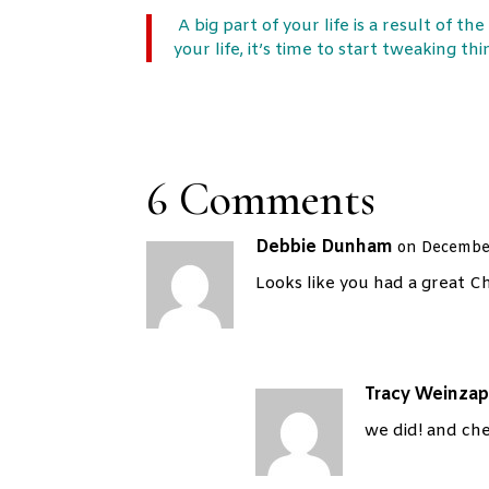
A big part of your life is a result of th
your life, it’s time to start tweaking t
6 Comments
Debbie Dunham
on December
Looks like you had a great C
Tracy Weinzap
we did! and che