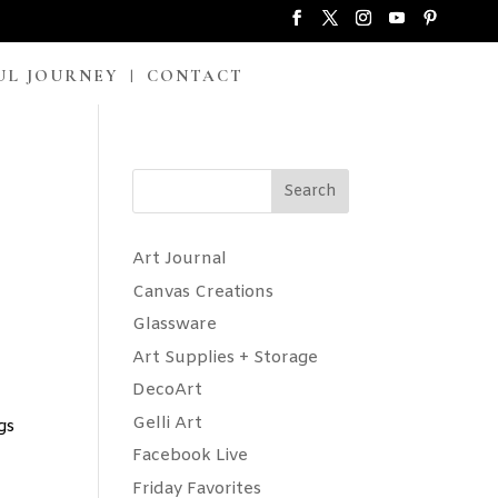
UL JOURNEY
CONTACT
Search
Art Journal
Canvas Creations
Glassware
Art Supplies + Storage
DecoArt
Gelli Art
gs
Facebook Live
Friday Favorites