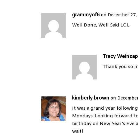
grammyof6
on December 27,
Well Done, Well Said LOL
Tracy Weinzap
Thank you so m
kimberly brown
on December
It was a grand year followin
Mondays. Looking forward to
birthday on New Year’s Eve
wait!