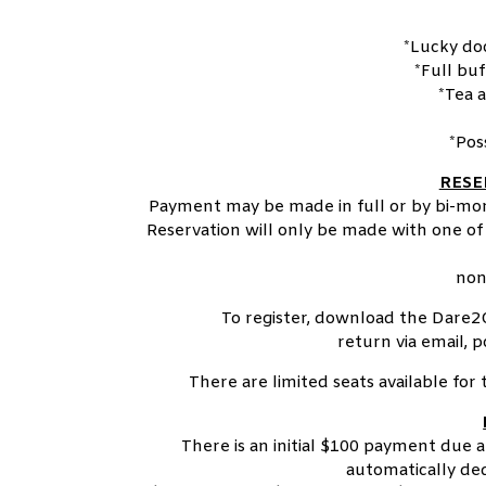
*Lucky do
*Full bu
*Tea 
*Pos
RESE
Payment may be made in full or by bi-mont
Reservation will only be made with one of 
non
To register, download the Dare2
return via email, p
There are limited seats available fo
There is an initial $100 payment due 
automatically ded