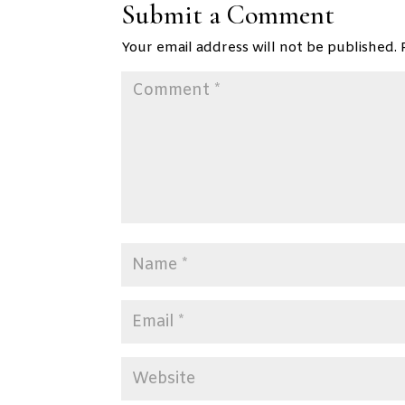
Submit a Comment
Your email address will not be published.