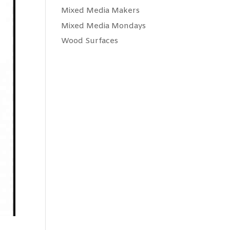
Mixed Media Makers
Mixed Media Mondays
Wood Surfaces