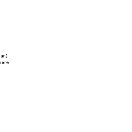
an).
there