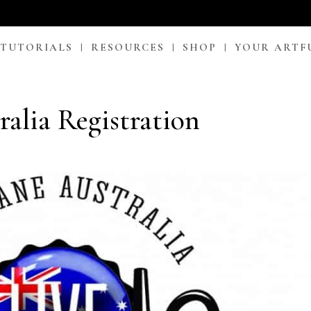
 TUTORIALS
RESOURCES
SHOP
YOUR ARTF
ralia Registration