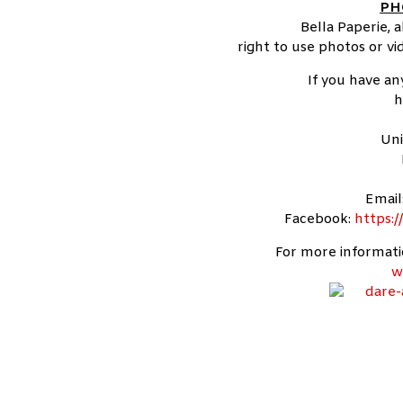
PH
Bella Paperie, 
right to use photos or v
If you have an
h
Uni
Email
Facebook:
https:
For more informatio
w