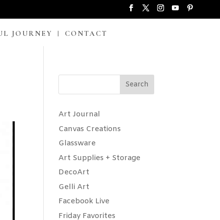
UL JOURNEY
CONTACT
Search
Art Journal
Canvas Creations
Glassware
Art Supplies + Storage
DecoArt
Gelli Art
Facebook Live
Friday Favorites