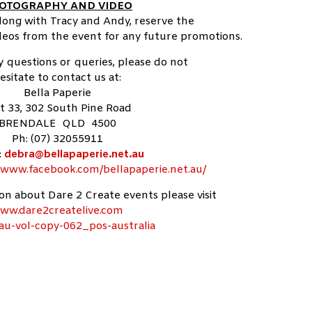
OTOGRAPHY AND VIDEO
along with Tracy and Andy, reserve the
ideos from the event for any future promotions.
y questions or queries, please do not
esitate to contact us at:
Bella Paperie
t 33, 302 South Pine Road
BRENDALE QLD 4500
Ph: (07) 32055911
:
debra@bellapaperie.net.au
//www.facebook.com/bellapaperie.net.au/
n about Dare 2 Create events please visit
ww.dare2createlive.com