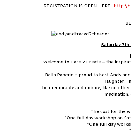
REGISTRATION IS OPEN HERE:
http://b
BE
Saturday 7th
Welcome to Dare 2 Create – the inspira
Bella Paperie is proud to host Andy and 
laughter. 
be memorable and unique, like no other 
imagination, 
The cost for the w
*One full day workshop on Sat
*One full day works