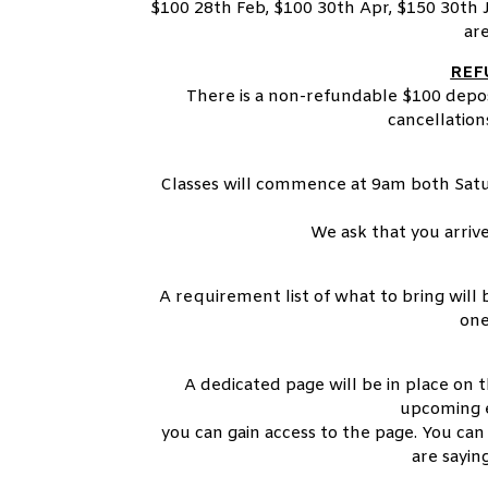
$100 28th Feb, $100 30th Apr, $150 30th J
are
REF
There is a non-refundable $100 depos
cancellatio
Classes will commence at 9am both Sat
We ask that you arriv
A requirement list of what to bring will
one
A dedicated page will be in place on 
upcoming e
you can gain access to the page. You can
are sayi