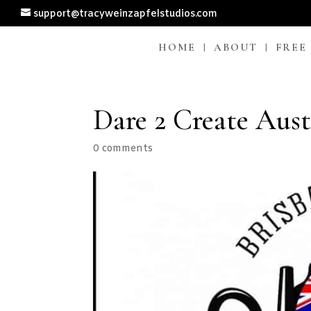
support@tracyweinzapfelstudios.com
HOME
ABOUT
FREE
Dare 2 Create Aust
0 comments