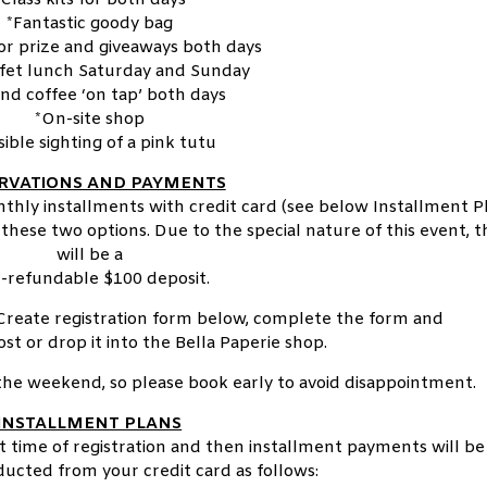
*Fantastic goody bag
or prize and giveaways both days
ffet lunch Saturday and Sunday
and coffee ‘on tap’ both days
*On-site shop
sible sighting of a pink tutu
RVATIONS AND PAYMENTS
hly installments with credit card (see below Installment Pl
these two options. Due to the special nature of this event, 
will be a
-refundable $100 deposit.
Create registration form below, complete the form and
ost or drop it into the Bella Paperie shop.
r the weekend, so please book early to avoid disappointment.
INSTALLMENT PLANS
at time of registration and then installment payments will be
ucted from your credit card as follows: