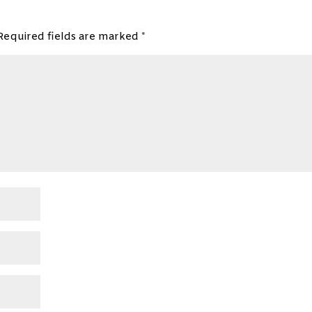
Required fields are marked
*