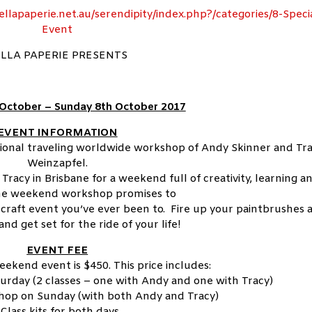
ellapaperie.net.au/serendipity/index.php?/categories/8-Speci
Event
LLA PAPERIE PRESENTS
 October – Sunday 8th October 2017
EVENT INFORMATION
tional traveling worldwide workshop of Andy Skinner and Tr
Weinzapfel.
Tracy in Brisbane for a weekend full of creativity, learning a
The weekend workshop promises to
craft event you’ve ever been to. Fire up your paintbrushes 
and get set for the ride of your life!
EVENT FEE
eekend event is $450. This price includes:
urday (2 classes – one with Andy and one with Tracy)
hop on Sunday (with both Andy and Tracy)
*Class kits for both days