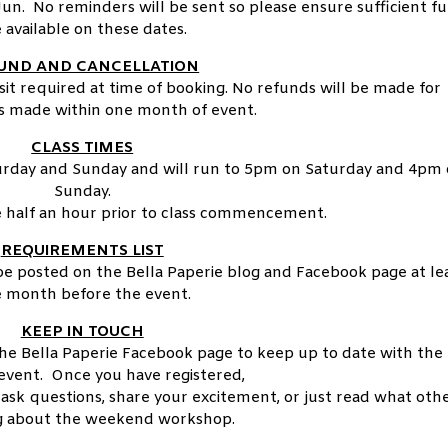
un. No reminders will be sent so please ensure sufficient f
 available on these dates.
UND AND CANCELLATION
it required at time of booking. No refunds will be made for
ns made within one month of event.
CLASS TIMES
urday and Sunday and will run to 5pm on Saturday and 4pm
Sunday.
e half an hour prior to class commencement.
REQUIREMENTS LIST
 be posted on the Bella Paperie blog and Facebook page at le
 month before the event.
KEEP IN TOUCH
the Bella Paperie Facebook page to keep up to date with the
vent. Once you have registered,
 ask questions, share your excitement, or just read what oth
ng about the weekend workshop.