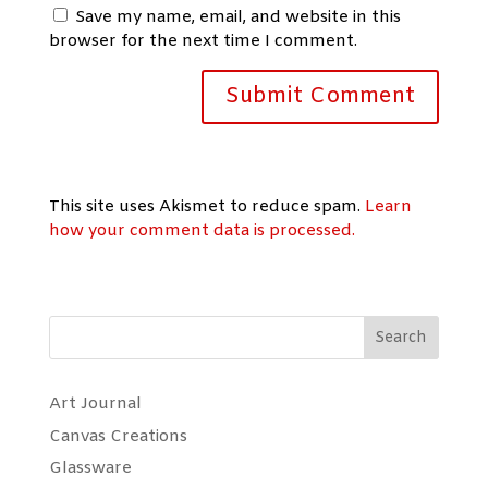
Save my name, email, and website in this
browser for the next time I comment.
This site uses Akismet to reduce spam.
Learn
how your comment data is processed.
Search
Art Journal
Canvas Creations
Glassware