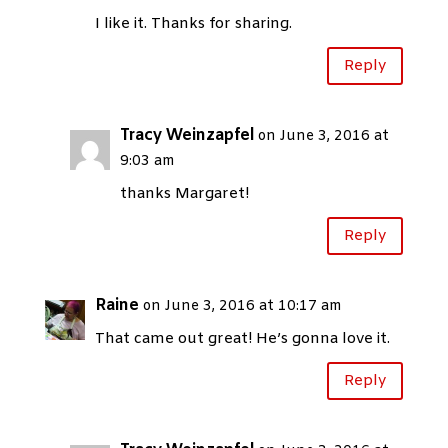
I like it. Thanks for sharing.
Reply
Tracy Weinzapfel
on June 3, 2016 at
9:03 am
thanks Margaret!
Reply
Raine
on June 3, 2016 at 10:17 am
That came out great! He’s gonna love it.
Reply