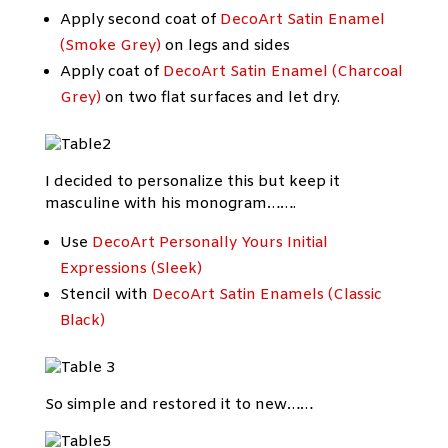
Apply second coat of
DecoArt Satin Enamel
(Smoke Grey)
on legs and sides
Apply coat of
DecoArt Satin Enamel (Charcoal
Grey)
on two flat surfaces and let dry.
I decided to personalize this but keep it
masculine with his monogram…….
Use
DecoArt Personally Yours Initial
Expressions (Sleek)
Stencil with
DecoArt Satin Enamels (Classic
Black)
So simple and restored it to new……