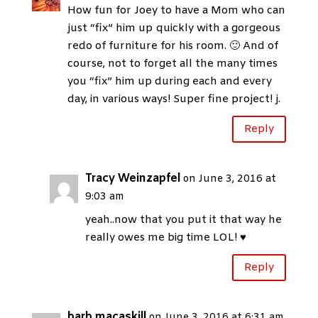
How fun for Joey to have a Mom who can
just “fix” him up quickly with a gorgeous
redo of furniture for his room. 🙂 And of
course, not to forget all the many times
you “fix” him up during each and every
day, in various ways! Super fine project! j.
Reply
Tracy Weinzapfel
on June 3, 2016 at
9:03 am
yeah..now that you put it that way he
really owes me big time LOL! ♥
Reply
barb macaskill
on June 3, 2016 at 6:31 am