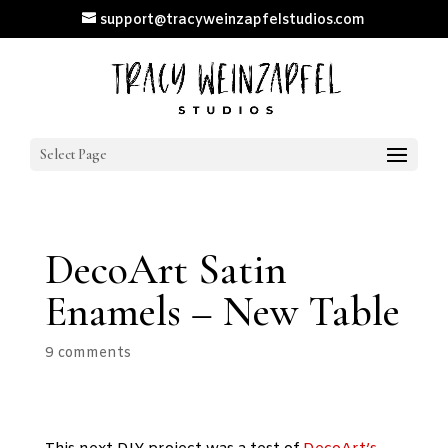
support@tracyweinzapfelstudios.com
Select Page
DecoArt Satin
Enamels – New Table
9 comments