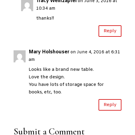
Tracy Weinzapfel
on June 3, 2016 at
10:34 am
thanks!!
Reply
Mary Holshouser
on June 4, 2016 at 6:31
am
Looks like a brand new table.
Love the design.
You have lots of storage space for
books, etc, too.
Reply
Submit a Comment