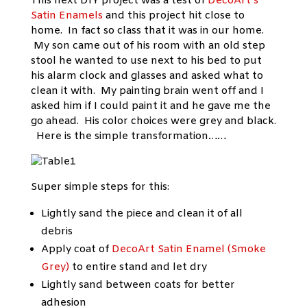
This next DIY project was a test of
DecoArt’s
Satin Enamels
and this project hit close to
home. In fact so class that it was in our home.
My son came out of his room with an old step
stool he wanted to use next to his bed to put
his alarm clock and glasses and asked what to
clean it with. My painting brain went off and I
asked him if I could paint it and he gave me the
go ahead. His color choices were grey and black.
Here is the simple transformation……
Super simple steps for this:
Lightly sand the piece and clean it of all
debris
Apply coat of
DecoArt Satin Enamel (Smoke
Grey)
to entire stand and let dry
Lightly sand between coats for better
adhesion