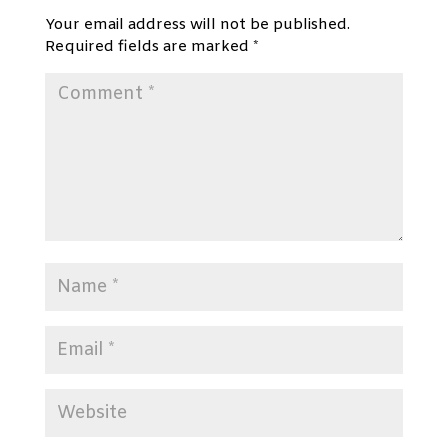
Your email address will not be published.
Required fields are marked
*