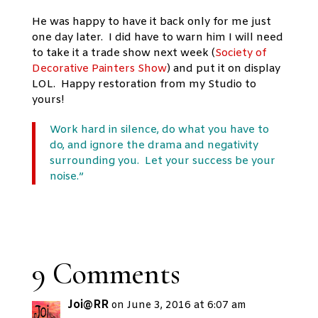
He was happy to have it back only for me just
one day later. I did have to warn him I will need
to take it a trade show next week (
Society of
Decorative Painters Show
) and put it on display
LOL. Happy restoration from my Studio to
yours!
Work hard in silence, do what you have to
do, and ignore the drama and negativity
surrounding you. Let your success be your
noise.”
9 Comments
Joi@RR
on June 3, 2016 at 6:07 am