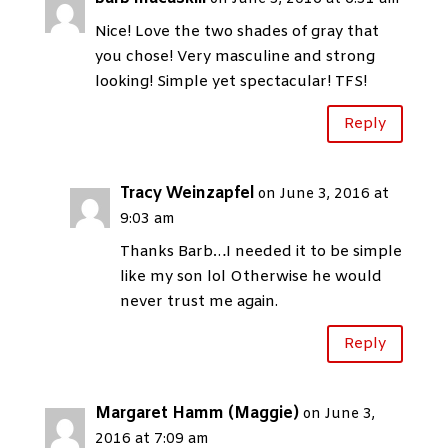
Nice! Love the two shades of gray that
you chose! Very masculine and strong
looking! Simple yet spectacular! TFS!
Reply
Tracy Weinzapfel
on June 3, 2016 at
9:03 am
Thanks Barb…I needed it to be simple
like my son lol Otherwise he would
never trust me again.
Reply
Margaret Hamm (Maggie)
on June 3,
2016 at 7:09 am