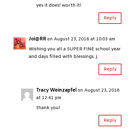
yes it does! worth it!
Reply
Joi@RR
on August 23, 2016 at 10:03 am
Wishing you all a SUPER FINE school year
and days filled with blessings. j.
Reply
Tracy Weinzapfel
on August 23, 2016
at 12:41 pm
thank you!
Reply