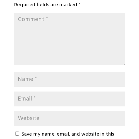
Required fields are marked
*
Save my name, email, and website in this