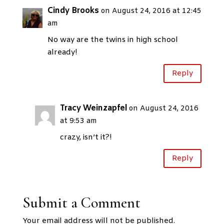
Cindy Brooks
on August 24, 2016 at 12:45
am
No way are the twins in high school
already!
Reply
Tracy Weinzapfel
on August 24, 2016
at 9:53 am
crazy, isn’t it?!
Reply
Submit a Comment
Your email address will not be published.