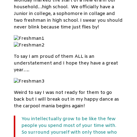
Monday marked the start of a new era in our
household…high school. We officially have a
Junior in college, a sophomore in collage and
two freshman in high school. I swear you should
never blink because time just flies by!
To say I am proud of them ALL is an
understatement and I hope they have a great
year…..
Weird to say I was not ready for them to go
back but I will break out in my happy dance as
the carpool mania begins again!
You intellectually grow to be like the few
people you spend most of your time with.
So surround yourself with only those who