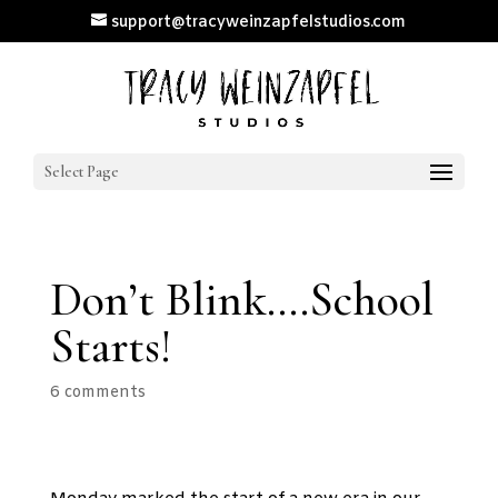
support@tracyweinzapfelstudios.com
Select Page
Don’t Blink….School
Starts!
6 comments