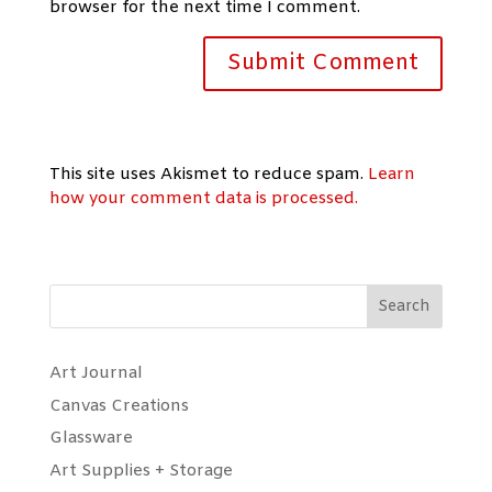
browser for the next time I comment.
This site uses Akismet to reduce spam.
Learn
how your comment data is processed.
Search
Art Journal
Canvas Creations
Glassware
Art Supplies + Storage