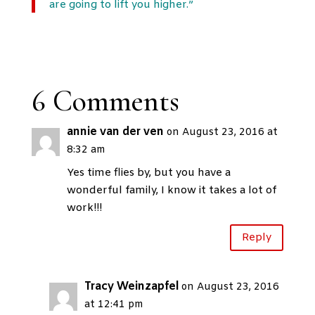
are going to lift you higher.”
6 Comments
annie van der ven
on August 23, 2016 at
8:32 am
Yes time flies by, but you have a
wonderful family, I know it takes a lot of
work!!!
Reply
Tracy Weinzapfel
on August 23, 2016
at 12:41 pm