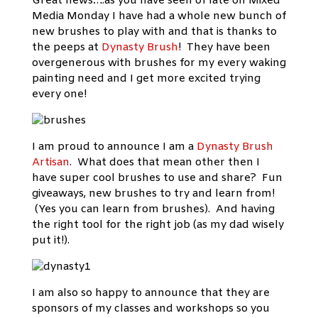
Great news….as you have seen of late on Mixed
Media Monday I have had a whole new bunch of
new brushes to play with and that is thanks to
the peeps at
Dynasty Brush
! They have been
overgenerous with brushes for my every waking
painting need and I get more excited trying
every one!
I am proud to announce I am a
Dynasty Brush
Artisan
. What does that mean other then I
have super cool brushes to use and share? Fun
giveaways, new brushes to try and learn from!
(Yes you can learn from brushes). And having
the right tool for the right job (as my dad wisely
put it!).
I am also so happy to announce that they are
sponsors of my classes and workshops so you