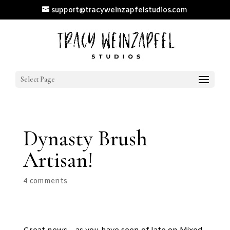
support@tracyweinzapfelstudios.com
Select Page
Dynasty Brush
Artisan!
4 comments