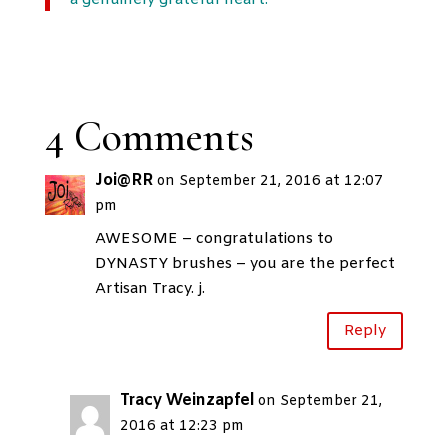
a genuinely grateful heart.”
4 Comments
Joi@RR
on September 21, 2016 at 12:07
pm
AWESOME – congratulations to
DYNASTY brushes – you are the perfect
Artisan Tracy. j.
Reply
Tracy Weinzapfel
on September 21,
2016 at 12:23 pm