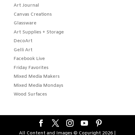
Art Journal
Canvas Creations
Glassware
Art Supplies + Storage
DecoArt
Gelli Art
Facebook Live
Friday Favorites
Mixed Media Makers
Mixed Media Mondays
Wood Surfaces
All Content and Images © Copyright 2026 |