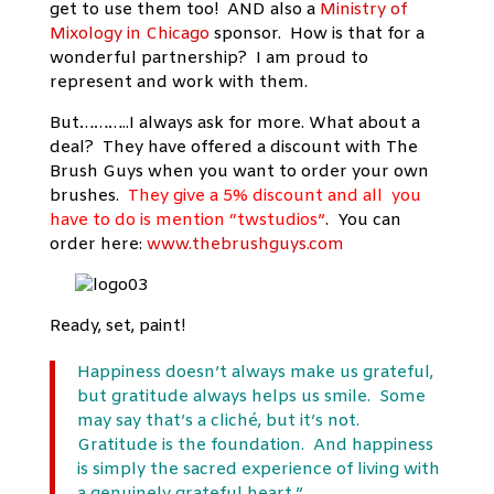
get to use them too! AND also a
Ministry of
Mixology in Chicago
sponsor. How is that for a
wonderful partnership? I am proud to
represent and work with them.
But………..I always ask for more. What about a
deal? They have offered a discount with The
Brush Guys when you want to order your own
brushes.
They give a 5% discount and all you
have to do is mention “twstudios”
. You can
order here:
www.thebrushguys.com
Ready, set, paint!
Happiness doesn’t always make us grateful,
but gratitude always helps us smile. Some
may say that’s a cliché, but it’s not.
Gratitude is the foundation. And happiness
is simply the sacred experience of living with