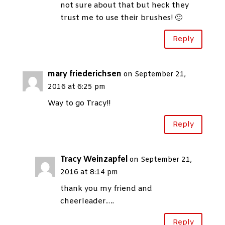
not sure about that but heck they
trust me to use their brushes! 🙂
Reply
mary friederichsen
on September 21,
2016 at 6:25 pm
Way to go Tracy!!
Reply
Tracy Weinzapfel
on September 21,
2016 at 8:14 pm
thank you my friend and
cheerleader….
Reply