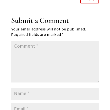
Submit a Comment
Your email address will not be published.
Required fields are marked
*