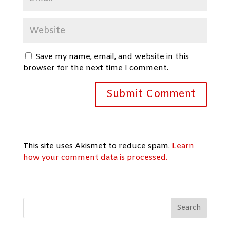
Save my name, email, and website in this
browser for the next time I comment.
This site uses Akismet to reduce spam.
Learn
how your comment data is processed.
Search