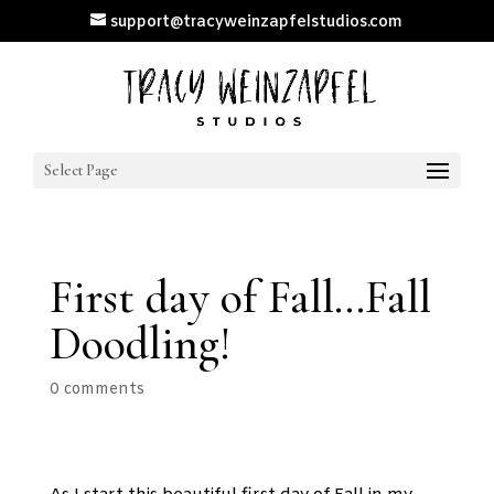
support@tracyweinzapfelstudios.com
Select Page
First day of Fall…Fall
Doodling!
0 comments