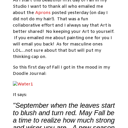
As I start this beautiful first day of Fall in my
Studio I want to thank all who emailed me
about the
Aprons
posted yesterday (on day I
did not do my hair!). That was a fun
collaborative effort and I always say that Art is
better shared! No keeping your Art to yourself.
If you emailed me about painting one for you I
will email you back! As for masculine ones
LOL…not sure about that but will put my
thinking cap on.
So this first day of Fall I got in the mood in my
Doodle Journal:
It says:
"September when the leaves start
to blush and turn red. May Fall be
a time to realize how much strong
and wiser you are. A new season