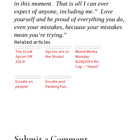
in this moment. That is all I can ever
expect of anyone, including me.” Love
yourself and be proud of everything you do,
even your mistakes, because your mistakes
mean you’re trying."
Related articles
The Great
Aprons are in
Mixed Media
Apron-Off
the Studio!
Monday
2013!
8/26/2013 Re-
Cap – "Heart"
Doodle on
Doodle and
people!
Painting Fun…
Submit a Comment