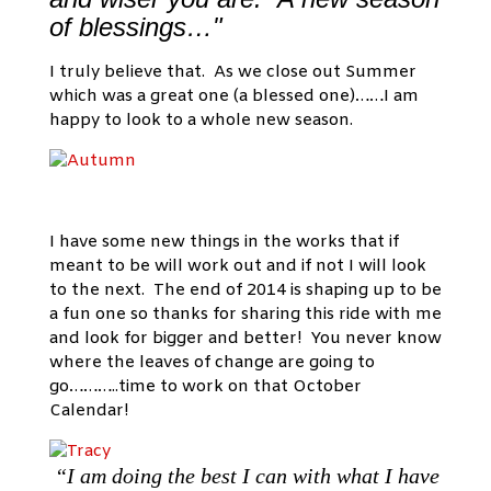
of blessings…"
I truly believe that. As we close out Summer
which was a great one (a blessed one)……I am
happy to look to a whole new season.
I have some new things in the works that if
meant to be will work out and if not I will look
to the next. The end of 2014 is shaping up to be
a fun one so thanks for sharing this ride with me
and look for bigger and better! You never know
where the leaves of change are going to
go………..time to work on that October
Calendar!
“I am doing the best I can with what I have