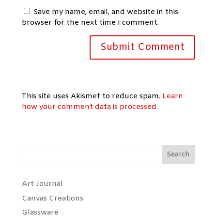
Save my name, email, and website in this
browser for the next time I comment.
This site uses Akismet to reduce spam.
Learn
how your comment data is processed.
Search
Art Journal
Canvas Creations
Glassware