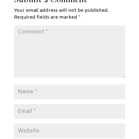
Your email address will not be published.
Required fields are marked
*