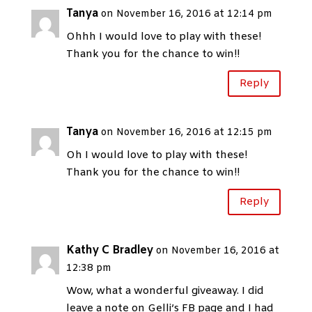
Tanya
on November 16, 2016 at 12:14 pm
Ohhh I would love to play with these!
Thank you for the chance to win!!
Reply
Tanya
on November 16, 2016 at 12:15 pm
Oh I would love to play with these!
Thank you for the chance to win!!
Reply
Kathy C Bradley
on November 16, 2016 at
12:38 pm
Wow, what a wonderful giveaway. I did
leave a note on Gelli’s FB page and I had