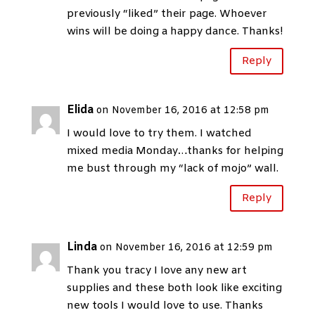
previously “liked” their page. Whoever
wins will be doing a happy dance. Thanks!
Reply
Elida
on November 16, 2016 at 12:58 pm
I would love to try them. I watched
mixed media Monday…thanks for helping
me bust through my “lack of mojo” wall.
Reply
Linda
on November 16, 2016 at 12:59 pm
Thank you tracy I Iove any new art
supplies and these both look like exciting
new tools I would love to use. Thanks