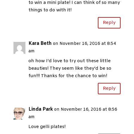
to win a mini plate! I can think of so many
things to do with it!
Reply
Kara Beth
on November 16, 2016 at 8:54
am
oh how I’d love to try out these little
beauties! They seem like they’d be so
fun!!! Thanks for the chance to win!
Reply
Linda Park
on November 16, 2016 at 8:56
am
Love gelli plates!