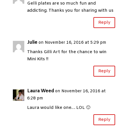
Gelli plates are so much fun and
addicting. Thanks you for sharing with us
Reply
Julie
on November 16, 2016 at 5:29 pm
Thanks Gilli Art for the chance to win
Mini Kits !!
Reply
Laura Weed
on November 16, 2016 at
6:28 pm
Laura would like one… LOL 🙂
Reply