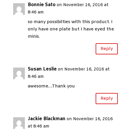
Bonnie Sato
on November 16, 2016 at
8:46 am
so many possibilties with this product. I
only have one plate but I have eyed the
minis.
Reply
Susan Leslie
on November 16, 2016 at
8:46 am
awesome…Thank you
Reply
Jackie Blackman
on November 16, 2016
at 8:46 am