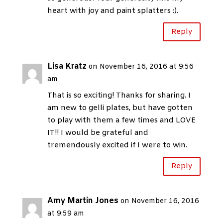
heart with joy and paint splatters :).
Reply
Lisa Kratz
on November 16, 2016 at 9:56
am
That is so exciting! Thanks for sharing. I
am new to gelli plates, but have gotten
to play with them a few times and LOVE
IT!! I would be grateful and
tremendously excited if I were to win.
Reply
Amy Martin Jones
on November 16, 2016
at 9:59 am