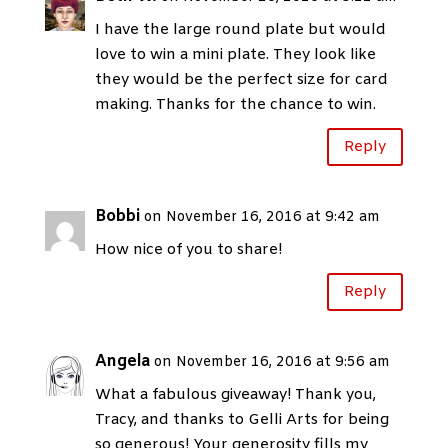
I have the large round plate but would
love to win a mini plate. They look like
they would be the perfect size for card
making. Thanks for the chance to win.
Reply
Bobbi
on November 16, 2016 at 9:42 am
How nice of you to share!
Reply
Angela
on November 16, 2016 at 9:56 am
What a fabulous giveaway! Thank you,
Tracy, and thanks to Gelli Arts for being
so generous! Your generosity fills my