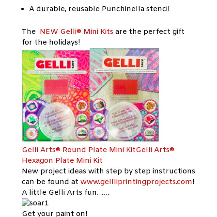
A durable, reusable Punchinella stencil
The
NEW Gelli® Mini Kit
s
are the perfect gift
for the holidays!
Gelli Arts® Round Plate Mini KitGelli Arts®
Hexagon Plate Mini Kit
New project ideas with step by step instructions
can be found at
www.gellliprintingprojects.com
!
A little Gelli Arts fun……
Get your paint on!