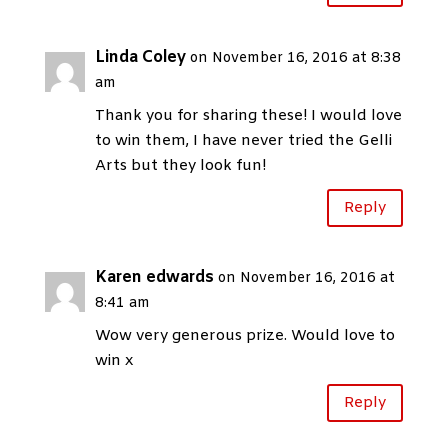
Linda Coley
on November 16, 2016 at 8:38
am
Thank you for sharing these! I would love
to win them, I have never tried the Gelli
Arts but they look fun!
Reply
Karen edwards
on November 16, 2016 at
8:41 am
Wow very generous prize. Would love to
win x
Reply