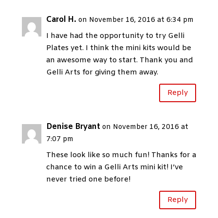
Carol H.
on November 16, 2016 at 6:34 pm
I have had the opportunity to try Gelli
Plates yet. I think the mini kits would be
an awesome way to start. Thank you and
Gelli Arts for giving them away.
Reply
Denise Bryant
on November 16, 2016 at
7:07 pm
These look like so much fun! Thanks for a
chance to win a Gelli Arts mini kit! I’ve
never tried one before!
Reply