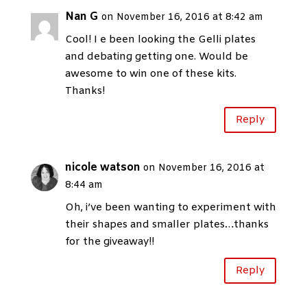
Nan G
on November 16, 2016 at 8:42 am
Cool! I e been looking the Gelli plates
and debating getting one. Would be
awesome to win one of these kits.
Thanks!
Reply
nicole watson
on November 16, 2016 at
8:44 am
Oh, i’ve been wanting to experiment with
their shapes and smaller plates…thanks
for the giveaway!!
Reply