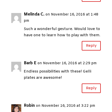
Melinda C.
on November 16, 2016 at 1:48
pm
Such a wonderful gesture. Would love to
have one to learn how to play with them.
Reply
Barb E
on November 16, 2016 at 2:29 pm
Endless possibilities with these! Gelli
plates are awesome!
Reply
Robin
on November 16, 2016 at 3:22 pm