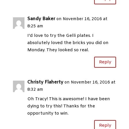
Sandy Baker
on November 16, 2016 at
8:25 am
I’d love to try the Gelli plates. I
absolutely loved the bricks you did on
Monday. They looked so real.
Reply
Christy Flaherty
on November 16, 2016 at
8:32 am
Oh Tracy! This is awesome! I have been
dying to try this! Thanks for the
opportunity to win.
Reply