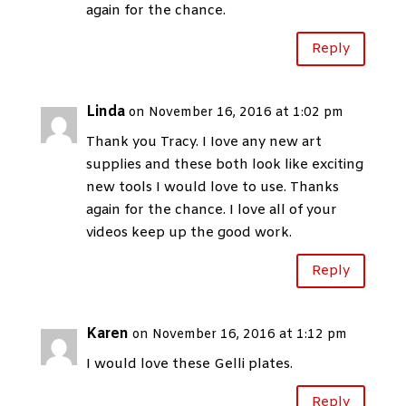
again for the chance.
Reply
Linda
on November 16, 2016 at 1:02 pm
Thank you Tracy. I Iove any new art
supplies and these both look like exciting
new tools I would love to use. Thanks
again for the chance. I love all of your
videos keep up the good work.
Reply
Karen
on November 16, 2016 at 1:12 pm
I would love these Gelli plates.
Reply