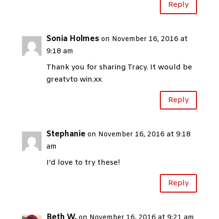
Reply
Sonia Holmes
on November 16, 2016 at
9:18 am
Thank you for sharing Tracy. It would be
greatvto win.xx
Reply
Stephanie
on November 16, 2016 at 9:18
am
I’d love to try these!
Reply
Beth W.
on November 16, 2016 at 9:21 am