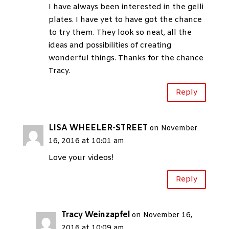
I have always been interested in the gelli
plates. I have yet to have got the chance
to try them. They look so neat, all the
ideas and possibilities of creating
wonderful things. Thanks for the chance
Tracy.
Reply
LISA WHEELER-STREET
on November
16, 2016 at 10:01 am
Love your videos!
Reply
Tracy Weinzapfel
on November 16,
2016 at 10:09 am