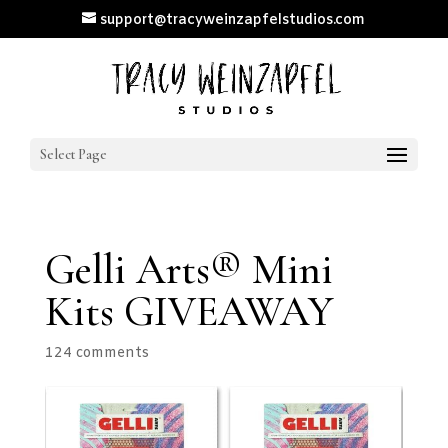
support@tracyweinzapfelstudios.com
Select Page
Gelli Arts® Mini
Kits GIVEAWAY
124 comments