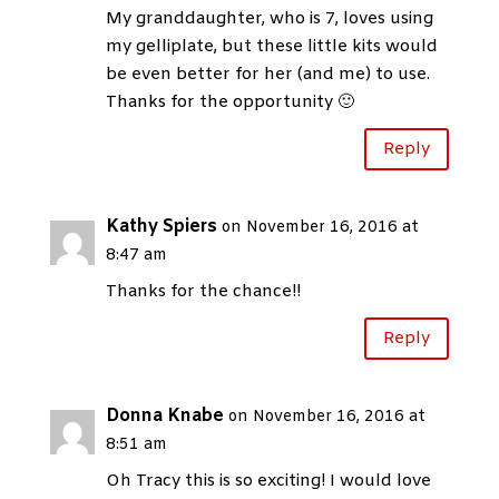
My granddaughter, who is 7, loves using
my gelliplate, but these little kits would
be even better for her (and me) to use.
Thanks for the opportunity 🙂
Reply
Kathy Spiers
on November 16, 2016 at
8:47 am
Thanks for the chance!!
Reply
Donna Knabe
on November 16, 2016 at
8:51 am
Oh Tracy this is so exciting! I would love