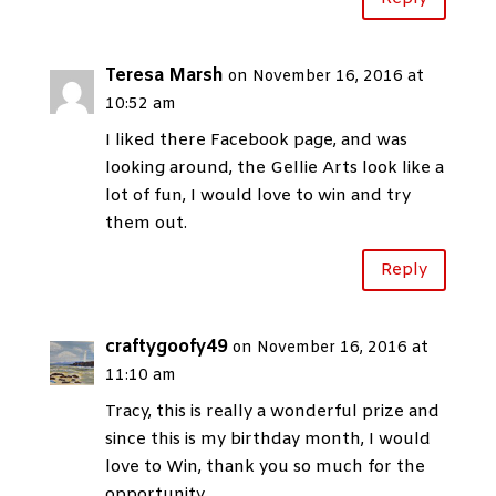
Teresa Marsh
on November 16, 2016 at
10:52 am
I liked there Facebook page, and was
looking around, the Gellie Arts look like a
lot of fun, I would love to win and try
them out.
Reply
craftygoofy49
on November 16, 2016 at
11:10 am
Tracy, this is really a wonderful prize and
since this is my birthday month, I would
love to Win, thank you so much for the
opportunity.