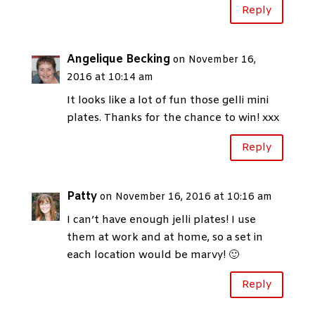
Reply
Angelique Becking
on November 16,
2016 at 10:14 am
It looks like a lot of fun those gelli mini
plates. Thanks for the chance to win! xxx
Reply
Patty
on November 16, 2016 at 10:16 am
I can’t have enough jelli plates! I use
them at work and at home, so a set in
each location would be marvy! 🙂
Reply