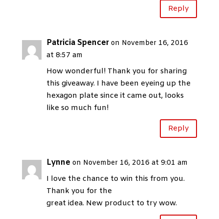
Reply
Patricia Spencer
on November 16, 2016
at 8:57 am
How wonderful! Thank you for sharing
this giveaway. I have been eyeing up the
hexagon plate since it came out, looks
like so much fun!
Reply
Lynne
on November 16, 2016 at 9:01 am
I love the chance to win this from you.
Thank you for the
great idea. New product to try wow.