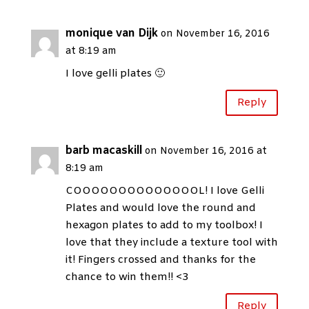
monique van Dijk
on November 16, 2016
at 8:19 am
I love gelli plates 🙂
Reply
barb macaskill
on November 16, 2016 at
8:19 am
COOOOOOOOOOOOOOL! I love Gelli
Plates and would love the round and
hexagon plates to add to my toolbox! I
love that they include a texture tool with
it! Fingers crossed and thanks for the
chance to win them!! <3
Reply