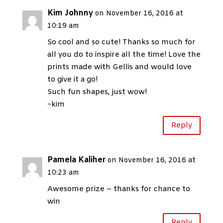
Kim Johnny
on November 16, 2016 at
10:19 am
So cool and so cute! Thanks so much for
all you do to inspire all the time! Love the
prints made with Gellis and would love
to give it a go!
Such fun shapes, just wow!
~kim
Reply
Pamela Kaliher
on November 16, 2016 at
10:23 am
Awesome prize – thanks for chance to
win
Reply