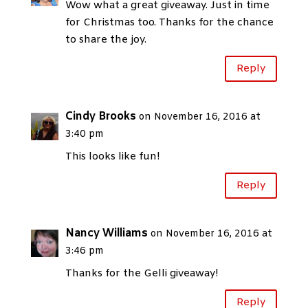
Wow what a great giveaway. Just in time
for Christmas too. Thanks for the chance
to share the joy.
Reply
Cindy Brooks
on November 16, 2016 at
3:40 pm
This looks like fun!
Reply
Nancy Williams
on November 16, 2016 at
3:46 pm
Thanks for the Gelli giveaway!
Reply