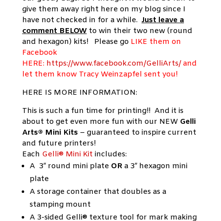
give them away right here on my blog since I
have not checked in for a while.
Just leave a
comment BELOW
to win their two new (round
and hexagon) kits! Please go
LIKE them on
Facebook
HERE:
https://www.facebook.com/GelliArts/
and
let them know Tracy Weinzapfel sent you!
HERE IS MORE INFORMATION:
This is such a fun time for printing!! And it is
about to get even more fun with our NEW
Gelli
Arts® Mini Kits
– guaranteed to inspire current
and future printers!
Each
Gelli® Mini Kit
includes:
A 3″ round mini plate
OR
a 3″ hexagon mini
plate
A storage container that doubles as a
stamping mount
A 3-sided Gelli® texture tool for mark making