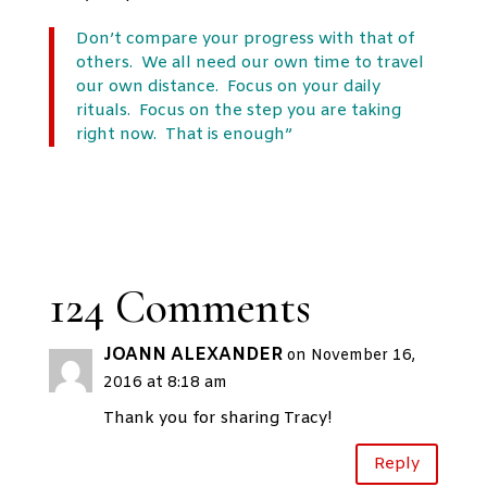
Don’t compare your progress with that of
others. We all need our own time to travel
our own distance. Focus on your daily
rituals. Focus on the step you are taking
right now. That is enough”
124 Comments
JOANN ALEXANDER
on November 16,
2016 at 8:18 am
Thank you for sharing Tracy!
Reply