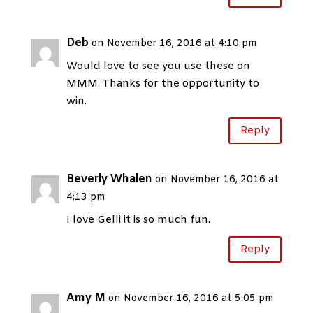
Deb
on November 16, 2016 at 4:10 pm
Would love to see you use these on
MMM. Thanks for the opportunity to
win.
Reply
Beverly Whalen
on November 16, 2016 at
4:13 pm
I love Gelli it is so much fun.
Reply
Amy M
on November 16, 2016 at 5:05 pm