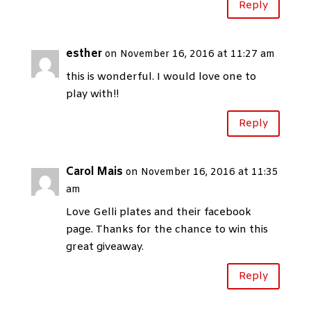
Reply
esther
on November 16, 2016 at 11:27 am
this is wonderful. I would love one to
play with!!
Reply
Carol Mais
on November 16, 2016 at 11:35
am
Love Gelli plates and their facebook
page. Thanks for the chance to win this
great giveaway.
Reply