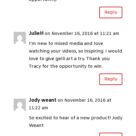
Reply
JulieH
on November 16, 2016 at 11:21 am
I’m new to mixed media and love
watching your videos, so inspiring. I would
love to give gelli art a try. Thank you
Tracy for the opportunity to win.
Reply
Jody weant
on November 16, 2016 at
11:22 am
So excited to hear of a new product! Jody
Weant