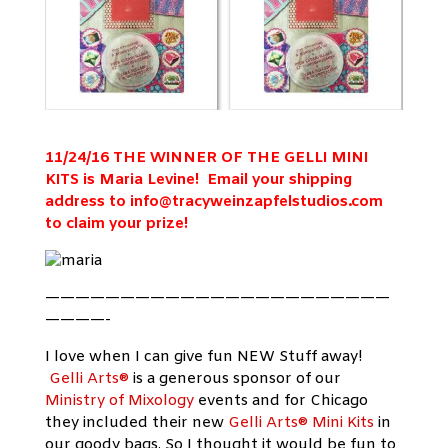
11/24/16 THE WINNER OF THE GELLI MINI
KITS is Maria Levine! Email your shipping
address to
info@tracyweinzapfelstudios.com
to claim your prize!
———————————————————————
————-
I love when I can give fun NEW Stuff away!
Gelli Arts®
is a generous sponsor of our
Ministry of Mixology
events and for Chicago
they included their new
Gelli Arts® Mini Kits
in
our goody bags. So I thought it would be fun to