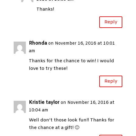
Thanks!
Reply
Rhonda
on November 16, 2016 at 10:01
am
Thanks for the chance to win! I would
love to try these!
Reply
Kristie taylor
on November 16, 2016 at
10:04 am
Well don’t those look fun!! Thanks for
the chance at a gift! 🙂