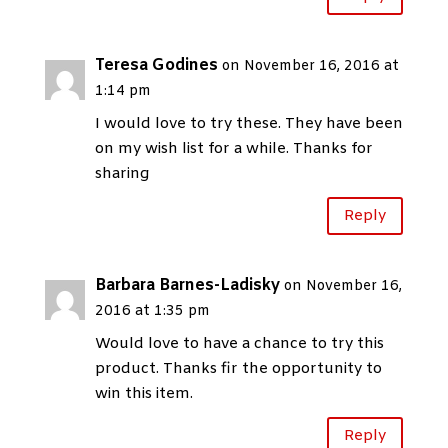
Teresa Godines
on November 16, 2016 at
1:14 pm
I would love to try these. They have been
on my wish list for a while. Thanks for
sharing
Reply
Barbara Barnes-Ladisky
on November 16,
2016 at 1:35 pm
Would love to have a chance to try this
product. Thanks fir the opportunity to
win this item.
Reply