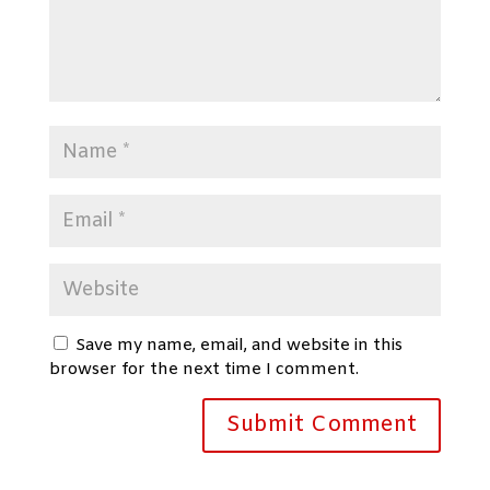
Save my name, email, and website in this
browser for the next time I comment.