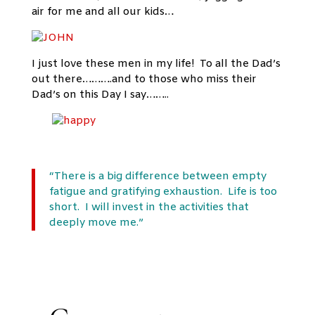
air for me and all our kids…
I just love these men in my life! To all the Dad’s
out there……….and to those who miss their
Dad’s on this Day I say……..
“There is a big difference between empty
fatigue and gratifying exhaustion. Life is too
short. I will invest in the activities that
deeply move me.”