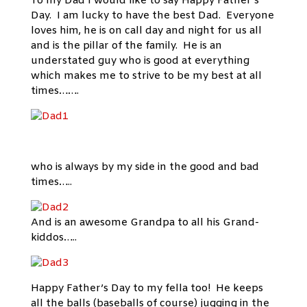
To my Dad I would like to say Happy Father’s
Day. I am lucky to have the best Dad. Everyone
loves him, he is on call day and night for us all
and is the pillar of the family. He is an
understated guy who is good at everything
which makes me to strive to be my best at all
times…….
who is always by my side in the good and bad
times…..
And is an awesome Grandpa to all his Grand-
kiddos…..
Happy Father’s Day to my fella too! He keeps
all the balls (baseballs of course) jugging in the