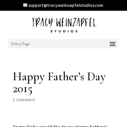
support@tracyweinzapfelstudios.com
Select Page
Happy Father’s Day
2015
1 comment