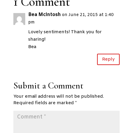
1 Comment
Bea McIntosh
on June 21, 2015 at 1:40
pm
Lovely sentiments! Thank you for
sharing!
Bea
Reply
Submit a Comment
Your email address will not be published.
Required fields are marked
*