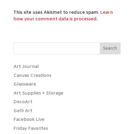
This site uses Akismet to reduce spam.
Learn
how your comment data is processed.
Search
Art Journal
Canvas Creations
Glassware
Art Supplies + Storage
DecoArt
Gelli Art
Facebook Live
Friday Favorites