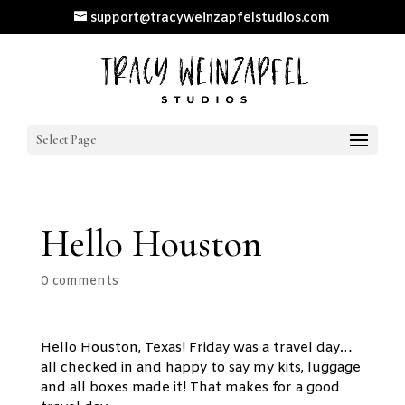
support@tracyweinzapfelstudios.com
Select Page
Hello Houston
0 comments
Hello Houston, Texas! Friday was a travel day…
all checked in and happy to say my kits, luggage
and all boxes made it! That makes for a good