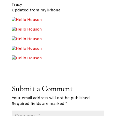
Tracy
Updated from my iPhone
Submit a Comment
Your email address will not be published.
Required fields are marked
*