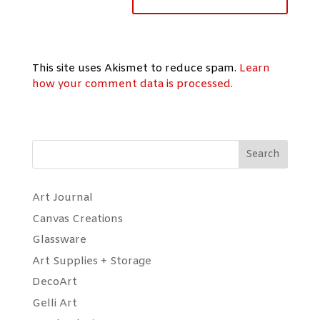
This site uses Akismet to reduce spam.
Learn
how your comment data is processed.
Search
Art Journal
Canvas Creations
Glassware
Art Supplies + Storage
DecoArt
Gelli Art