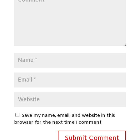
Save my name, email, and website in this
browser for the next time I comment.