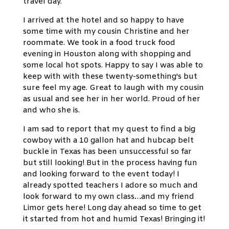
travel day.
I arrived at the hotel and so happy to have
some time with my cousin Christine and her
roommate. We took in a food truck food
evening in Houston along with shopping and
some local hot spots. Happy to say I was able to
keep with with these twenty-something's but
sure feel my age. Great to laugh with my cousin
as usual and see her in her world. Proud of her
and who she is.
I am sad to report that my quest to find a big
cowboy with a 10 gallon hat and hubcap belt
buckle in Texas has been unsuccessful so far
but still looking! But in the process having fun
and looking forward to the event today! I
already spotted teachers I adore so much and
look forward to my own class…and my friend
Limor gets here! Long day ahead so time to get
it started from hot and humid Texas! Bringing it!