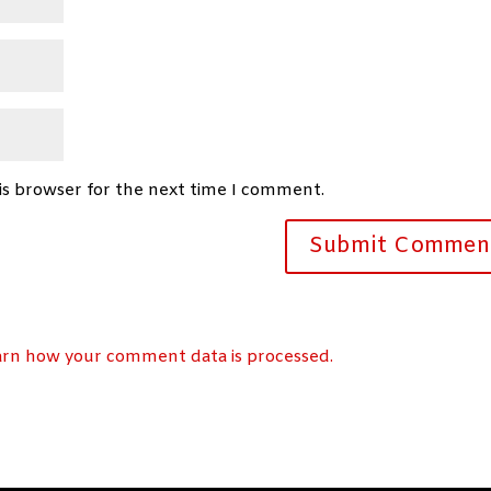
is browser for the next time I comment.
arn how your comment data is processed.