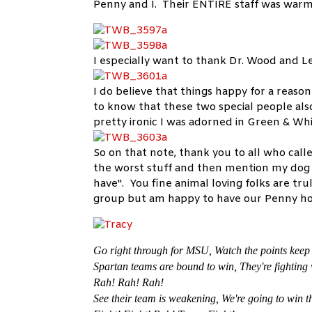
Penny and I. Their ENTIRE staff was warm 
I especially want to thank Dr. Wood and L
I do believe that things happy for a reaso
to know that these two special people als
pretty ironic I was adorned in Green & W
So on that note, thank you to all who call
the worst stuff and then mention my dog
have". You fine animal loving folks are tru
group but am happy to have our Penny 
Go right through for MSU,
Watch the points keep
Spartan teams are bound to win,
They're fighting
Rah! Rah! Rah!
See their team is weakening,
We're going to win t