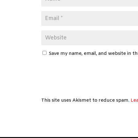
Save my name, email, and website in th
This site uses Akismet to reduce spam.
Le