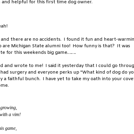
and helpful for this first time dog owner.
eah!
n and there are no accidents. I found it fun and heart-warmi
o are Michigan State alumni too! How funny is that? It was
hite for this weekends big game…….
ed and wrote to me! I said it yesterday that I could go throu
 had surgery and everyone perks up "What kind of dog do y
ly a faithful bunch. I have yet to take my oath into your cov
home.
 growing,
 with a vim!
his game,