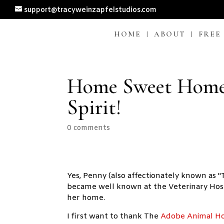
support@tracyweinzapfelstudios.com
HOME
ABOUT
FREE
Home Sweet Home
Spirit!
0 comments
Yes, Penny (also affectionately known as
became well known at the Veterinary Hospi
her home.
I first want to thank The
Adobe Animal Ho