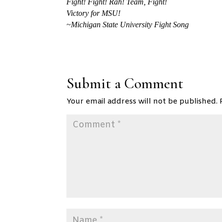
Fight! Fight! Rah! Team, Fight!
Victory for MSU!
~Michigan State University Fight Song
Submit a Comment
Your email address will not be published.