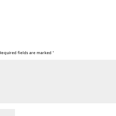
Required fields are marked
*