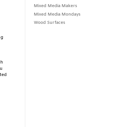
Mixed Media Makers
Mixed Media Mondays
Wood Surfaces
ng
gh
ou
eted