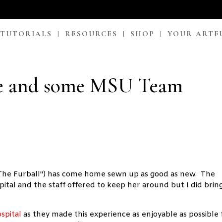
 TUTORIALS
RESOURCES
SHOP
YOUR ARTF
 and some MSU Team
 "The Furball") has come home sewn up as good as new. The
tal and the staff offered to keep her around but I did brin
spital
as they made this experience as enjoyable as possible 