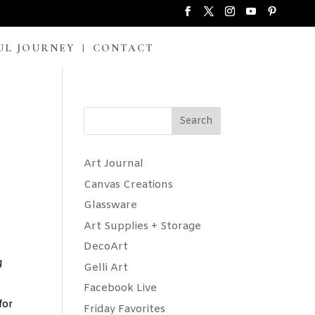
UL JOURNEY
CONTACT
Search
Art Journal
Canvas Creations
Glassware
Art Supplies + Storage
DecoArt
g
Gelli Art
Facebook Live
for
Friday Favorites