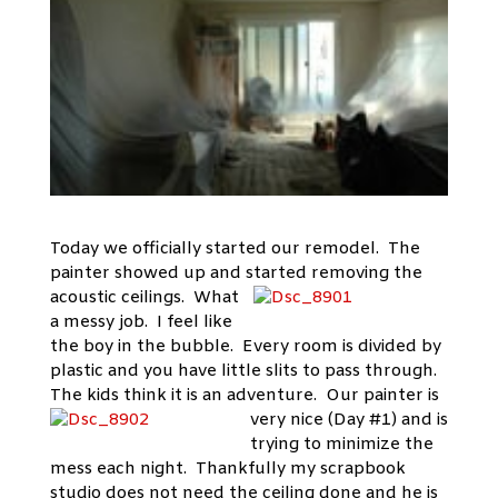
Today we officially started our remodel. The
painter showed up and started
removing the
acoustic ceilings. What
a messy job. I feel like
the boy in the bubble. Every room is divided by
plastic and you have little slits to pass through.
The kids think it is an adventure. Our painter is
very nice (Day
#1) and is
trying to minimize the
mess each night. Thankfully my scrapbook
studio does not need the ceiling done and he is