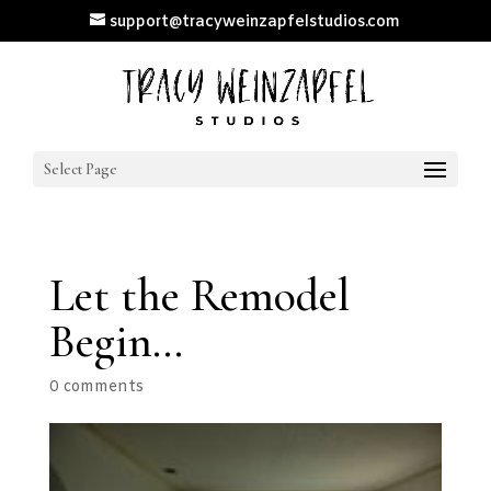
support@tracyweinzapfelstudios.com
Select Page
Let the Remodel
Begin…
0 comments