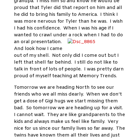
grandpa. I miss him so and know he would be
proud that Tyler did that report on him and all
he did to bring his family to America. I think I
was more nervous for Tyler than he was. I wish
I had his confidence. When I was his age if I
wanted to crawl under a rock when I had to do
an oral presentation.
And look how I came
out of my shell. Not only did I come out but I
left that shell far behind. I still do not like to
talk in front of lots of people. I was pretty darn
proud of myself teaching at Memory Trends.
Tomorrow we are heading North to see our
friends who we all miss dearly. When we don’t
get a dose of Gigi hugs we start missing them
bad. So tomorrow we are heading up for a visit.
I cannot wait. They are like grandparents to the
kids and always make us feel like family. Very
nice for us since our family lives so far away. The
twins have known them all their lives and just