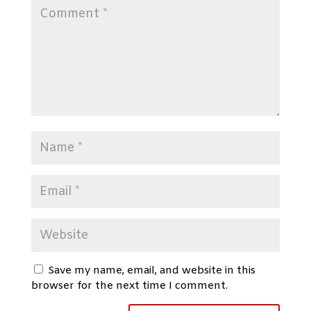
Save my name, email, and website in this
browser for the next time I comment.