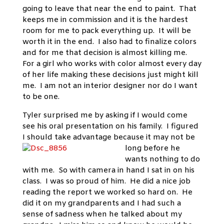
going to leave that near the end to paint. That
keeps me in commission and it is the hardest
room for me to pack everything up. It will be
worth it in the end. I also had to finalize colors
and for me that decision is almost killing me.
For a girl who works with color almost every day
of her life making these decisions just might kill
me. I am not an interior designer nor do I want
to be one.
Tyler surprised me by asking if I would come
see his oral presentation on his family. I figured
I should take advantage because it may not be
long before he
wants nothing to do
with me. So with camera in hand I sat in on his
class. I was so proud of him. He did a nice job
reading the report we worked so hard on. He
did it on my grandparents and I had such a
sense of sadness when he talked about my