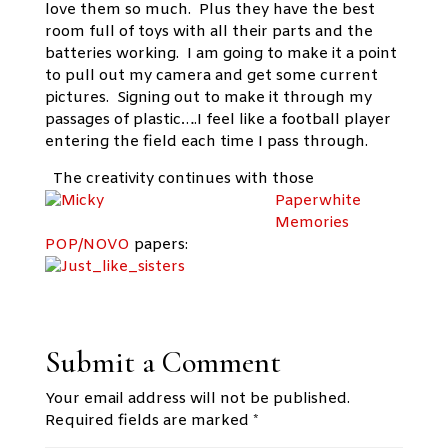
love them so much. Plus they have the best
room full of toys with all their parts and the
batteries working. I am going to make it a point
to pull out my camera and get some current
pictures. Signing out to make it through my
passages of plastic….I feel like a football player
entering the field each time I pass through.
The creativity continues with
those
Paperwhite
Memories
POP/NOVO
papers:
Submit a Comment
Your email address will not be published.
Required fields are marked
*