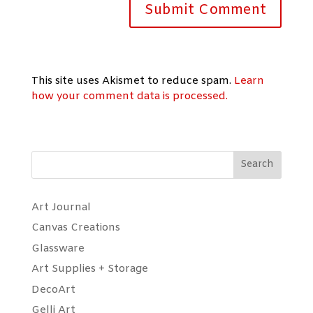
This site uses Akismet to reduce spam.
Learn
how your comment data is processed.
Search
Art Journal
Canvas Creations
Glassware
Art Supplies + Storage
DecoArt
Gelli Art