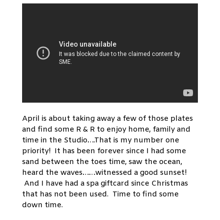
April is about taking away a few of those plates
and find some R & R to enjoy home, family and
time in the Studio….That is my number one
priority! It has been forever since I had some
sand between the toes time, saw the ocean,
heard the waves……witnessed a good sunset!
And I have had a spa giftcard since Christmas
that has not been used. Time to find some
down time.