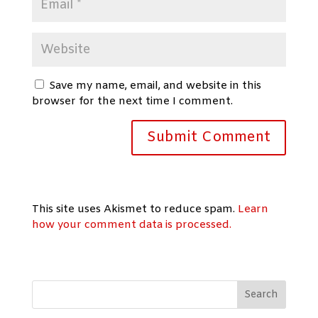
Save my name, email, and website in this
browser for the next time I comment.
This site uses Akismet to reduce spam.
Learn
how your comment data is processed.
Search