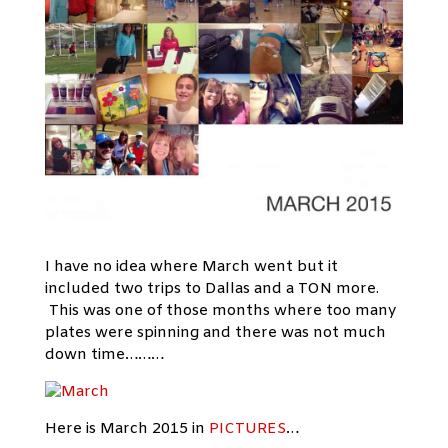
I have no idea where March went but it
included two trips to Dallas and a TON more.
This was one of those months where too many
plates were spinning and there was not much
down time………
Here is March 2015 in
PICTURES
…