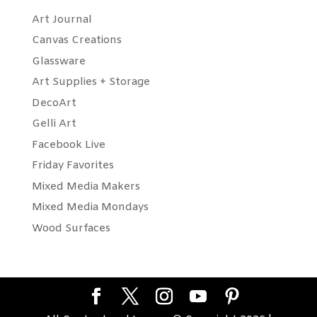
Art Journal
Canvas Creations
Glassware
Art Supplies + Storage
DecoArt
Gelli Art
Facebook Live
Friday Favorites
Mixed Media Makers
Mixed Media Mondays
Wood Surfaces