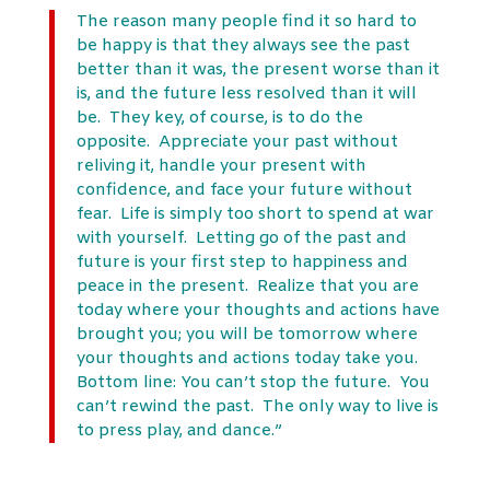
The reason many people find it so hard to
be happy is that they always see the past
better than it was, the present worse than it
is, and the future less resolved than it will
be. They key, of course, is to do the
opposite. Appreciate your past without
reliving it, handle your present with
confidence, and face your future without
fear. Life is simply too short to spend at war
with yourself. Letting go of the past and
future is your first step to happiness and
peace in the present. Realize that you are
today where your thoughts and actions have
brought you; you will be tomorrow where
your thoughts and actions today take you.
Bottom line: You can’t stop the future. You
can’t rewind the past. The only way to live is
to press play, and dance.”