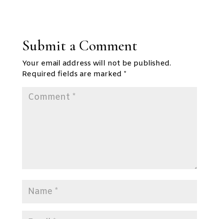
Submit a Comment
Your email address will not be published.
Required fields are marked
*