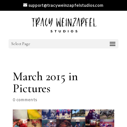
support@tracyweinzapfelstudios.com
Select Page
March 2015 in
Pictures
0 comments