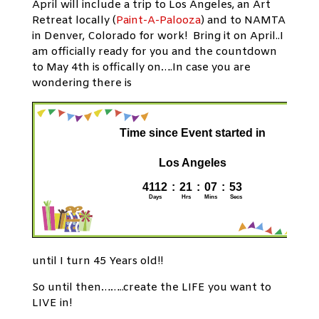
April will include a trip to Los Angeles, an Art
Retreat locally (
Paint-A-Palooza
) and to NAMTA
in Denver, Colorado for work! Bring it on April..I
am officially ready for you and the countdown
to May 4th is offically on….In case you are
wondering there is
until I turn 45 Years old!!
So until then……..create the LIFE you want to
LIVE in!