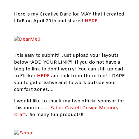
Here is my Creative Dare for MAY that I created
LIVE on April 29th and shared
HERE
:
It is easy to submit! Just upload your layouts
below "ADD YOUR LINK"! If you do not have a
blog to link to don't worry! You can still upload
to Flicker
HERE
and link from there too! I DARE
you to get creative and to work outside your
comfort zones….
I would like to thank my two official sponsor for
this month……..
.Faber Castell Design Memory
Craft
. So many fun products!!