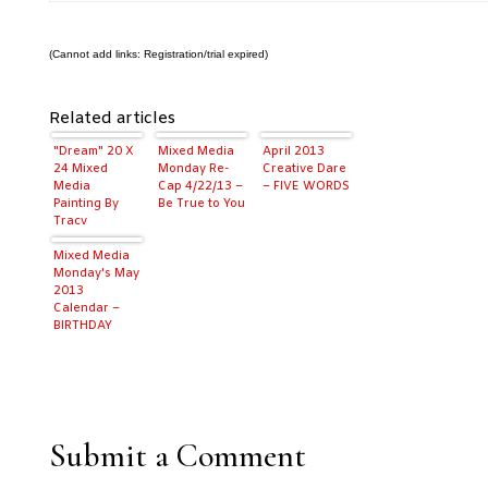
(Cannot add links: Registration/trial expired)
Related articles
"Dream" 20 X
Mixed Media
April 2013
24 Mixed
Monday Re-
Creative Dare
Media
Cap 4/22/13 –
– FIVE WORDS
Painting By
Be True to You
Tracy
Weinzapfel
Mixed Media
Monday's May
2013
Calendar –
BIRTHDAY
MONTH!
Submit a Comment