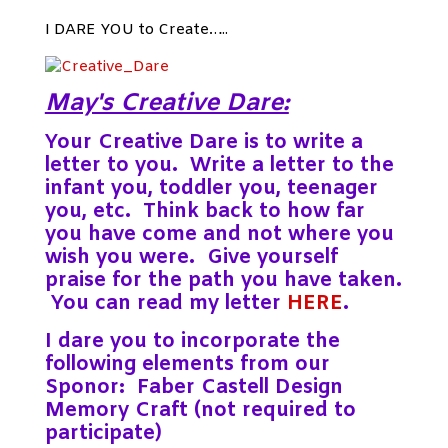
I DARE YOU to Create…..
May's Creative Dare:
Your Creative Dare is to write a
letter to you. Write a letter to the
infant you, toddler you, teenager
you, etc. Think back to how far
you have come and not where you
wish you were. Give yourself
praise for the path you have taken.
You can read my letter
HERE
.
I dare you to incorporate the
following elements from our
Sponor: Faber Castell Design
Memory Craft (not required to
participate)