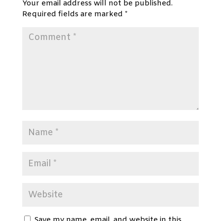
Your email address will not be published.
Required fields are marked
*
Save my name, email, and website in this