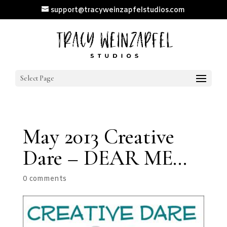
support@tracyweinzapfelstudios.com
Select Page
May 2013 Creative
Dare – DEAR ME…
0 comments