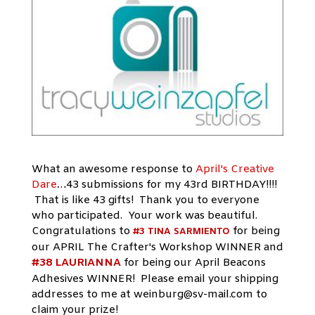
What an awesome response to
April's Creative
Dare
…43 submissions for my 43rd BIRTHDAY!!!!
That is like 43 gifts! Thank you to everyone
who participated. Your work was beautiful.
Congratulations to
for being
#3 TINA SARMIENTO
our APRIL The Crafter's Workshop WINNER and
#38 LAURIANNA
for being our April Beacons
Adhesives WINNER! Please email your shipping
addresses to me at
weinburg@sv-mail.com
to
claim your prize!