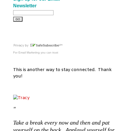
Newsletter
For
Email Marketing
you can trust
This is another way to stay connected. Thank
you!
"
Take a break every now and then and pat
yourself on the back. Applaud yourself for