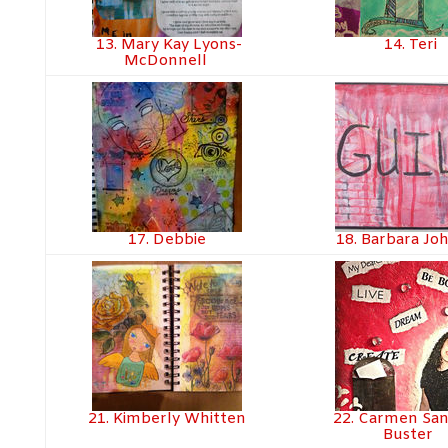
13. Mary Kay Lyons-
14. Teri
McDonnell
17. Debbie
18. Barbara Jo
21. Kimberly Whitten
22. Carmen Sa
Buster