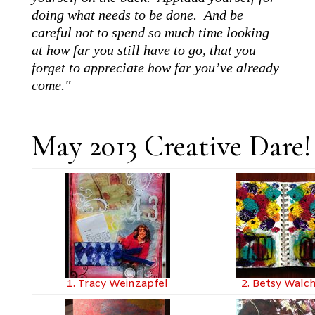
doing what needs to be done. And be
careful not to spend so much time looking
at how far you still have to go, that you
forget to appreciate how far you’ve already
come."
May 2013 Creative Dare
1. Tracy Weinzapfel
2. Betsy Walc