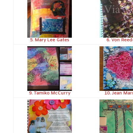
5. Mary Lee Gates
6. Von Ree
9. Tamiko McCurry
10. Jean Ma