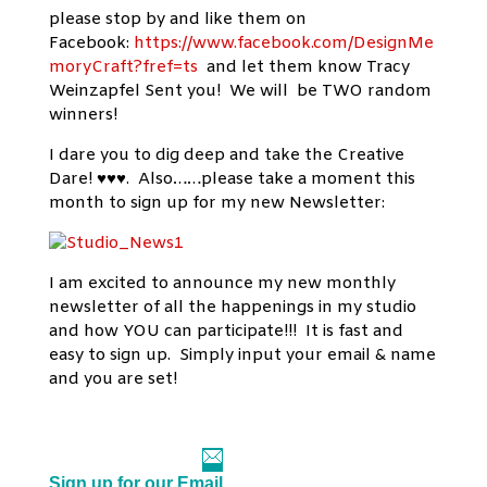
please stop by and like them on
Facebook:
https://www.facebook.com/DesignMe
moryCraft?fref=ts
and let them know Tracy
Weinzapfel Sent you! We will be TWO random
winners!
I dare you to dig deep and take the Creative
Dare! ♥♥♥. Also……please take a moment this
month to sign up for my new Newsletter:
I am excited to announce my new monthly
newsletter of all the happenings in my studio
and how YOU can participate!!! It is fast and
easy to sign up. Simply input your email & name
and you are set!
Sign up for our Email