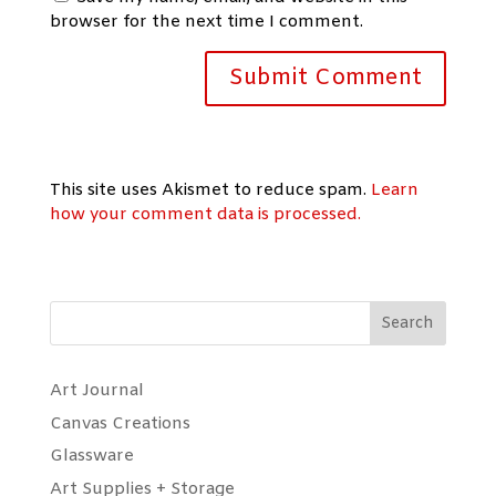
browser for the next time I comment.
This site uses Akismet to reduce spam.
Learn
how your comment data is processed.
Search
Art Journal
Canvas Creations
Glassware
Art Supplies + Storage