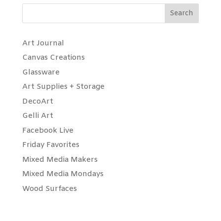
Search
Art Journal
Canvas Creations
Glassware
Art Supplies + Storage
DecoArt
Gelli Art
Facebook Live
Friday Favorites
Mixed Media Makers
Mixed Media Mondays
Wood Surfaces