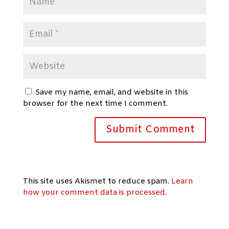
Save my name, email, and website in this
browser for the next time I comment.
This site uses Akismet to reduce spam.
Learn
how your comment data is processed.