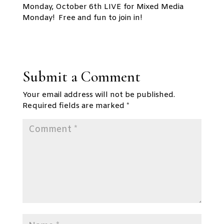
Monday, October 6th LIVE for Mixed Media
Monday! Free and fun to join in!
Submit a Comment
Your email address will not be published.
Required fields are marked
*