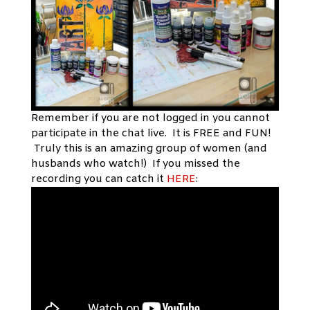
Remember if you are not logged in you cannot
participate in the chat live. It is FREE and FUN!
Truly this is an amazing group of women (and
husbands who watch!) If you missed the
recording you can catch it
HERE
: