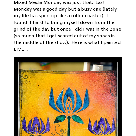
Mixed Media Monday was just that. Last
Monday was a good day but a busy one (lately
my life has sped up like a roller coaster). I
found it hard to bring myself down from the
grind of the day but once I did I was in the Zone
(so much that I got scared out of my shoes in
the middle of the show). Here is what I painted
LIVE…