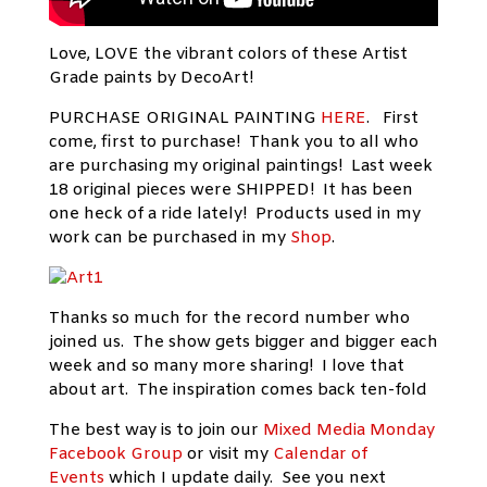
Love, LOVE the vibrant colors of these Artist
Grade paints by DecoArt!
PURCHASE ORIGINAL PAINTING
HERE
. First
come, first to purchase! Thank you to all who
are purchasing my original paintings! Last week
18 original pieces were SHIPPED! It has been
one heck of a ride lately! Products used in my
work can be purchased in my
Shop
.
Thanks so much for the record number who
joined us. The show gets bigger and bigger each
week and so many more sharing! I love that
about art. The inspiration comes back ten-fold
The best way is to join our
Mixed Media Monday
Facebook Group
or visit my
Calendar of
Events
which I update daily. See you next