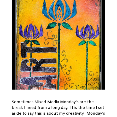
Sometimes Mixed Media Monday’s are the
break I need from a long day. It is the time I set
aside to say this is about my creativity. Monday’s