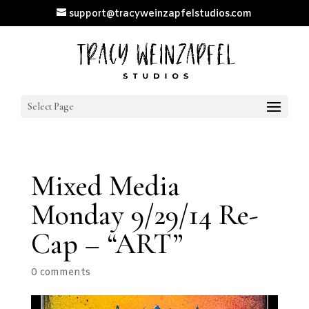
support@tracyweinzapfelstudios.com
Select Page
Mixed Media
Monday 9/29/14 Re-
Cap – “ART”
0 comments