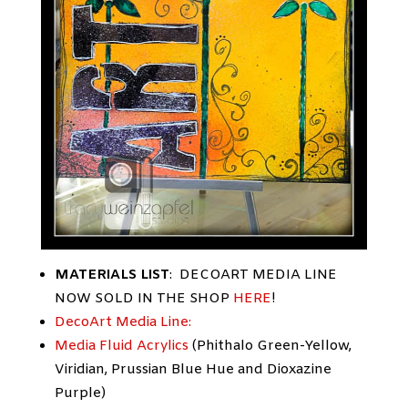
MATERIALS LIST
: DECOART MEDIA LINE
NOW SOLD IN THE SHOP
HERE
!
DecoArt Media Line:
Media Fluid Acrylics
(Phithalo Green-Yellow,
Viridian, Prussian Blue Hue and Dioxazine
Purple)