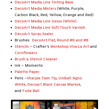
DecoArt Media Line Tinting Base
DecoArt Media Misters
(White, Purple,
Carbon Black, Red, Yellow, Orange and Red)
DecoArt Media Line Gesso (White)
DecoArt Media Line Soft Touch Varnish
DecoArt Spray Sealer
Brushes:
DecoArt Flat
,
Round #6 and #8
Stencils
– Crafter’s
Workshop Viva La Art
and
Cornflowers
Brush & Stencil Cleaner
Ink – Momento
Palette Paper
Pens –
Sharpie Twin Tip
,
Uniball Signo
White
,
Decoart Black Canvas Marke
r,
and
Fude Ball