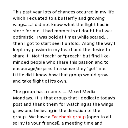
This past year lots of changes occured in my life
which I equated to a butterfly and growing
wings……I did not know what the flight had in
store for me. I had moments of doubt but was
optimistic. I was bold at times while scared…
then I got to start see it unfold. Along the way I
kept my passion in my heart and the desire to
share it. Not "teach" or "preach" but find like-
minded people who share this passion and to
encourage/inspire. In a sense they "got" me.
Little did I know how that group would grow
and take flight of it's own.
The group has a name…….Mixed Media
Mondays. It is that group that I dedicate today's
post and thank them for watching as the wings
grew and believing in the direction of the
group. We have a
Facebook group
(open to all
so invite your friends!), a meeting time and