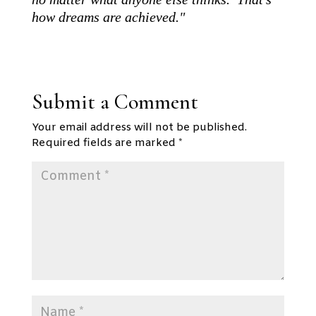
how dreams are achieved."
Submit a Comment
Your email address will not be published.
Required fields are marked
*