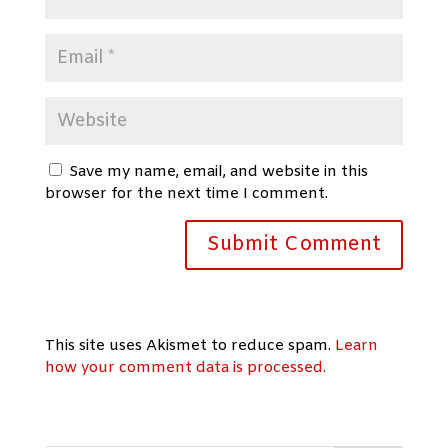
Save my name, email, and website in this
browser for the next time I comment.
This site uses Akismet to reduce spam.
Learn
how your comment data is processed.