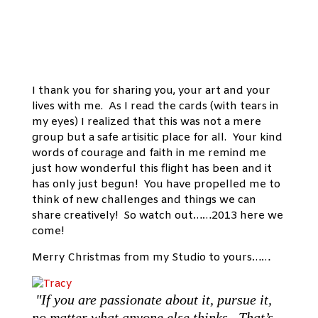
I thank you for sharing you, your art and your
lives with me. As I read the cards (with tears in
my eyes) I realized that this was not a mere
group but a safe artisitic place for all. Your kind
words of courage and faith in me remind me
just how wonderful this flight has been and it
has only just begun! You have propelled me to
think of new challenges and things we can
share creatively! So watch out……2013 here we
come!
Merry Christmas from my Studio to yours……
"If you are passionate about it, pursue it,
no matter what anyone else thinks. That’s