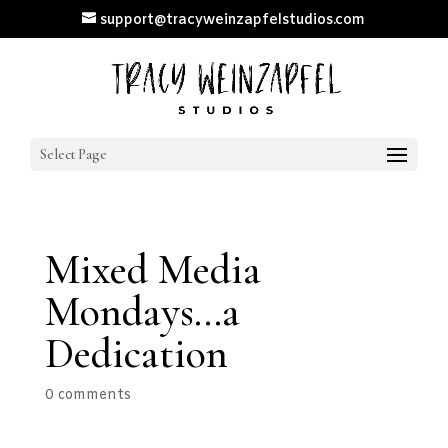
support@tracyweinzapfelstudios.com
Select Page
Mixed Media
Mondays…a
Dedication
0 comments