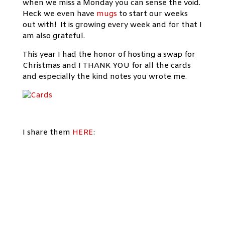
when we miss a Monday you can sense the void.
Heck we even have
mugs
to start our weeks
out with! It is growing every week and for that I
am also grateful.
This year I had the honor of hosting a swap for
Christmas and I THANK YOU for all the cards
and especially the kind notes you wrote me.
I share them
HERE
: