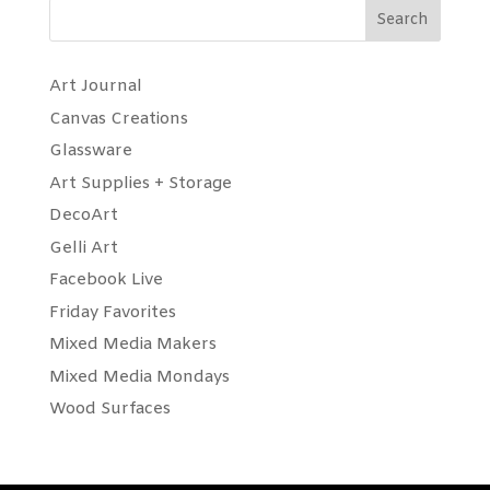
Search
Art Journal
Canvas Creations
Glassware
Art Supplies + Storage
DecoArt
Gelli Art
Facebook Live
Friday Favorites
Mixed Media Makers
Mixed Media Mondays
Wood Surfaces