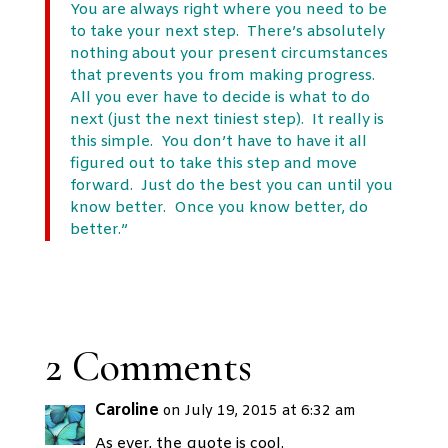
You are always right where you need to be
to take your next step. There’s absolutely
nothing about your present circumstances
that prevents you from making progress.
All you ever have to decide is what to do
next (just the next tiniest step). It really is
this simple. You don’t have to have it all
figured out to take this step and move
forward. Just do the best you can until you
know better. Once you know better, do
better.”
2 Comments
Caroline
on July 19, 2015 at 6:32 am
As ever, the quote is cool.