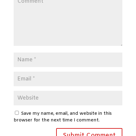
Save my name, email, and website in this
browser for the next time I comment.