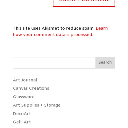
This site uses Akismet to reduce spam.
Learn
how your comment data is processed.
Search
Art Journal
Canvas Creations
Glassware
Art Supplies + Storage
DecoArt
Gelli Art