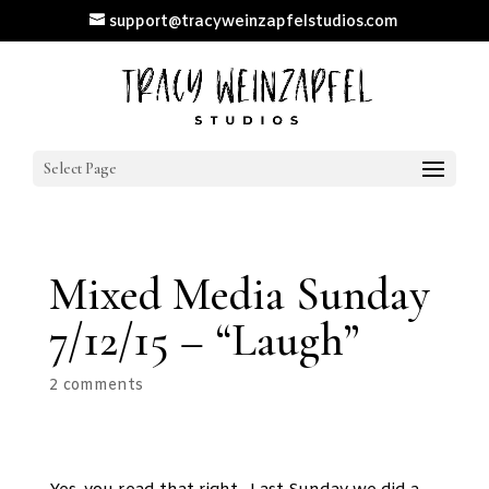
support@tracyweinzapfelstudios.com
Select Page
Mixed Media Sunday
7/12/15 – “Laugh”
2 comments