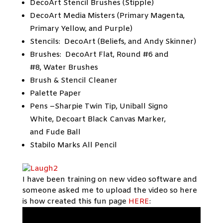
DecoArt Stencil Brushes (Stipple)
DecoArt Media Misters (Primary Magenta,
Primary Yellow, and Purple)
Stencils: DecoArt (Beliefs, and Andy Skinner)
Brushes: DecoArt Flat, Round #6 and
#8, Water Brushes
Brush & Stencil Cleaner
Palette Paper
Pens –Sharpie Twin Tip, Uniball Signo
White, Decoart Black Canvas Marker,
and Fude Ball
Stabilo Marks All Pencil
I have been training on new video software and
someone asked me to upload the video so here
is how created this fun page
HERE
: