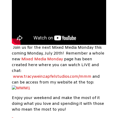
Join us for the next Mixed Media Monday this
coming Monday, July 20th! Remember a whole
new
Mixed Media Monday
page has been
created here where you can watch LIVE and
chat:
www.tracyweinzapfelstudios.com/mmm
and
can be access from my website at the top:
Enjoy your weekend and make the most of it
doing what you love and spending it with those
who mean the most to you!