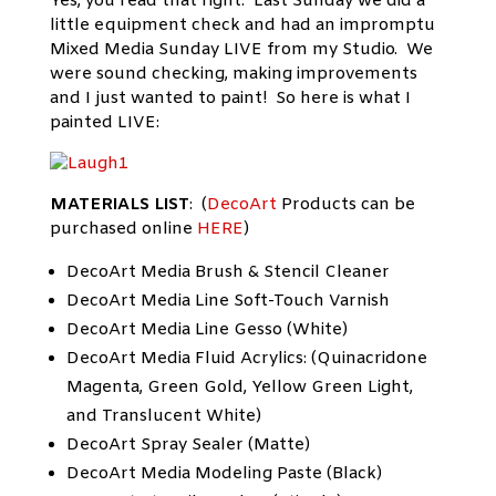
Yes, you read that right. Last Sunday we did a
little equipment check and had an impromptu
Mixed Media Sunday LIVE from my Studio. We
were sound checking, making improvements
and I just wanted to paint! So here is what I
painted LIVE:
MATERIALS LIST
: (
DecoArt
Products can be
purchased online
HERE
)
DecoArt Media Brush & Stencil Cleaner
DecoArt Media Line Soft-Touch Varnish
DecoArt Media Line Gesso (White)
DecoArt Media Fluid Acrylics: (Quinacridone
Magenta, Green Gold, Yellow Green Light,
and Translucent White)
DecoArt Spray Sealer (Matte)
DecoArt Media Modeling Paste (Black)