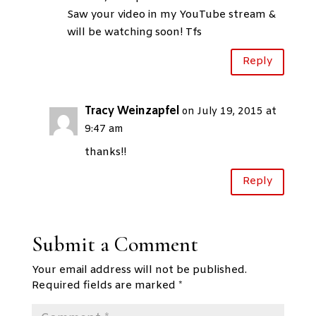
Saw your video in my YouTube stream &
will be watching soon! Tfs
Reply
Tracy Weinzapfel
on July 19, 2015 at
9:47 am
thanks!!
Reply
Submit a Comment
Your email address will not be published.
Required fields are marked
*