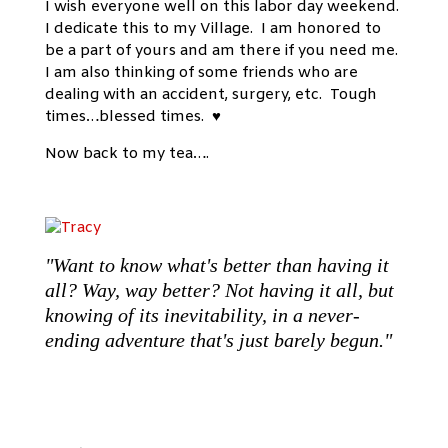
I wish everyone well on this labor day weekend.
I dedicate this to my Village. I am honored to
be a part of yours and am there if you need me.
I am also thinking of some friends who are
dealing with an accident, surgery, etc. Tough
times…blessed times. ♥
Now back to my tea….
"Want to know what's better than having it
all? Way, way better? Not having it all, but
knowing of its inevitability, in a never-
ending adventure that's just barely begun."