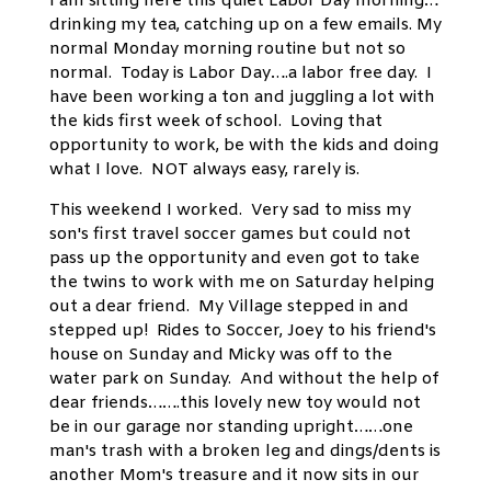
I am sitting here this quiet Labor Day morning…
drinking my tea, catching up on a few emails. My
normal Monday morning routine but not so
normal. Today is Labor Day….a labor free day. I
have been working a ton and juggling a lot with
the kids first week of school. Loving that
opportunity to work, be with the kids and doing
what I love. NOT always easy, rarely is.
This weekend I worked. Very sad to miss my
son's first travel soccer games but could not
pass up the opportunity and even got to take
the twins to work with me on Saturday helping
out a dear friend. My Village stepped in and
stepped up! Rides to Soccer, Joey to his friend's
house on Sunday and Micky was off to the
water park on Sunday. And without the help of
dear friends…….this lovely new toy would not
be in our garage nor standing upright……one
man's trash with a broken leg and dings/dents is
another Mom's treasure and it now sits in our