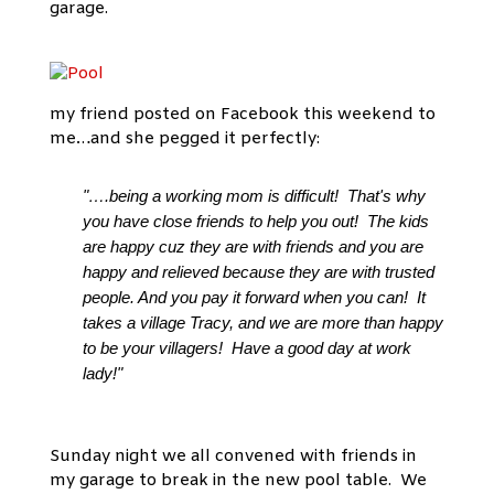
garage.
my friend posted on Facebook this weekend to
me…and she pegged it perfectly:
"….being a working mom is difficult! That's why
you have close friends to help you out! The kids
are happy cuz they are with friends and you are
happy and relieved because they are with trusted
people. And you pay it forward when you can! It
takes a village Tracy, and we are more than happy
to be your villagers! Have a good day at work
lady!"
Sunday night we all convened with friends in
my garage to break in the new pool table. We