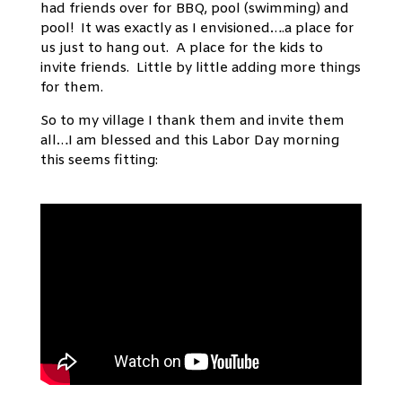
had friends over for BBQ, pool (swimming) and
pool! It was exactly as I envisioned….a place for
us just to hang out. A place for the kids to
invite friends. Little by little adding more things
for them.
So to my village I thank them and invite them
all…I am blessed and this Labor Day morning
this seems fitting: