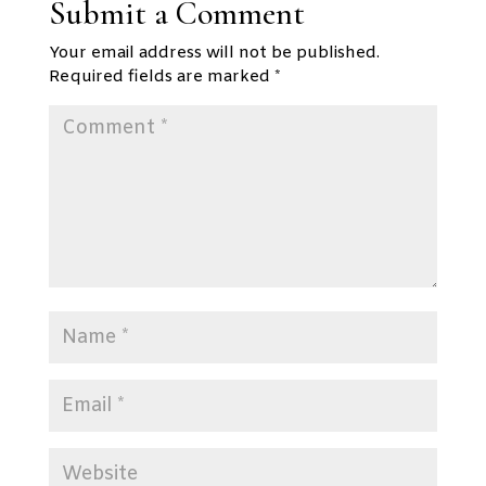
Submit a Comment
Your email address will not be published.
Required fields are marked
*