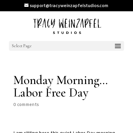
support@tracyweinzapfelstudios.com
Select Page
Monday Morning…
Labor Free Day
0 comments