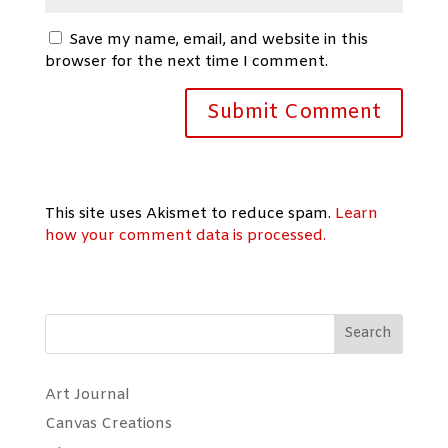
Save my name, email, and website in this
browser for the next time I comment.
This site uses Akismet to reduce spam.
Learn
how your comment data is processed.
Search
Art Journal
Canvas Creations