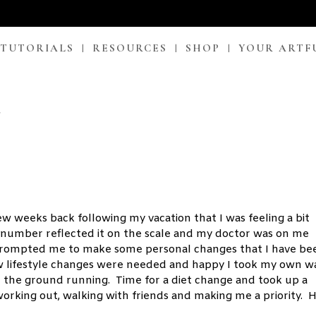
 TUTORIALS
RESOURCES
SHOP
YOUR ARTF
!
few weeks back following my vacation that I was feeling a bit
he number reflected it on the scale and my doctor was on me
 prompted me to make some personal changes that I have be
ew lifestyle changes were needed and happy I took my own 
t the ground running. Time for a diet change and took up a
orking out, walking with friends and making me a priority. 