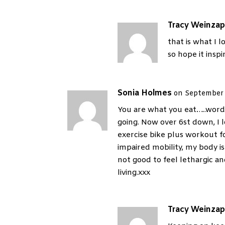
Tracy Weinzap
that is what I l
so hope it inspi
Sonia Holmes
on September 
You are what you eat…..words
going. Now over 6st down, I 
exercise bike plus workout f
impaired mobility, my body is s
not good to feel lethargic a
living.xxx
Tracy Weinzap