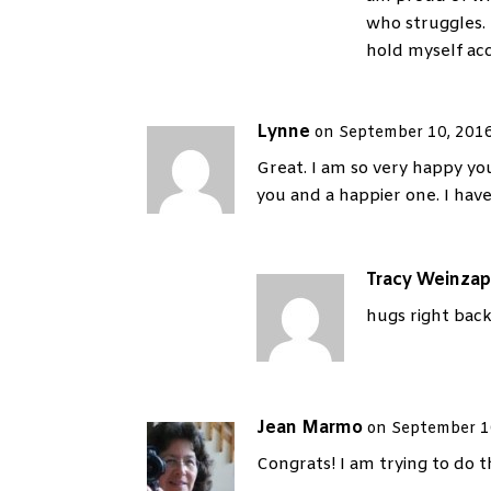
who struggles. 
hold myself acc
Lynne
on September 10, 2016
Great. I am so very happy y
you and a happier one. I hav
Tracy Weinzap
hugs right back
Jean Marmo
on September 1
Congrats! I am trying to do 