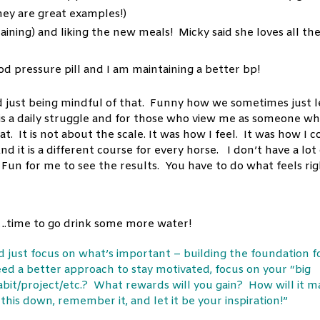
ey are great examples!)
laining) and liking the new meals! Micky said she loves all th
d pressure pill and I am maintaining a better bp!
d just being mindful of that. Funny how we sometimes just l
It is a daily struggle and for those who view me as someone w
. It is not about the scale. It was how I feel. It was how I c
 it is a different course for every horse. I don’t have a lot 
 Fun for me to see the results. You have to do what feels ri
y….time to go drink some more water!
nd just focus on what’s important – building the foundation f
need a better approach to stay motivated, focus on your “big
abit/project/etc.? What rewards will you gain? How will it 
his down, remember it, and let it be your inspiration!”