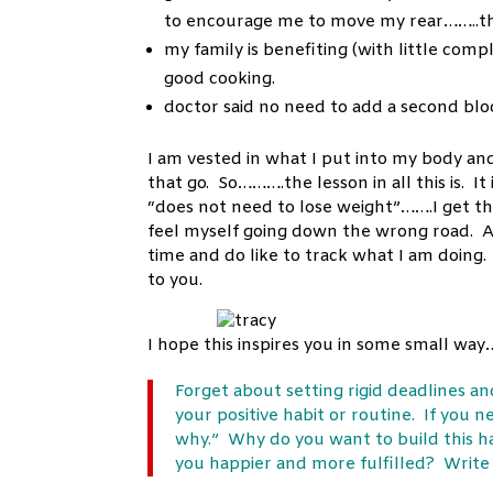
to encourage me to move my rear……..th
my family is benefiting (with little comp
good cooking.
doctor said no need to add a second bloo
I am vested in what I put into my body an
that go. So……….the lesson in all this is. 
“does not need to lose weight”…….I get that
feel myself going down the wrong road. And
time and do like to track what I am doing.
to you.
I hope this inspires you in some small wa
Forget about setting rigid deadlines a
your positive habit or routine. If you 
why.” Why do you want to build this h
you happier and more fulfilled? Write t