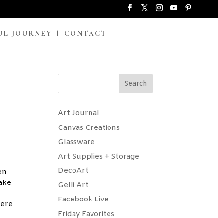
UL JOURNEY
CONTACT
Search
Art Journal
Canvas Creations
Glassware
Art Supplies + Storage
DecoArt
en
wake
Gelli Art
Facebook Live
Here
Friday Favorites