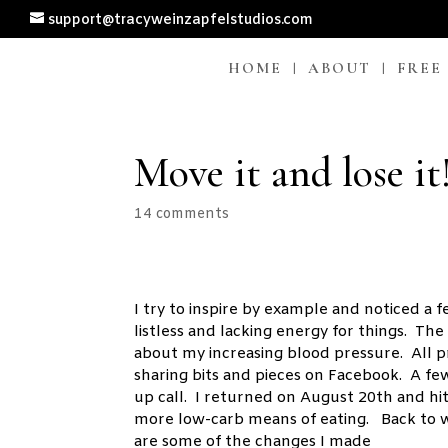
support@tracyweinzapfelstudios.com
HOME
ABOUT
FREE
Move it and lose it
14 comments
I try to inspire by example and noticed a 
listless and lacking energy for things. T
about my increasing blood pressure. All
sharing bits and pieces on Facebook. A f
up call. I returned on August 20th and hi
more low-carb means of eating. Back to w
are some of the changes I made