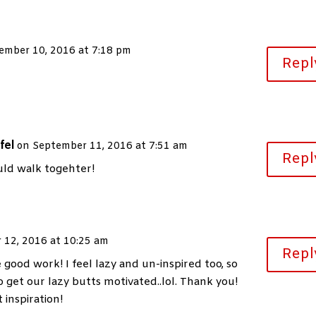
ember 10, 2016 at 7:18 pm
Repl
fel
on September 11, 2016 at 7:51 am
Repl
ld walk togehter!
 12, 2016 at 10:25 am
Repl
good work! I feel lazy and un-inspired too, so
o get our lazy butts motivated..lol. Thank you!
 inspiration!