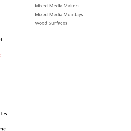
Mixed Media Makers
Mixed Media Mondays
Wood Surfaces
nd
t
otes
 me