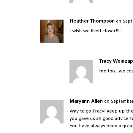
Heather Thompson
on Sept
I wish we lived closer!!!!
Tracy Weinzap
me too…we cou
Maryann Allen
on September
Way to go Tracy! Keep up the 
you gave us all good advice t
You have always been a great