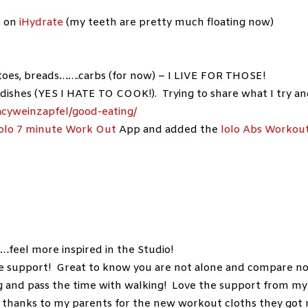
k on
iHydrate
(my teeth are pretty much floating now)
tatoes, breads…….carbs (for now) – I LIVE FOR THOSE!
dishes (YES I HATE TO COOK!). Trying to share what I try a
acyweinzapfel/good-eating/
lolo 7 minute Work Out
App and added the
lolo Abs Workou
feel more inspired in the Studio!
the support! Great to know you are not alone and compare n
g and pass the time with walking! Love the support from my
 thanks to my parents for the new workout cloths they got