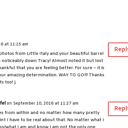
16 at 11:15 am
Repl
photos from Little Italy and your beautiful barrel
 noticeably down Tracy! Almost noted it but lost
nkful that you are feeling better. For sure – it is
 your amazing determination. WAY TO GO!!! Thanks
s too! j.
fel
on September 10, 2016 at 11:27 am
Repl
s from within and no matter how many pretty
int I have to be real about that. No matter what I
o/what I am and know I am not the only one