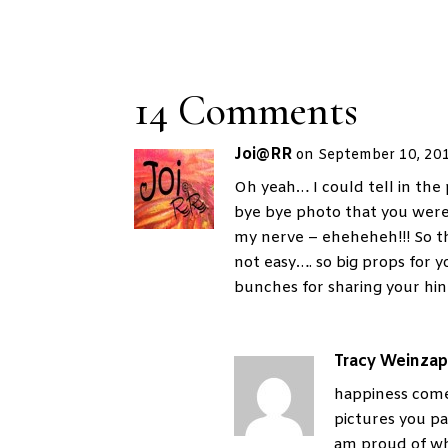
14 Comments
Joi@RR
on September 10, 20
Oh yeah… I could tell in the 
bye bye photo that you were
my nerve – eheheheh!!! So tha
not easy…. so big props for
bunches for sharing your hint
Tracy Weinzap
happiness come
pictures you pa
am proud of wh