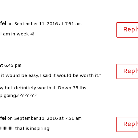
fel
on September 11, 2016 at 7:51 am
Repl
 I am in week 4!
at 6:45 pm
Repl
y it would be easy, I said it would be worth it.”
y but definitely worth it. Down 35 lbs.
ep going.????????
fel
on September 11, 2016 at 7:51 am
Repl
!!!!!!!!! that is inspiring!