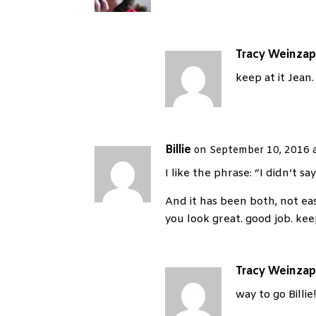
Tracy Weinzap
keep at it Jean.
Billie
on September 10, 2016 
I like the phrase: “I didn’t sa
And it has been both, not eas
you look great. good job. ke
Tracy Weinzap
way to go Billie!!!