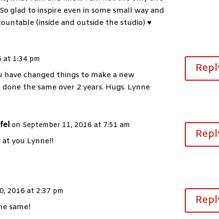
So glad to inspire even in some small way and
ountable (inside and outside the studio) ♥
 at 1:34 pm
Repl
ou have changed things to make a new
e done the same over 2 years. Hugs. Lynne
fel
on September 11, 2016 at 7:51 am
Repl
 at you Lynne!!
0, 2016 at 2:37 pm
Repl
the same!