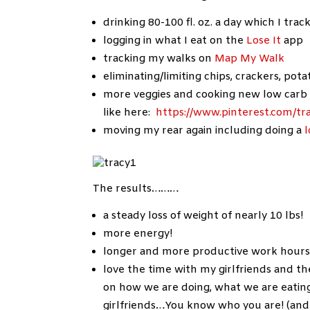
drinking 80-100 fl. oz. a day which I trac
logging in what I eat on the
Lose It
app
tracking my walks on
Map My Walk
eliminating/limiting chips, crackers, po
more veggies and cooking new low carb 
like here:
https://www.pinterest.com/tr
moving my rear again including doing a
The results………
a steady loss of weight of nearly 10 lbs!
more energy!
longer and more productive work hours…
love the time with my girlfriends and 
on how we are doing, what we are eatin
girlfriends…You know who you are! (and