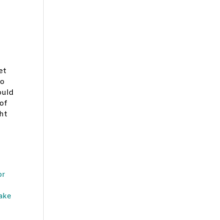
e
et
ho
ould
of
ght
or
make