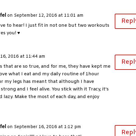
fel
on September 12, 2016 at 11:01 am
Repl
ove to hear! I just fit in not one but two workouts
res you! ♥
16, 2016 at 11:44 am
Repl
 that are so true, and for me, they have kept me
love what I eat and my daily routine of 1hour
or my legs has meant that although I have
trong and I feel alive. You stick with it Tracy, it’s
nd lazy. Make the most of each day, and enjoy
fel
on September 16, 2016 at 1:12 pm
Repl