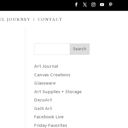
UL JOURNEY
CONTACT
Search
Art Journal
Canvas Creations
Glassware
Art Supplies + Storage
DecoArt
Gelli Art
Facebook Live
Friday Favorites