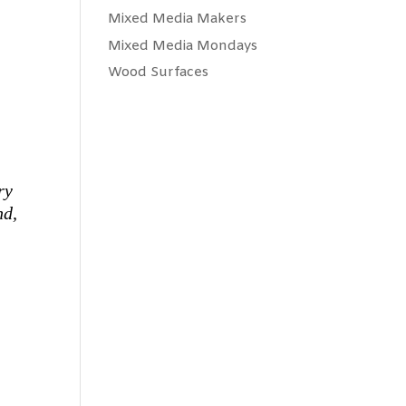
Mixed Media Makers
Mixed Media Mondays
Wood Surfaces
ry
nd,