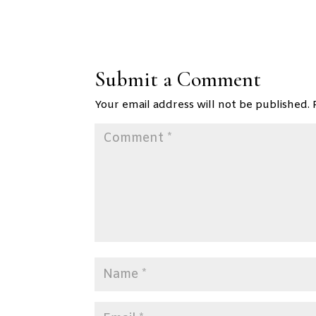
Submit a Comment
Your email address will not be published.