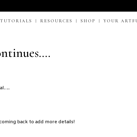
 TUTORIALS
RESOURCES
SHOP
YOUR ARTF
ontinues….
al…..
 coming back to add more details!