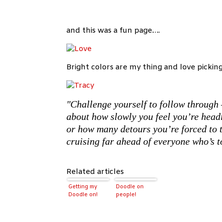
and this was a fun page….
Bright colors are my thing and love pickin
"Challenge yourself to follow through 
about how slowly you feel you’re head
or how many detours you’re forced to t
cruising far ahead of everyone who’s t
Related articles
Getting my
Doodle on
Doodle on!
people!