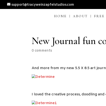
support@tracyweinzapfelstudios.com
HOME
ABOUT
FREE
New Journal fun c
0 comments
And more from my new 5.5 X 8.5 art journ
I loved the creative process, doodling and