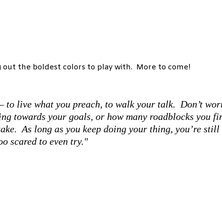
g out the boldest colors to play with. More to come!
– to live what you preach, to walk your talk. Don’t wor
ing towards your goals, or how many roadblocks you fi
ake. As long as you keep doing your thing, you’re still
oo scared to even try."