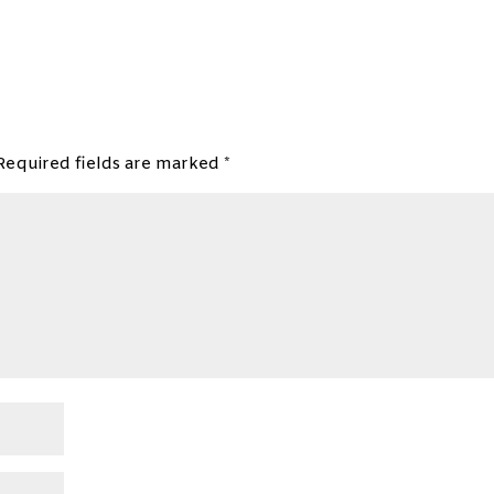
Required fields are marked
*