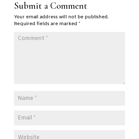
Submit a Comment
Your email address will not be published.
Required fields are marked
*