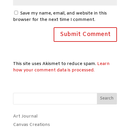
Save my name, email, and website in this
browser for the next time I comment.
This site uses Akismet to reduce spam.
Learn
how your comment data is processed.
Search
Art Journal
Canvas Creations