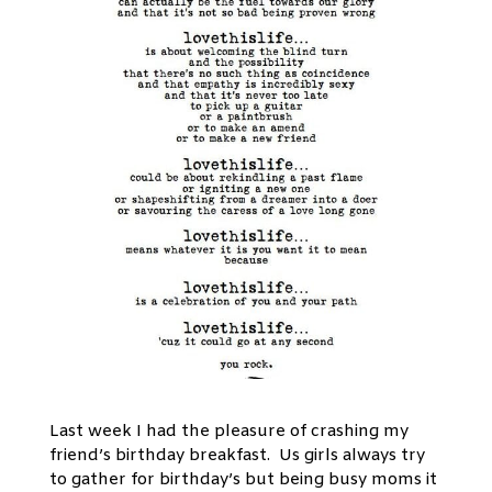
Last week I had the pleasure of crashing my
friend’s birthday breakfast. Us girls always try
to gather for birthday’s but being busy moms it