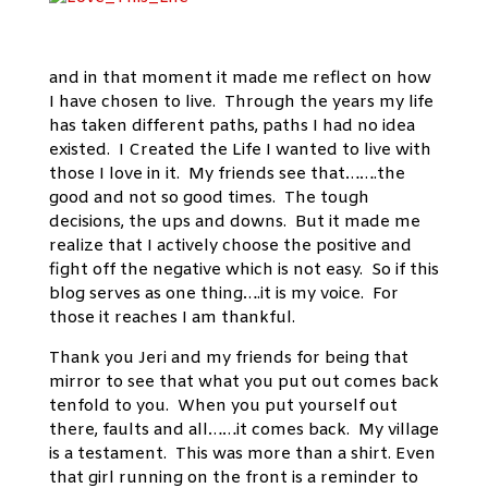
and in that moment it made me reflect on how
I have chosen to live. Through the years my life
has taken different paths, paths I had no idea
existed. I Created the Life I wanted to live with
those I love in it. My friends see that…….the
good and not so good times. The tough
decisions, the ups and downs. But it made me
realize that I actively choose the positive and
fight off the negative which is not easy. So if this
blog serves as one thing….it is my voice. For
those it reaches I am thankful.
Thank you Jeri and my friends for being that
mirror to see that what you put out comes back
tenfold to you. When you put yourself out
there, faults and all……it comes back. My village
is a testament. This was more than a shirt. Even
that girl running on the front is a reminder to