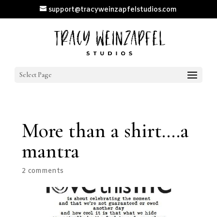
support@tracyweinzapfelstudios.com
Select Page
More than a shirt….a
mantra
2 comments