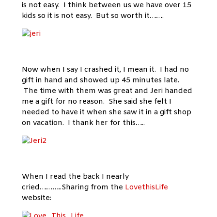
is not easy. I think between us we have over 15
kids so it is not easy. But so worth it…….
Now when I say I crashed it, I mean it. I had no
gift in hand and showed up 45 minutes late.
The time with them was great and Jeri handed
me a gift for no reason. She said she felt I
needed to have it when she saw it in a gift shop
on vacation. I thank her for this…..
When I read the back I nearly
cried………..Sharing from the
LovethisLife
website: