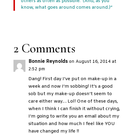
others as often as possible. (And, as you
know, what goes around comes around.)”
2 Comments
Bonnie Reynolds
on August 16, 2014 at
2:52 pm
Dang! First day I’ve put on make-up in a
week and now I’m sobbing! It’s a good
sob but my make-up doesn’t seem to
care either way… Lol! One of these days,
when I think I can finish it without crying,
I’m going to write you an email about my
situation and how much I feel like YOU
have changed my life !!