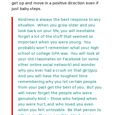
get up and move in a positive direction even if
just baby steps.
Kindness is always the best response to any
situation. When you grow older and you
look back on your life, you will inevitable
forget a lot of the stuff that seemed so
important when you were young. You
probably won’t remember what your high
school or college GPA was. You will look at
your old classmates on Facebook (or some
other online social network) and wonder
why you ever had a crush on that girl/guy.
And you will have the toughest time
remembering why you let certain people
from your past get the best of you. But you
will never forget the people who were
genuinely kind – those who helped when
you were hurt, and who loved you even
when you felt unlovable. Be that person to