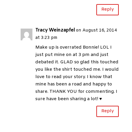
Reply
Tracy Weinzapfel
on August 16, 2014
at 3:23 pm
Make up is overrated Bonnie! LOL I
just put mine on at 3 pm and just
debated it. GLAD so glad this touched
you like the shirt touched me. I would
love to read your story. I know that
mine has been a road and happy to
share. THANK YOU for commenting. I
sure have been sharing a lot! ♥
Reply