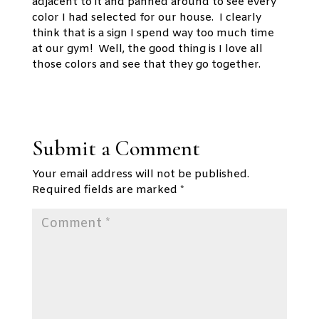
adjacent to it and panned around to see every
color I had selected for our house. I clearly
think that is a sign I spend way too much time
at our gym! Well, the good thing is I love all
those colors and see that they go together.
Submit a Comment
Your email address will not be published.
Required fields are marked
*