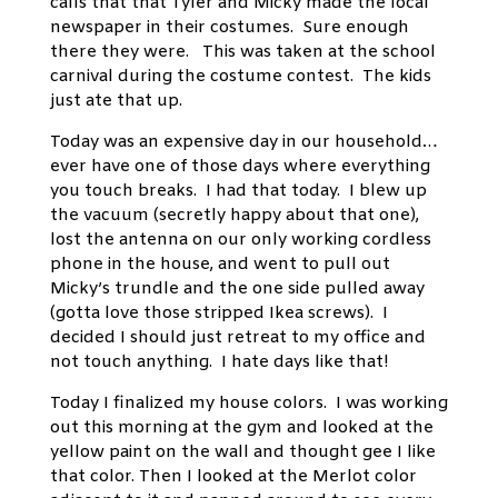
calls that that Tyler and Micky
made the local
newspaper in their costumes. Sure enough
there they were. This was taken at the school
carnival during the costume contest. The kids
just ate that up.
Today was an expensive day in our household…
ever have one of those days where everything
you touch breaks. I had that today. I blew up
the vacuum (secretly happy about that one),
lost the antenna on our only working cordless
phone in the house, and went to pull out
Micky’s trundle and the one side pulled away
(gotta love those stripped Ikea screws). I
decided I should just retreat to my office and
not touch anything. I hate days like that!
Today I finalized my house colors. I was working
out this morning at the gym and looked at the
yellow paint on the wall and thought gee I like
that color. Then I looked at the Merlot color