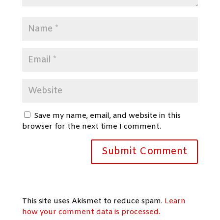
Save my name, email, and website in this
browser for the next time I comment.
This site uses Akismet to reduce spam.
Learn
how your comment data is processed.