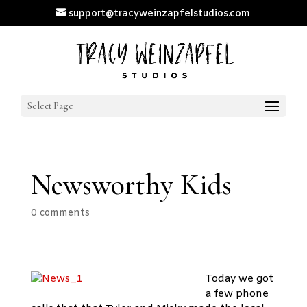
support@tracyweinzapfelstudios.com
Select Page
Newsworthy Kids
0 comments
Today we got
a few phone