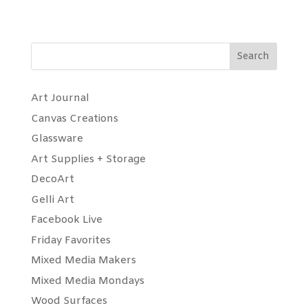
Search
Art Journal
Canvas Creations
Glassware
Art Supplies + Storage
DecoArt
Gelli Art
Facebook Live
Friday Favorites
Mixed Media Makers
Mixed Media Mondays
Wood Surfaces