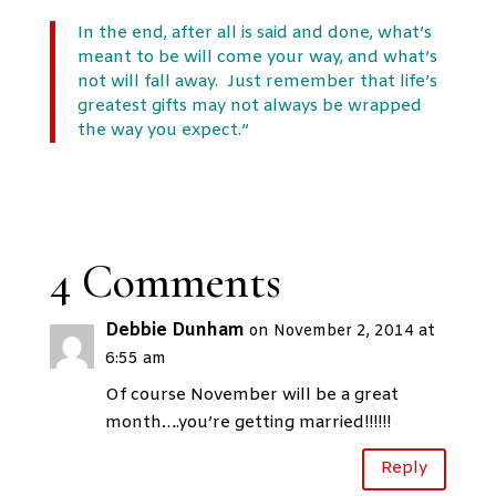
In the end, after all is said and done, what’s
meant to be will come your way, and what’s
not will fall away. Just remember that life’s
greatest gifts may not always be wrapped
the way you expect.”
4 Comments
Debbie Dunham
on November 2, 2014 at
6:55 am
Of course November will be a great
month….you’re getting married!!!!!!
Reply