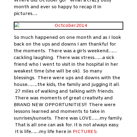
Where did October go? What a crazy busy
month and ever so happy to recap it in
pictures….
So much happened on one month and as I look
back on the ups and downs I am thankful for
the moments. There was a girls weekend……
cackling laughing. There was stress……a sick
friend who I went to visit in the hospital in her
weakest time (she will be ok). So many
blessings. There were ups and downs with the
house……..the kids, the family and jugging it all.
27 miles of walking and talking with friends.
There was moments of great creativity and
BRAND NEW OPPORTUNITIES!! There were
lessons learned and moments to take in
sunrises/sunsets. There was LOVE……my family.
That is all one can ask for. It is not always easy.
It is life……my life here in
PICTURES
: