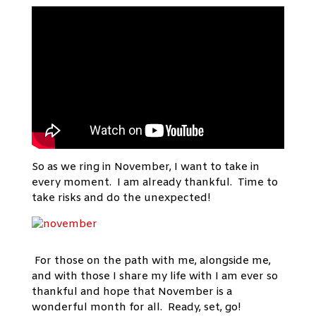
So as we ring in November, I want to take in
every moment. I am already thankful. Time to
take risks and do the unexpected!
For those on the path with me, alongside me,
and with those I share my life with I am ever so
thankful and hope that November is a
wonderful month for all. Ready, set, go!