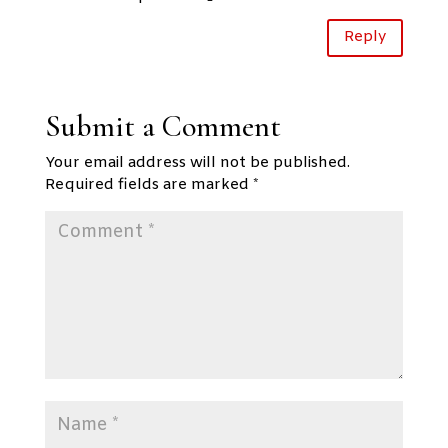
Reply
Submit a Comment
Your email address will not be published.
Required fields are marked
*