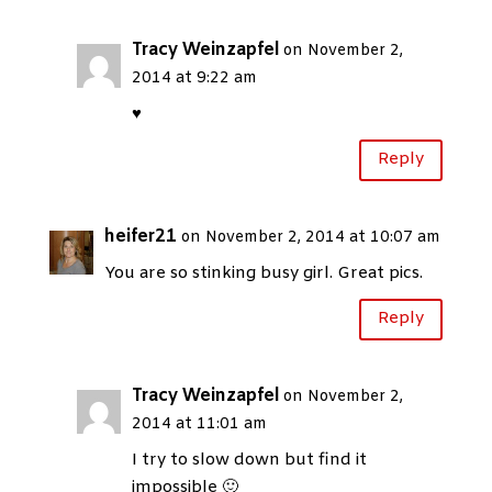
Tracy Weinzapfel
on November 2,
2014 at 9:22 am
♥
Reply
heifer21
on November 2, 2014 at 10:07 am
You are so stinking busy girl. Great pics.
Reply
Tracy Weinzapfel
on November 2,
2014 at 11:01 am
I try to slow down but find it
impossible 🙂