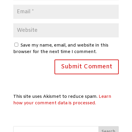
Save my name, email, and website in this
browser for the next time I comment.
This site uses Akismet to reduce spam.
Learn
how your comment data is processed.
Search