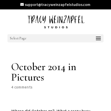
support@tracyweinzapfelstudios.com
Select Page
October 2014 in
Pictures
4 comments