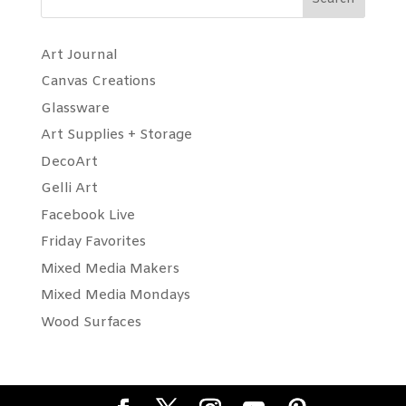
Art Journal
Canvas Creations
Glassware
Art Supplies + Storage
DecoArt
Gelli Art
Facebook Live
Friday Favorites
Mixed Media Makers
Mixed Media Mondays
Wood Surfaces