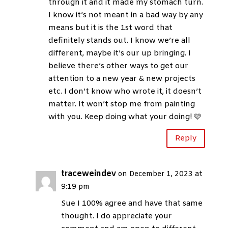
through it and it made my stomach turn.
I know it’s not meant in a bad way by any
means but it is the 1st word that
definitely stands out. I know we’re all
different, maybe it’s our up bringing. I
believe there’s other ways to get our
attention to a new year & new projects
etc. I don’t know who wrote it, it doesn’t
matter. It won’t stop me from painting
with you. Keep doing what your doing! 🩷
Reply
traceweindev
on December 1, 2023 at
9:19 pm
Sue I 100% agree and have that same
thought. I do appreciate your