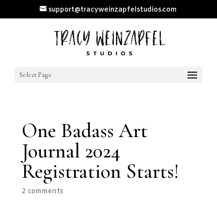
support@tracyweinzapfelstudios.com
Select Page
One Badass Art
Journal 2024
Registration Starts!
2 comments