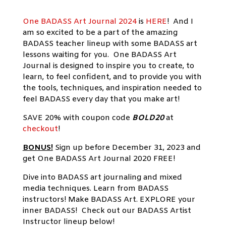
One BADASS Art Journal 2024
is
HERE
!
And I
am so excited to be a part of the amazing
BADASS teacher lineup with some BADASS art
lessons waiting for you. One BADASS Art
Journal is designed to inspire you to create, to
learn, to feel confident, and to provide you with
the tools, techniques, and inspiration needed to
feel BADASS every day that you make art!
SAVE 20% with coupon code
BOLD20
at
checkout
!
BONUS!
Sign up before December 31, 2023 and
get One BADASS Art Journal 2020 FREE!
Dive into BADASS art journaling and mixed
media techniques. Learn from BADASS
instructors! Make BADASS Art. EXPLORE your
inner BADASS! Check out our BADASS Artist
Instructor lineup below!