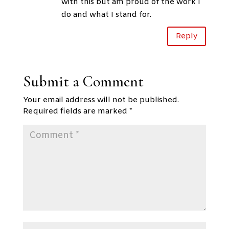
with this but am proud of the work I
do and what I stand for.
Reply
Submit a Comment
Your email address will not be published.
Required fields are marked
*