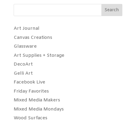
Search
Art Journal
Canvas Creations
Glassware
Art Supplies + Storage
DecoArt
Gelli Art
Facebook Live
Friday Favorites
Mixed Media Makers
Mixed Media Mondays
Wood Surfaces