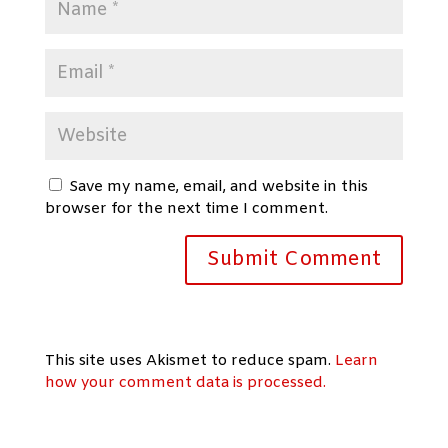
Save my name, email, and website in this
browser for the next time I comment.
This site uses Akismet to reduce spam.
Learn
how your comment data is processed.