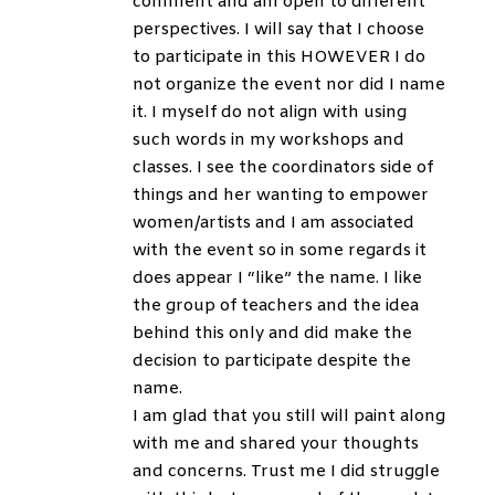
comment and am open to different
perspectives. I will say that I choose
to participate in this HOWEVER I do
not organize the event nor did I name
it. I myself do not align with using
such words in my workshops and
classes. I see the coordinators side of
things and her wanting to empower
women/artists and I am associated
with the event so in some regards it
does appear I “like” the name. I like
the group of teachers and the idea
behind this only and did make the
decision to participate despite the
name.
I am glad that you still will paint along
with me and shared your thoughts
and concerns. Trust me I did struggle