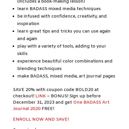
(includes a book-making lesson)
learn BADASS mixed media techniques
be infused with confidence, creativity, and
inspiration
learn great tips and tricks you can use again
and again
play with a variety of tools, adding to your
skills
experience beautiful color combinations and
blending techniques
make BADASS, mixed media, art journal pages
SAVE 20% with coupon code BOLD20 at
checkout!
LINK
– BONUS! Sign up before
December 31, 2023 and get
One BADASS Art
Journal 2020
FREE!
ENROLL NOW AND
SAVE!