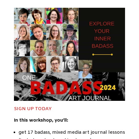
SIGN UP
TODAY
In this workshop, you’ll:
get 17 badass, mixed media art journal lessons