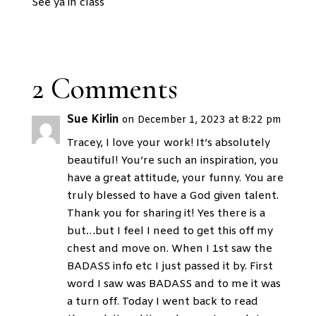
See ya in class
2 Comments
Sue Kirlin
on December 1, 2023 at 8:22 pm
Tracey, I love your work! It’s absolutely
beautiful! You’re such an inspiration, you
have a great attitude, your funny. You are
truly blessed to have a God given talent.
Thank you for sharing it! Yes there is a
but…but I feel I need to get this off my
chest and move on. When I 1st saw the
BADASS info etc I just passed it by. First
word I saw was BADASS and to me it was
a turn off. Today I went back to read