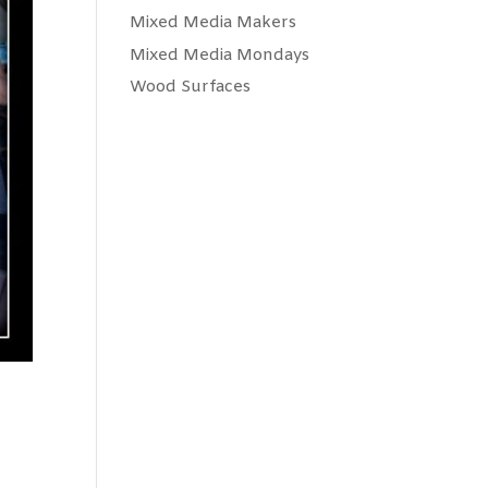
Mixed Media Makers
Mixed Media Mondays
Wood Surfaces