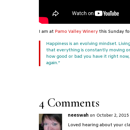
I am at
Pamo Valley Winery
this Sunday for
Happiness is an evolving mindset. Living
that everything is constantly moving o
how good or bad you have it right now, 
again.”
4 Comments
neeswah
on October 2, 2015
Loved hearing about your clas