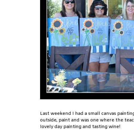
Last weekend I had a small canvas painting
outside, paint and was one where the te
lovely day painting and tasting wine!