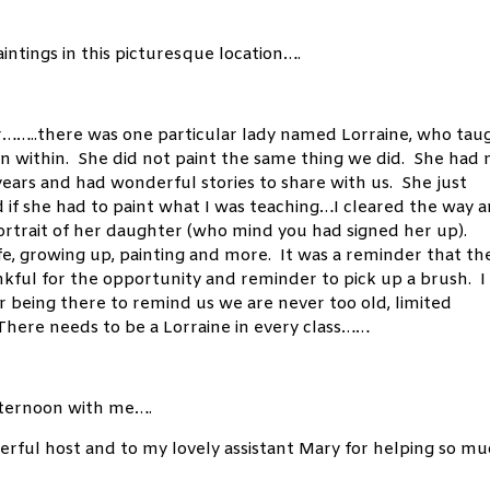
aintings in this picturesque location….
er……..there was one particular lady named Lorraine, who tau
on within. She did not paint the same thing we did. She had 
years and had wonderful stories to share with us. She just
ed if she had to paint what I was teaching…I cleared the way 
portrait of her daughter (who mind you had signed her up).
fe, growing up, painting and more. It was a reminder that th
kful for the opportunity and reminder to pick up a brush. I
r being there to remind us we are never too old, limited
. There needs to be a Lorraine in every class……
 afternoon with me….
erful host and to my lovely assistant Mary for helping so mu