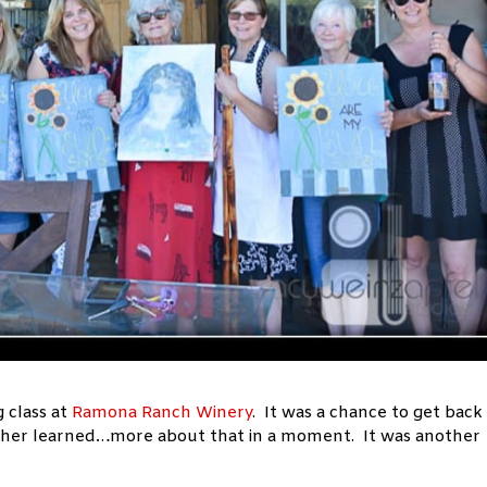
 class at
Ramona Ranch Winery
. It was a chance to get back
acher learned…more about that in a moment. It was another