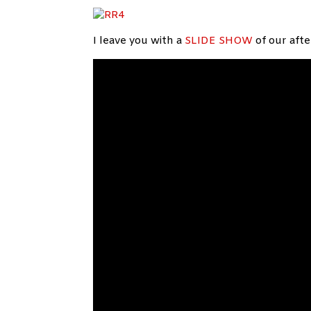
I leave you with a
SLIDE SHOW
of our aft