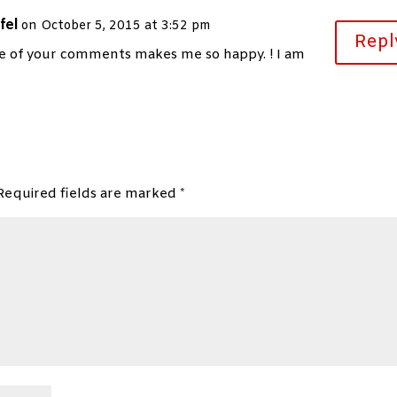
fel
on October 5, 2015 at 3:52 pm
Repl
e of your comments makes me so happy. ! I am
Required fields are marked
*