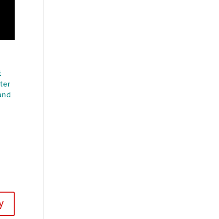
t
ter
 and
y