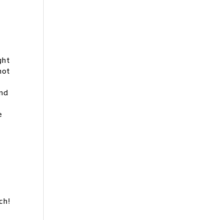
ght
not
and
e
ch!