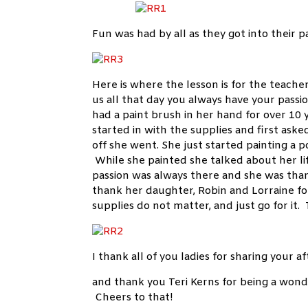
Fun was had by all as they got into their p
Here is where the lesson is for the teach
us all that day you always have your passi
had a paint brush in her hand for over 10 
started in with the supplies and first ask
off she went. She just started painting a 
While she painted she talked about her li
passion was always there and she was than
thank her daughter, Robin and Lorraine fo
supplies do not matter, and just go for it
I thank all of you ladies for sharing your
and thank you Teri Kerns for being a wond
Cheers to that!