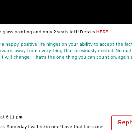
 glass painting and only 2 seats left! Details
HERE
.
 a happy, positive life hinges on your ability to accept the fac
nward, away from everything that previously existed. No mat
it will change. That’s the one thing you can count on, again
 at 6:11 pm
Repl
s. Someday I will be in one! Love that Lorraine!