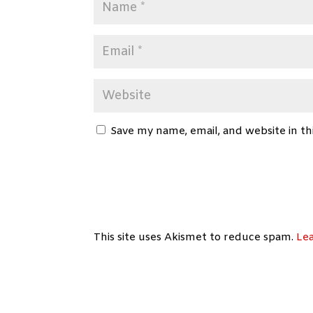
Save my name, email, and website in th
This site uses Akismet to reduce spam.
Le