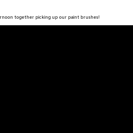
ernoon together picking up our paint brushes!