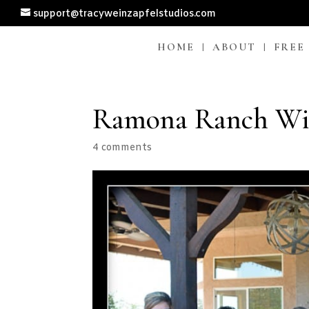
support@tracyweinzapfelstudios.com
HOME
ABOUT
FREE
Ramona Ranch Win
4 comments