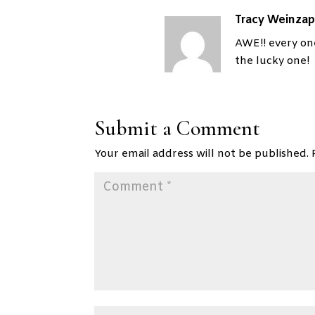
Tracy Weinzap
AWE!! every on
the lucky one!
Submit a Comment
Your email address will not be published.