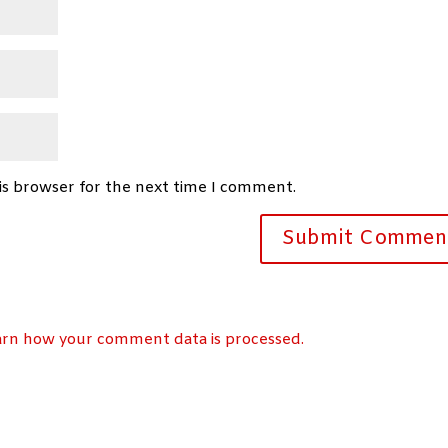
is browser for the next time I comment.
arn how your comment data is processed.