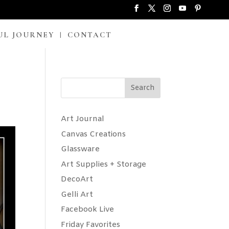
UL JOURNEY
CONTACT
Search
Art Journal
Canvas Creations
Glassware
Art Supplies + Storage
DecoArt
Gelli Art
Facebook Live
Friday Favorites