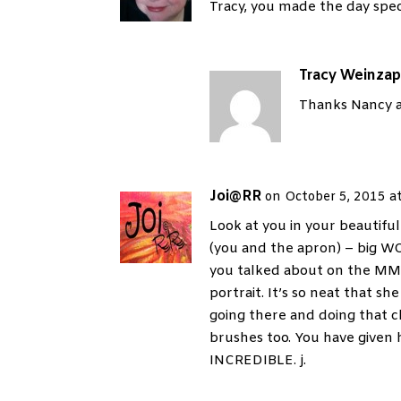
Tracy, you made the day spec
Tracy Weinzap
Thanks Nancy an
Joi@RR
on October 5, 2015 a
Look at you in your beauti
(you and the apron) – big W
you talked about on the MM
portrait. It’s so neat that
going there and doing that c
brushes too. You have given h
INCREDIBLE. j.