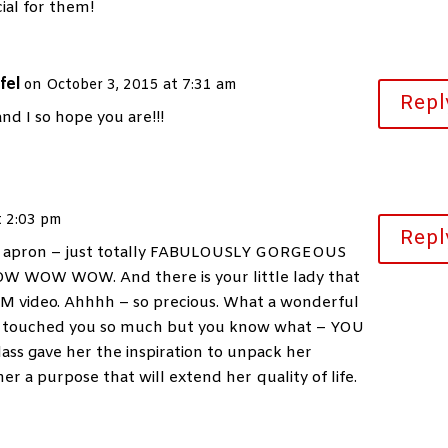
ial for them!
fel
on October 3, 2015 at 7:31 am
Repl
d I so hope you are!!!
t 2:03 pm
Repl
ful apron – just totally FABULOUSLY GORGEOUS
OW WOW WOW. And there is your little lady that
M video. Ahhhh – so precious. What a wonderful
 she touched you so much but you know what – YOU
lass gave her the inspiration to unpack her
er a purpose that will extend her quality of life.