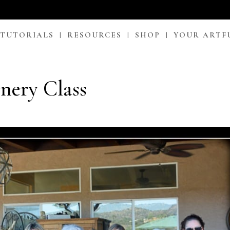
 TUTORIALS
RESOURCES
SHOP
YOUR ARTF
ery Class