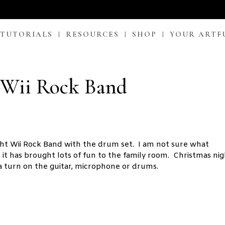
 TUTORIALS
RESOURCES
SHOP
YOUR ARTF
 Wii Rock Band
ght Wii Rock Band with the drum set. I am not sure what
it has brought lots of fun to the family room. Christmas ni
a turn on the guitar, microphone or drums.