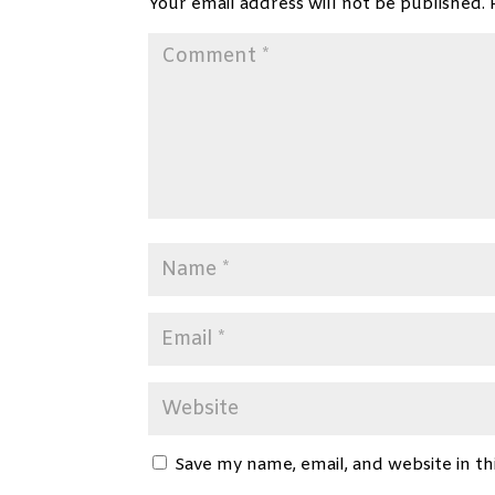
Your email address will not be published.
Save my name, email, and website in th