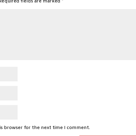
Required fields are marked
*
is browser for the next time I comment.