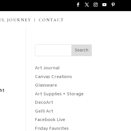
UL JOURNEY
CONTACT
Search
Art Journal
Canvas Creations
Glassware
ght
Art Supplies + Storage
DecoArt
Gelli Art
Facebook Live
Friday Favorites