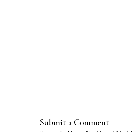
Submit a Comment