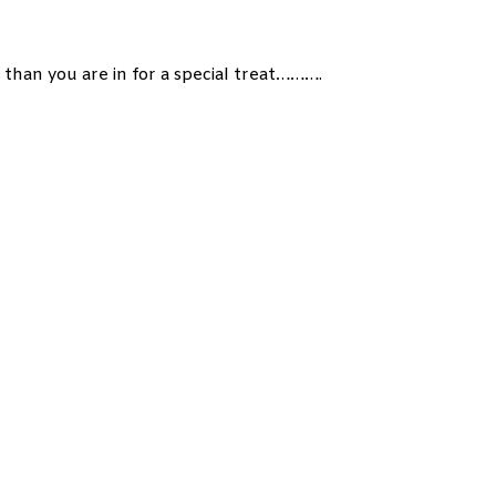
 than you are in for a special treat……….