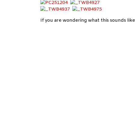
If you are wondering what
this sounds like