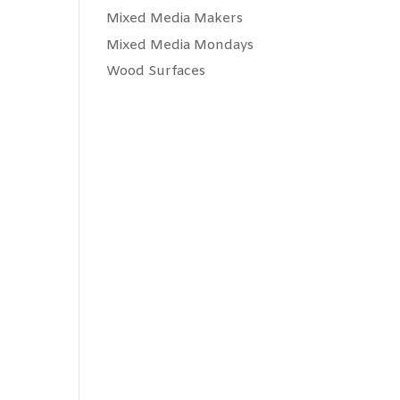
Mixed Media Makers
Mixed Media Mondays
Wood Surfaces