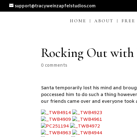
support@tracyweinzapfelstudios.com
HOME
ABOUT
FREE
Rocking Out with
0 comments
Santa temporarily lost his mind and brou
poccessed him to do such a thing however 
our friends came over and everyone took 