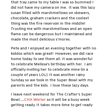
that tray came to my table I was so bummed I
did not have my camera on me. It was this lazy
susan filled with marshmellows on skewers,
chocolate, graham crackers and the coolest
thing was the fire reservoir in the middle!
Trusting me with marshmellows and an open
flame can be dangerous but I maintained and
made the most delicious s’mores.
Pete and I enjoyed an evening together with no
kiddos which was great! However, we did race
home today to see them all. It was wonderful
to celebrate Melissa’s birthday with her. I am
officially inviting her to celebrate mine (in a
couple of years LOL). It was another rainy
Sunday so we took in the Super Bowl with my
parents and the kids. I love these lazy days.
I leave next weekend for The Crafter’s Super
Bowl…..
CHA Winter
so it will be a busy week
getting ready. It takes more time to get ready