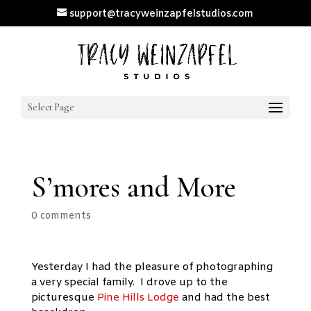
support@tracyweinzapfelstudios.com
Select Page
S’mores and More
0 comments
Yesterday I had the pleasure of photographing
a very special family. I drove up to the
picturesque
Pine Hills Lodge
and had the best