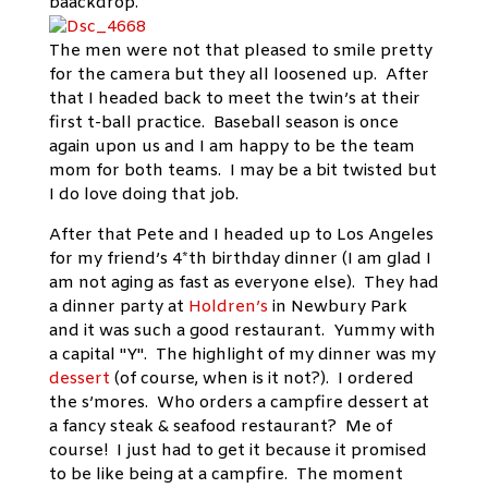
baackdrop.
The men were not that pleased to smile pretty
for the camera but they all loosened up. After
that I headed back to meet the twin’s at their
first t-ball practice. Baseball season is once
again upon us and I am happy to be the team
mom for both teams. I may be a bit twisted but
I do love doing that job.
After that Pete and I headed up to Los Angeles
for my friend’s 4*th birthday dinner (I am glad I
am not aging as fast as everyone else). They had
a dinner party at
Holdren’s
in Newbury Park
and it was such a good restaurant. Yummy with
a capital "Y". The highlight of my dinner was my
dessert
(of course, when is it not?). I ordered
the s’mores. Who orders a campfire dessert at
a fancy steak & seafood restaurant? Me of
course! I just had to get it because it promised
to be like being at a campfire. The moment