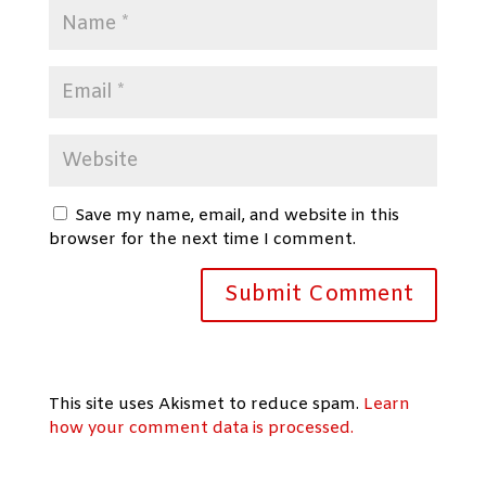
Save my name, email, and website in this
browser for the next time I comment.
This site uses Akismet to reduce spam.
Learn
how your comment data is processed.