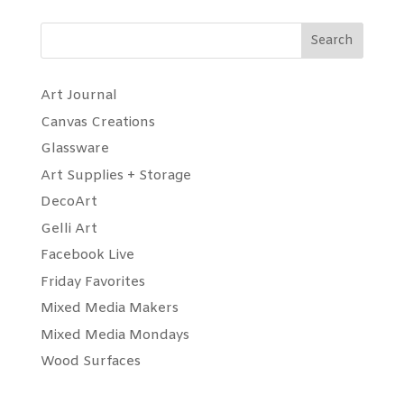
Search
Art Journal
Canvas Creations
Glassware
Art Supplies + Storage
DecoArt
Gelli Art
Facebook Live
Friday Favorites
Mixed Media Makers
Mixed Media Mondays
Wood Surfaces