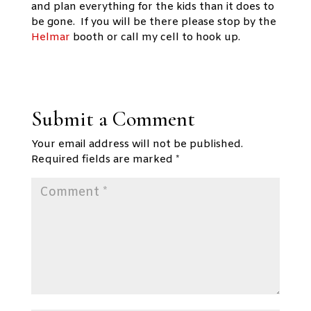
and plan everything for the kids than it does to
be gone. If you will be there please stop by the
Helmar
booth or call my cell to hook up.
Submit a Comment
Your email address will not be published.
Required fields are marked
*