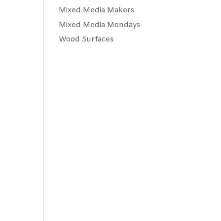
Mixed Media Makers
Mixed Media Mondays
Wood Surfaces