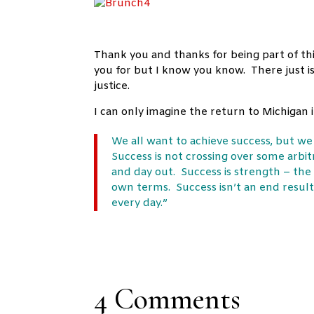
Thank you and thanks for being part of thi
you for but I know you know. There just is
justice.
I can only imagine the return to Michiga
We all want to achieve success, but w
Success is not crossing over some arbitra
and day out. Success is strength – the
own terms. Success isn’t an end result.
every day.”
4 Comments