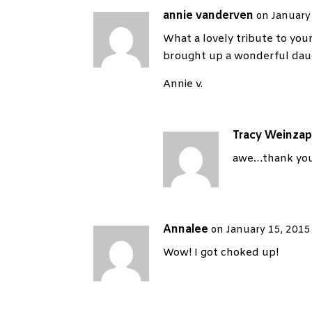
annie vanderven
on January
What a lovely tribute to your
brought up a wonderful dau
Annie v.
Tracy Weinzap
awe…thank you
Annalee
on January 15, 2015
Wow! I got choked up!