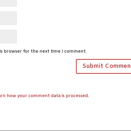
is browser for the next time I comment.
arn how your comment data is processed.