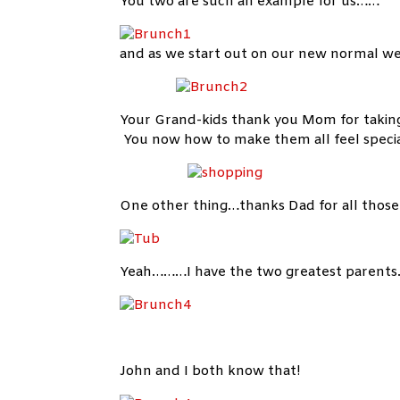
You two are such an example for us……
and as we start out on our new normal w
Your Grand-kids thank you Mom for taking
You now how to make them all feel speci
One other thing…thanks Dad for all those
Yeah………I have the two greatest parents
John and I both know that!