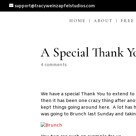
support@tracyweinzapfelstudios.com
HOME
ABOUT
FREE
A Special Thank 
4 comments
We have a special Thank You to extend to
then it has been one crazy thing after an
kept things going around here. A lot has
was going to Brunch last Sunday and takin