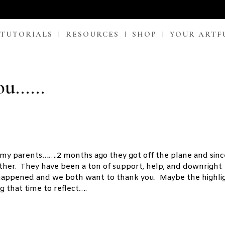
 TUTORIALS
RESOURCES
SHOP
YOUR ARTF
You……
 my parents…….2 months ago they got off the plane and sinc
other. They have been a ton of support, help, and downright
 happened and we both want to thank you. Maybe the highli
g that time to reflect….