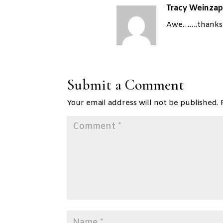
Tracy Weinzap
Awe…….thanks! 
Submit a Comment
Your email address will not be published.