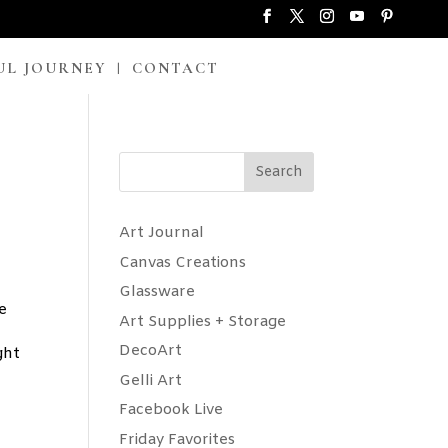
UL JOURNEY
CONTACT
Search
Art Journal
Canvas Creations
Glassware
e
Art Supplies + Storage
DecoArt
ght
Gelli Art
Facebook Live
Friday Favorites