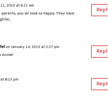
 11, 2015 at 6:11 am
Repl
 parents, you all look so happy. They have
ghter,
fel
on January 14, 2015 at 2:37 pm
Repl
 Annie!
 at 8:13 pm
Repl