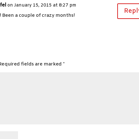
fel
on January 15, 2015 at 8:27 pm
Repl
Been a couple of crazy months!
Required fields are marked
*