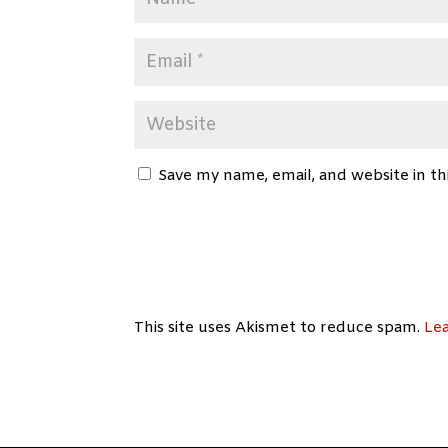
Save my name, email, and website in th
This site uses Akismet to reduce spam.
Le