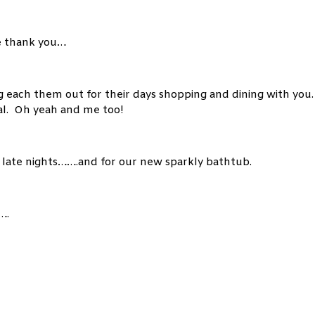
e thank you…
 each them out for their days shopping and dining with you.
al. Oh yeah and me too!
 late nights…….and for our new sparkly bathtub.
….