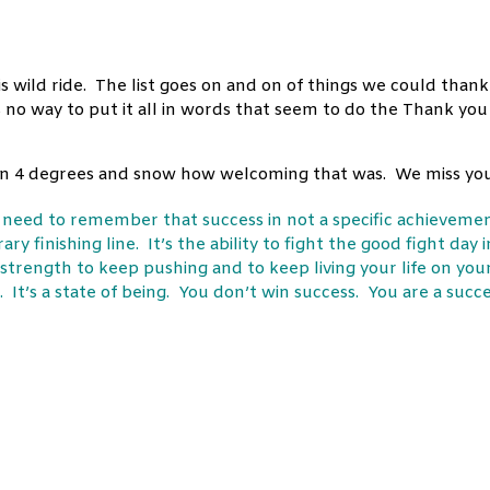
s wild ride. The list goes on and on of things we could thank
 no way to put it all in words that seem to do the Thank you
n in 4 degrees and snow how welcoming that was. We miss you
e need to remember that success in not a specific achieveme
ry finishing line. It’s the ability to fight the good fight day i
 strength to keep pushing and to keep living your life on you
 It’s a state of being. You don’t win success. You are a succ