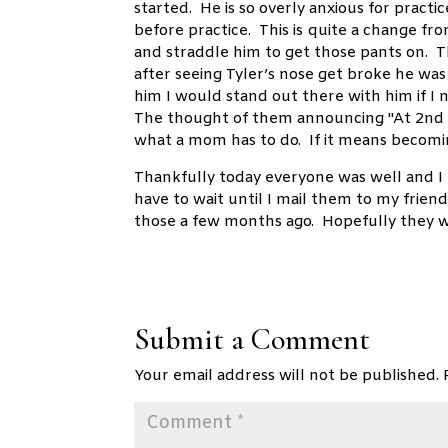
started. He is so overly anxious for practi
before practice. This is quite a change fr
and straddle him to get those pants on. 
after seeing Tyler’s nose get broke he wa
him I would stand out there with him if 
The thought of them announcing "At 2nd 
what a mom has to do. If it means becomi
Thankfully today everyone was well and I 
have to wait until I mail them to my frie
those a few months ago. Hopefully they w
Submit a Comment
Your email address will not be published.