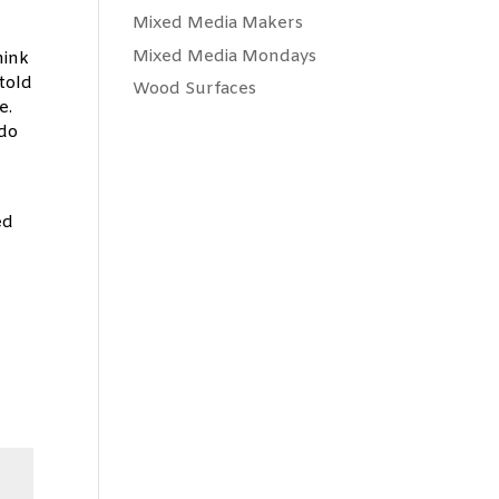
Mixed Media Makers
n
Mixed Media Mondays
hink
told
Wood Surfaces
me.
 do
ed