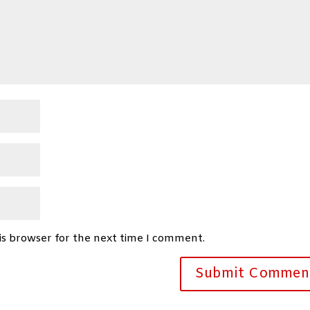
is browser for the next time I comment.