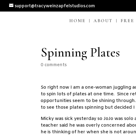
support@tracyweinzapfelstudios.com
HOME
ABOUT
FREE
Spinning Plates
0 comments
So right now I am a one-woman juggling act
to spin lots of plates at one time. Since
opportunities seem to be shining through. 
to see those plates spinning but decided I 
Micky was sick yesterday so JoJo was solo 
teacher said he was overly concerned abo
he is thinking of her when she is not aroun