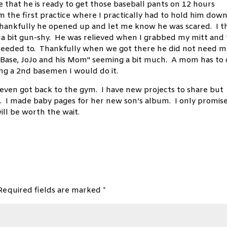
ce that he is ready to get those baseball pants on 12 hours
om the first practice where I practically had to hold him dow
Thankfully he opened up and let me know he was scared. I t
s a bit gun-shy. He was relieved when I grabbed my mitt and 
I needed to. Thankfully when we got there he did not need 
Base, JoJo and his Mom" seeming a bit much. A mom has to
ng a 2nd basemen I would do it.
even got back to the gym. I have new projects to share but
nd. I made baby pages for her new son’s album. I only promis
ill be worth the wait.
Required fields are marked
*