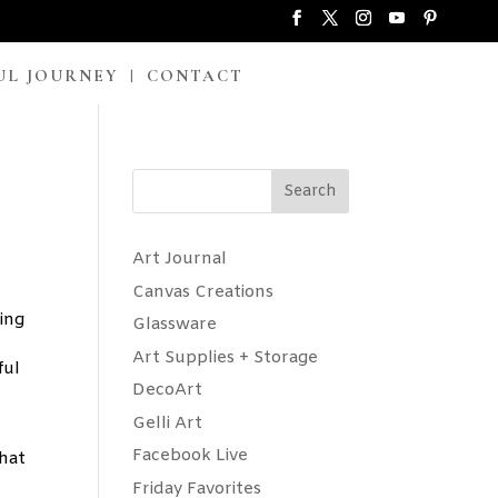
UL JOURNEY
CONTACT
Search
Art Journal
Canvas Creations
ying
Glassware
Art Supplies + Storage
ful
DecoArt
Gelli Art
Facebook Live
that
Friday Favorites