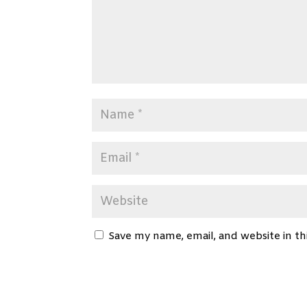
Save my name, email, and website in th