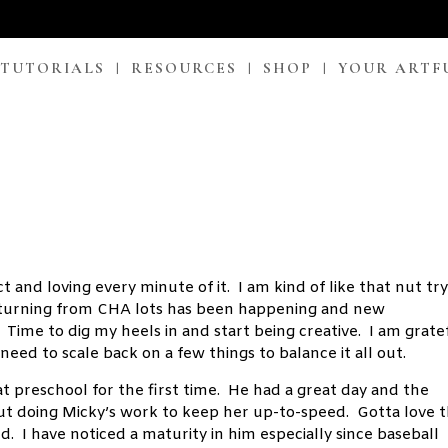
 TUTORIALS
RESOURCES
SHOP
YOUR ARTF
 and loving every minute of it. I am kind of like that nut tr
 returning from CHA lots has been happening and new
Time to dig my heels in and start being creative. I am grate
need to scale back on a few things to balance it all out.
at preschool for the first time. He had a great day and the
ut doing Micky’s work to keep her up-to-speed. Gotta love 
d. I have noticed a maturity in him especially since baseball