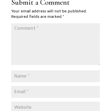
Submit a Comment
Your email address will not be published.
Required fields are marked
*