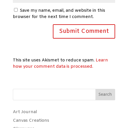
Save my name, email, and website in this
browser for the next time I comment.
This site uses Akismet to reduce spam.
Learn
how your comment data is processed.
Search
Art Journal
Canvas Creations