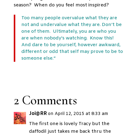
season? When do you feel most inspired?
Too many people overvalue what they are
not and undervalue what they are. Don’t be
one of them. Ultimately, you are who you
are when nobody’s watching. Know this!
And
dare to be yourself
, however awkward,
different or odd that self may prove to be to
someone else.”
2 Comments
Joi@RR
on April 12, 2015 at 8:33 am
The first one is lovely Tracy but the
daffodil just takes me back thru the