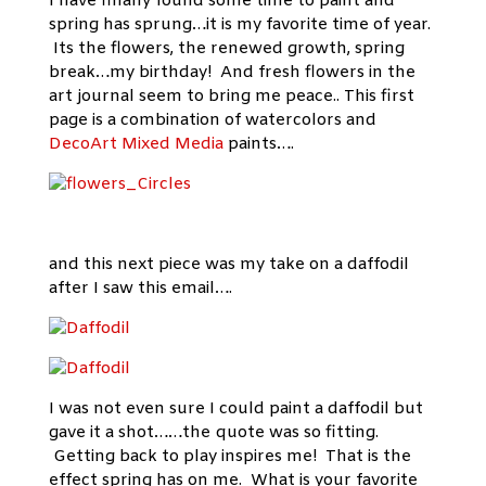
I have finally found some time to paint and
spring has sprung…it is my favorite time of year.
Its the flowers, the renewed growth, spring
break…my birthday! And fresh flowers in the
art journal seem to bring me peace.. This first
page is a combination of watercolors and
DecoArt Mixed Media
paints….
and this next piece was my take on a daffodil
after I saw this email….
I was not even sure I could paint a daffodil but
gave it a shot……the quote was so fitting.
Getting back to play inspires me! That is the
effect spring has on me. What is your favorite