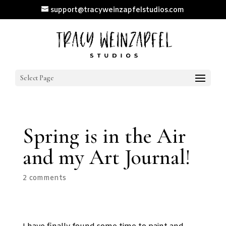
support@tracyweinzapfelstudios.com
Select Page
Spring is in the Air
and my Art Journal!
2 comments