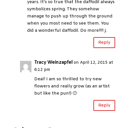
years. It’s so true that the daffodil always
symbolizes spring. They somehow
manage to push up through the ground
when you most need to see them. You
did a wonderful daffodil. Do more!!!! j.
Reply
Tracy Weinzapfel
on April 12, 2015 at
6:12 pm
Deal! I am so thrilled to try new
flowers and really grow (as an artist
but like the pun!) 🙂
Reply