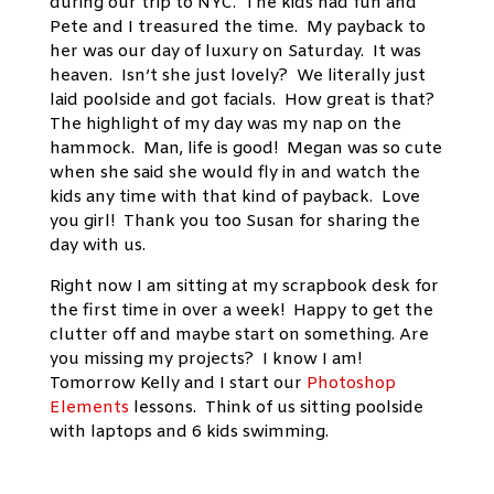
during our trip to NYC. The kids had fun and
Pete and I treasured the time. My payback to
her was our day of luxury on Saturday. It was
heaven. Isn’t she just lovely? We literally just
laid poolside and got facials. How great is that?
The highlight of my day was my nap on the
hammock. Man, life is good! Megan was so cute
when she said she would fly in and watch the
kids any time with that kind of payback. Love
you girl! Thank you too Susan for sharing the
day with us.
Right now I am sitting at my scrapbook desk for
the first time in over a week! Happy to get the
clutter off and maybe start on something. Are
you missing my projects? I know I am!
Tomorrow Kelly and I start our
Photoshop
Elements
lessons. Think of us sitting poolside
with laptops and 6 kids swimming.