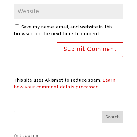
Save my name, email, and website in this
browser for the next time I comment.
This site uses Akismet to reduce spam.
Learn
how your comment data is processed.
Search
Art Journal