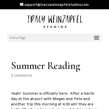
support@tracyweinzapfelstudios.com
Select Page
Summer Reading
0 comments
Yeah! Summer is officially here. After a hectic
day at the airport with Megan and Pete and
another trip this morning at 4:30 am! they are