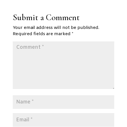
Submit a Comment
Your email address will not be published.
Required fields are marked
*