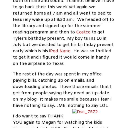
both off safe and sound. I cannot believe I have
to go back their this week yet again..we
returned home at 7 am and all went to bed to
leisurely wake up at 8:30 am. We headed off to
the library and signed up for the summer
reading program and then to
Costco
to get
Tyler’s birthday present. My boy turns 10 in
July but we decided to get his birthday present
early which is his
iPod Nano
. He was so thrilled
to get it and I figured it would come in handy
on the airplane to Texas.
The rest of the day was spent in my office
paying bills, catching up on emails, and
downloading photos. I love those emails that I
get from people saying they need an up-date
on my blog. It makes me smile because I fear I
have nothing to say….ME, nothing to Say LOL
I do want to say THANK
YOU again to Megan for watching the kids