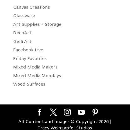
Canvas Creations
Glassware
Art Supplies + Storage
DecoArt
Gelli Art
Facebook Live
Friday Favorites
Mixed Media Makers
Mixed Media Mondays
Wood Surfaces
All Content and Images © Copyright 2026 |
Tracy Weinzapfel Studios