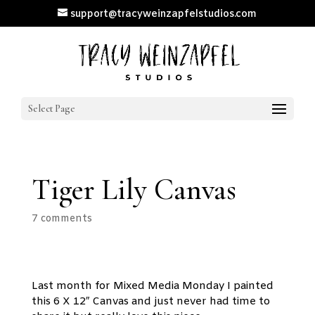
support@tracyweinzapfelstudios.com
Select Page
Tiger Lily Canvas
7 comments
Last month for Mixed Media Monday I painted
this 6 X 12″ Canvas and just never had time to