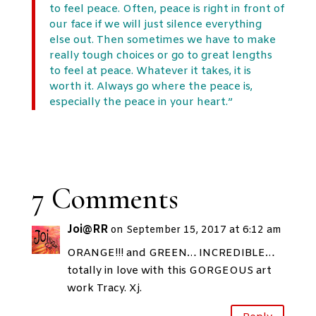
to feel peace. Often, peace is right in front of
our face if we will just silence everything
else out. Then sometimes we have to make
really tough choices or go to great lengths
to feel at peace. Whatever it takes, it is
worth it. Always go where the peace is,
especially the peace in your heart.”
7 Comments
Joi@RR
on September 15, 2017 at 6:12 am
ORANGE!!! and GREEN… INCREDIBLE…
totally in love with this GORGEOUS art
work Tracy. Xj.