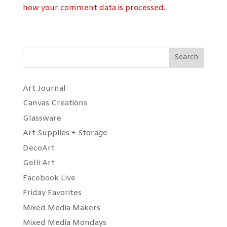
how your comment data is processed.
Search
Art Journal
Canvas Creations
Glassware
Art Supplies + Storage
DecoArt
Gelli Art
Facebook Live
Friday Favorites
Mixed Media Makers
Mixed Media Mondays