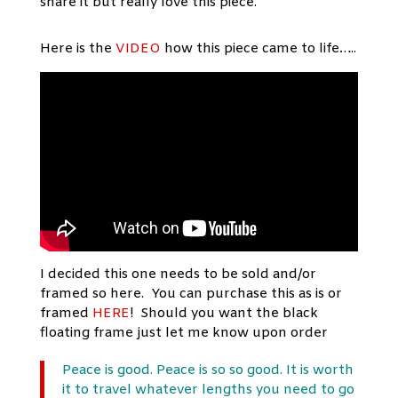
share it but really love this piece.
Here is the
VIDEO
how this piece came to life…..
I decided this one needs to be sold and/or
framed so here. You can purchase this as is or
framed
HERE
! Should you want the black
floating frame just let me know upon order
Peace is good. Peace is so so good. It is worth
it to travel whatever lengths you need to go