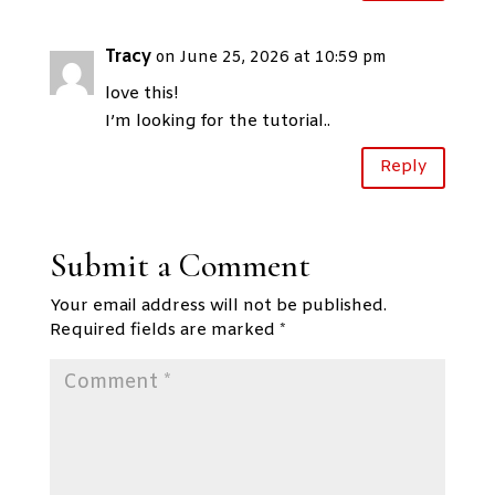
Tracy
on June 25, 2026 at 10:59 pm
love this!
I’m looking for the tutorial..
Reply
Submit a Comment
Your email address will not be published.
Required fields are marked
*