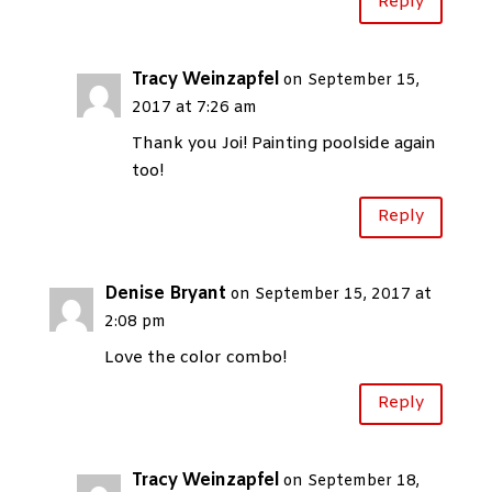
Reply
Tracy Weinzapfel
on September 15,
2017 at 7:26 am
Thank you Joi! Painting poolside again
too!
Reply
Denise Bryant
on September 15, 2017 at
2:08 pm
Love the color combo!
Reply
Tracy Weinzapfel
on September 18,