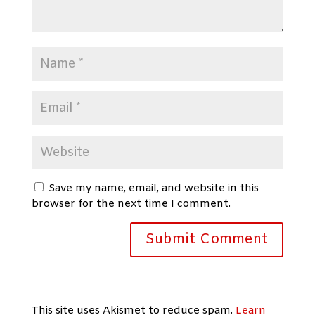
Save my name, email, and website in this
browser for the next time I comment.
This site uses Akismet to reduce spam.
Learn