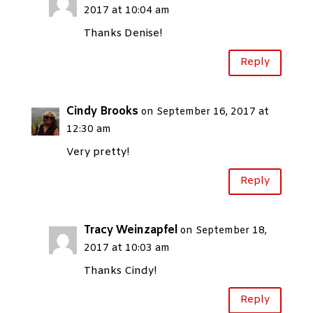
2017 at 10:04 am
Thanks Denise!
Reply
Cindy Brooks
on September 16, 2017 at
12:30 am
Very pretty!
Reply
Tracy Weinzapfel
on September 18,
2017 at 10:03 am
Thanks Cindy!
Reply