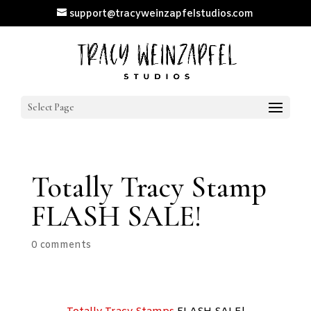
support@tracyweinzapfelstudios.com
Select Page
Totally Tracy Stamp
FLASH SALE!
0 comments