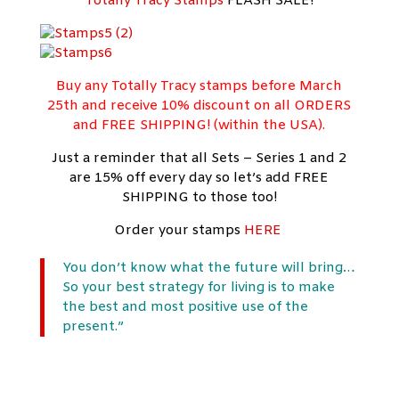
Totally Tracy Stamps
FLASH SALE!
Buy any Totally Tracy stamps before March
25th and receive 10% discount on all ORDERS
and FREE SHIPPING! (within the USA).
Just a reminder that all Sets – Series 1 and 2
are 15% off every day so let’s add FREE
SHIPPING to those too!
Order your stamps
HERE
You don’t know what the future will bring…
So your best strategy for living is to make
the best and most positive use of the
present.”