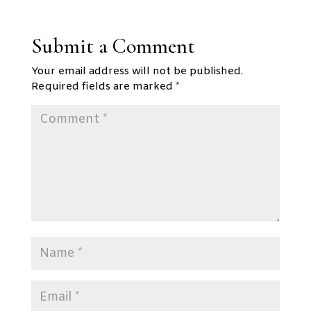
Submit a Comment
Your email address will not be published.
Required fields are marked
*