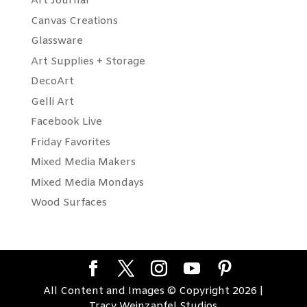
Art Journal
Canvas Creations
Glassware
Art Supplies + Storage
DecoArt
Gelli Art
Facebook Live
Friday Favorites
Mixed Media Makers
Mixed Media Mondays
Wood Surfaces
All Content and Images © Copyright 2026 |
Tracy Weinzapfel Studios