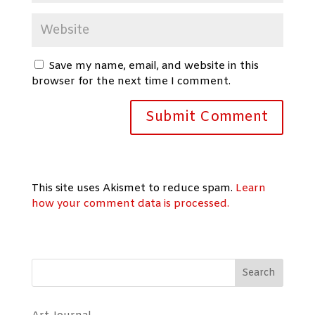
Save my name, email, and website in this
browser for the next time I comment.
This site uses Akismet to reduce spam.
Learn
how your comment data is processed.
Search