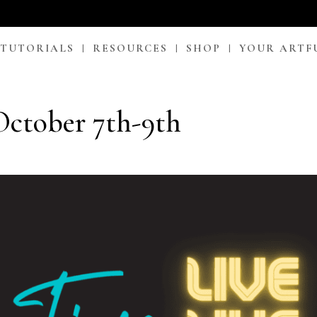
 TUTORIALS
RESOURCES
SHOP
YOUR ARTF
ctober 7th-9th