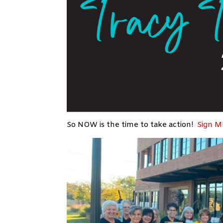
So NOW is the time to take action!
Sign M