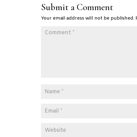
Submit a Comment
Your email address will not be published.