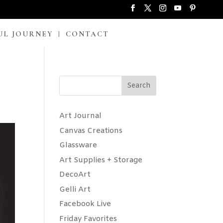
UL JOURNEY
CONTACT
Search
Art Journal
Canvas Creations
Glassware
Art Supplies + Storage
DecoArt
Gelli Art
Facebook Live
Friday Favorites