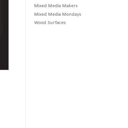
Mixed Media Makers
Mixed Media Mondays
Wood Surfaces