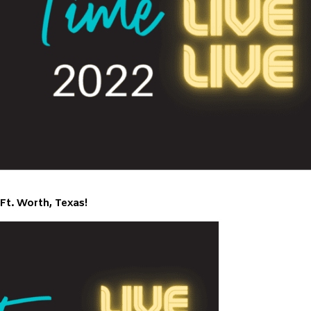
Ft. Worth, Texas!