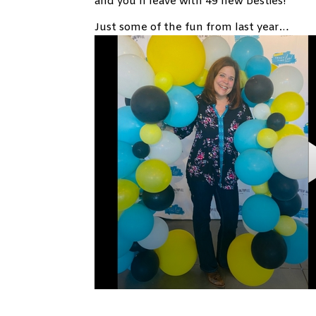
and you’ll leave with 49 new besties!
Just some of the fun from last year…