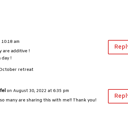
t 10:18 am
Repl
 are additive !
 day !
 October retreat
fel
on August 30, 2022 at 6:35 pm
Repl
 so many are sharing this with me!! Thank you!