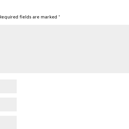
Required fields are marked
*