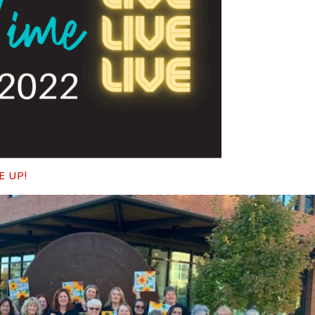
E UP!