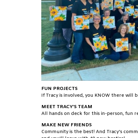
FUN PROJECTS
If Tracy is involved, you KNOW there will b
MEET TRACY’S TEAM
All hands on deck for this in-person, fun
MAKE NEW FRIENDS
Community is the best! And Tracy’s comm