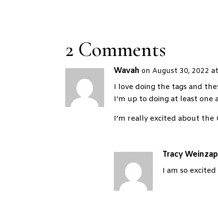
2 Comments
Wavah
on August 30, 2022 a
I love doing the tags and they
I’m up to doing at least one a
I’m really excited about the
Tracy Weinzap
I am so excited