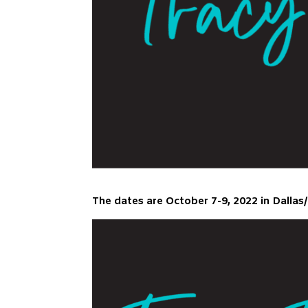
The dates are October 7-9, 2022 in Dallas/