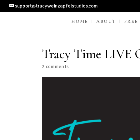
support@tracyweinzapfelstudios.com
HOME
ABOUT
FREE
Tracy Time LIVE O
2 comments