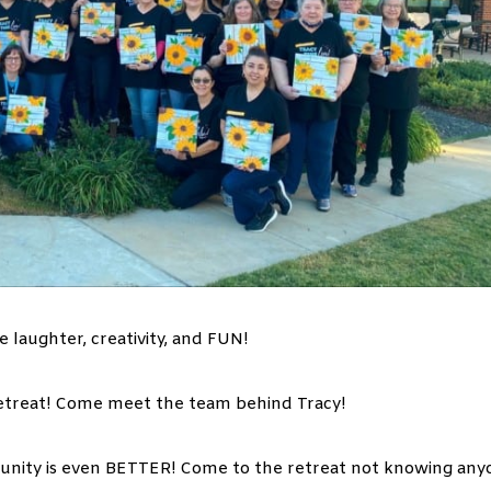
e laughter, creativity, and FUN!
 retreat! Come meet the team behind Tracy!
unity is even BETTER! Come to the retreat not knowing any