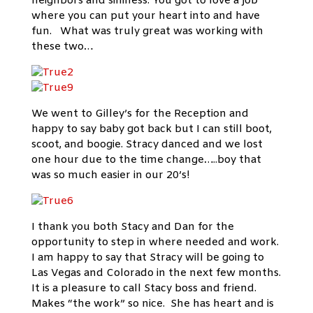
neighbors and silliness. You got to love a job
where you can put your heart into and have
fun. What was truly great was working with
these two…
We went to Gilley’s for the Reception and
happy to say baby got back but I can still boot,
scoot, and boogie. Stracy danced and we lost
one hour due to the time change…..boy that
was so much easier in our 20’s!
I thank you both Stacy and Dan for the
opportunity to step in where needed and work.
I am happy to say that Stracy will be going to
Las Vegas and Colorado in the next few months.
It is a pleasure to call Stacy boss and friend.
Makes “the work” so nice. She has heart and is