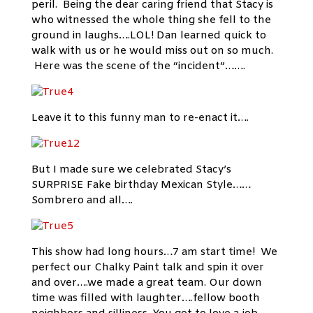
peril. Being the dear caring friend that Stacy is
who witnessed the whole thing she fell to the
ground in laughs….LOL! Dan learned quick to
walk with us or he would miss out on so much.
Here was the scene of the “incident”…….
Leave it to this funny man to re-enact it….
But I made sure we celebrated Stacy’s
SURPRISE Fake birthday Mexican Style……
Sombrero and all….
This show had long hours…7 am start time! We
perfect our Chalky Paint talk and spin it over
and over….we made a great team. Our down
time was filled with laughter….fellow booth