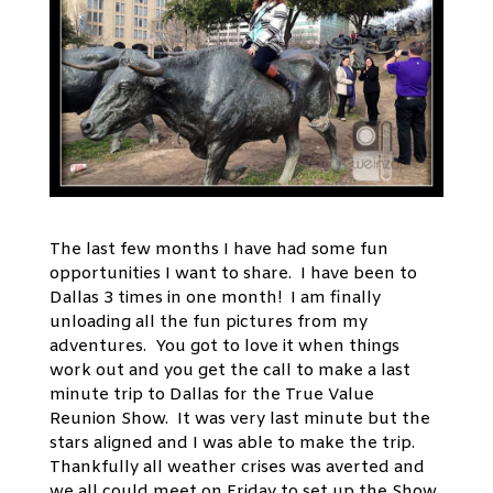
The last few months I have had some fun
opportunities I want to share. I have been to
Dallas 3 times in one month! I am finally
unloading all the fun pictures from my
adventures. You got to love it when things
work out and you get the call to make a last
minute trip to Dallas for the True Value
Reunion Show. It was very last minute but the
stars aligned and I was able to make the trip.
Thankfully all weather crises was averted and
we all could meet on Friday to set up the Show.