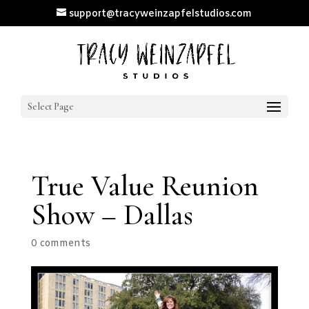
support@tracyweinzapfelstudios.com
Select Page
True Value Reunion
Show – Dallas
0 comments