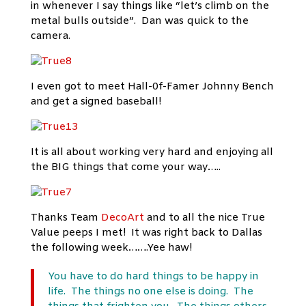
in whenever I say things like “let’s climb on the
metal bulls outside”. Dan was quick to the
camera.
I even got to meet Hall-0f-Famer Johnny Bench
and get a signed baseball!
It is all about working very hard and enjoying all
the BIG things that come your way…..
Thanks Team
DecoArt
and to all the nice True
Value peeps I met! It was right back to Dallas
the following week…….Yee haw!
You have to do hard things to be happy in
life. The things no one else is doing. The