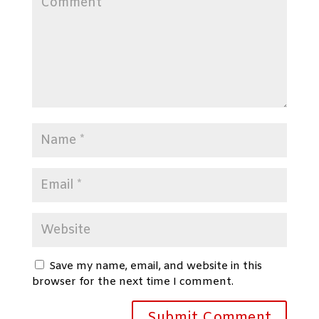
Save my name, email, and website in this
browser for the next time I comment.