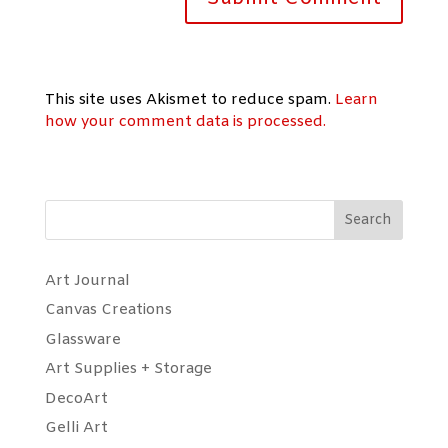
This site uses Akismet to reduce spam.
Learn
how your comment data is processed.
Search
Art Journal
Canvas Creations
Glassware
Art Supplies + Storage
DecoArt
Gelli Art