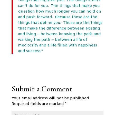
things that frighten you. The things others
can’t do for you. The things that make you
question how much longer you can hold on
and push forward. Because those are the
things that define you. Those are the things
that make the difference between existing
and living – between knowing the path and
walking the path – between a life of
mediocrity and a life filled with happiness
and success.”
Submit a Comment
Your email address will not be published.
Required fields are marked
*