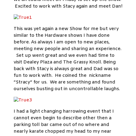
Excited to work with Stacy again and meet Dan!
This was yet again a new Show for me but very
similar to the Hardware shows I have done
before. As always I am open to new places,
meeting new people and sharing an experience.
Set up went great and we even had time to
visit Dealey Plaza and The Grassy Knoll. Being
back with Stacy is always great and Dad was so
fun to work with. He coined the nickname
“Stracy” for us. We are something and found
ourselves busting out in uncontrollable laughs.
I had a light changing harrowing event that I
cannot even begin to describe other then a
parking toll bar came out of no where and
nearly karate chopped my head to my near