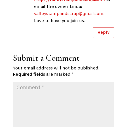
email the owner Linda:
valleystampandscrap@gmail.com
.
Love to have you join us.
Reply
Submit a Comment
Your email address will not be published.
Required fields are marked
*