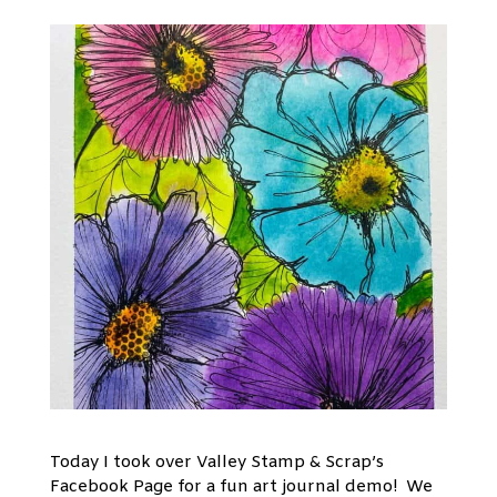
Today I took over Valley Stamp & Scrap’s
Facebook Page for a fun art journal demo! We