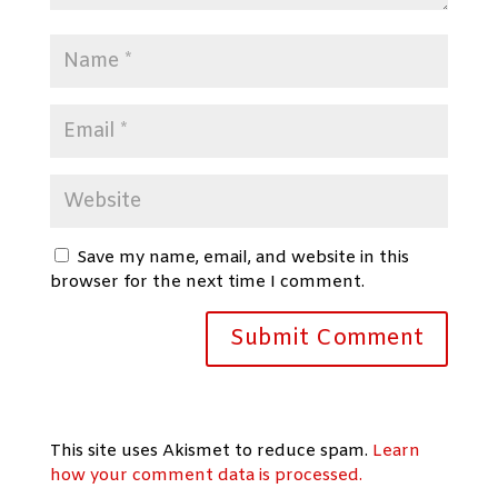
Save my name, email, and website in this
browser for the next time I comment.
This site uses Akismet to reduce spam.
Learn
how your comment data is processed.