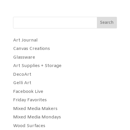
Search
Art Journal
Canvas Creations
Glassware
Art Supplies + Storage
DecoArt
Gelli Art
Facebook Live
Friday Favorites
Mixed Media Makers
Mixed Media Mondays
Wood Surfaces