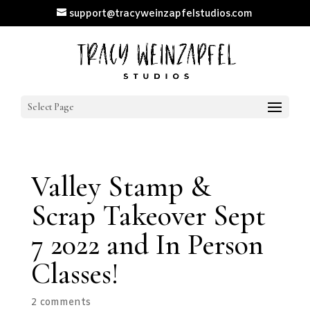
support@tracyweinzapfelstudios.com
Select Page
Valley Stamp &
Scrap Takeover Sept
7 2022 and In Person
Classes!
2 comments