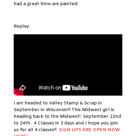
had a great time..we painted:
Replay:
I am headed to Valley Stamp & Scrap in
September in Wisconsin!! This Midwest girl is
heading back to the Midwest! September 22nd
to 24th. 4 Classes in 3 days and I hope you join
us for all 4 classes!!
SIGN UPS ARE OPEN NOW