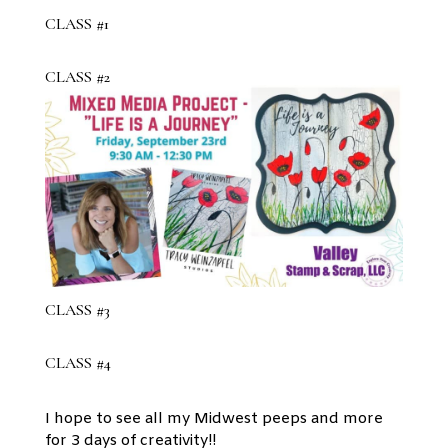
CLASS #1
CLASS #2
CLASS #3
CLASS #4
I hope to see all my Midwest peeps and more
for 3 days of creativity!!