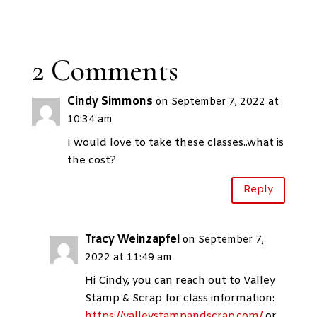
2 Comments
Cindy Simmons
on September 7, 2022 at
10:34 am
I would love to take these classes..what is
the cost?
Reply
Tracy Weinzapfel
on September 7,
2022 at 11:49 am
Hi Cindy, you can reach out to Valley
Stamp & Scrap for class information:
https://valleystampandscrap.com/
or