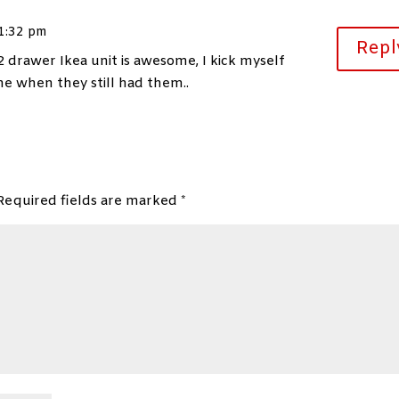
 1:32 pm
Repl
2 drawer Ikea unit is awesome, I kick myself
ne when they still had them..
Required fields are marked
*