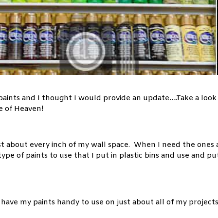
 paints and I thought I would provide an update….Take a look
ce of Heaven!
st about every inch of my wall space. When I need the ones 
type of paints to use that I put in plastic bins and use and pu
o have my paints handy to use on just about all of my project