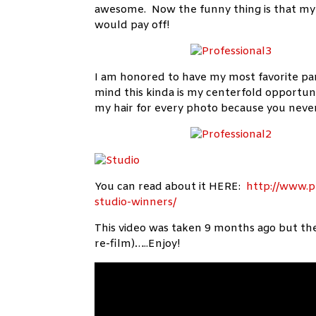
awesome. Now the funny thing is that my
would pay off!
I am honored to have my most favorite pa
mind this kinda is my centerfold opportu
my hair for every photo because you never
You can read about it HERE:
http://www.p
studio-winners/
This video was taken 9 months ago but the 
re-film)…..Enjoy!