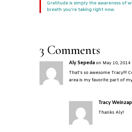
Gratitude is simply the awareness of wh
breath you’re taking right now.
3 Comments
Aly Sepeda
on May 10, 2014 
That’s so awesome Tracy!!! Co
area is my favorite part of m
Tracy Weinzap
Thanks Aly!