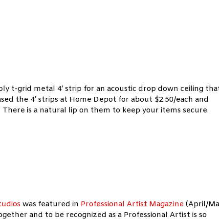
mply t-grid metal 4′ strip for an acoustic drop down ceiling tha
sed the 4′ strips at Home Depot for about $2.50/each and
 There is a natural lip on them to keep your items secure.
tudios
was
featured in
Professional Artist Magazine
(April/M
gether and to be recognized as a Professional Artist is so