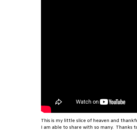
This is my little slice of heaven and thankfu
I am able to share with so many. Thanks 