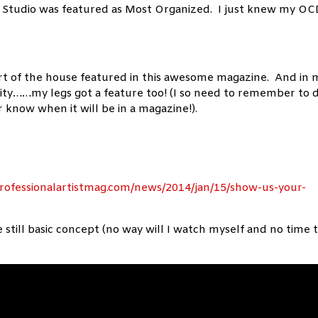
 Studio was featured as Most Organized. I just knew my O
rt of the house featured in this awesome magazine. And in 
nity……my legs got a feature too! (I so need to remember to 
 know when it will be in a magazine!).
rofessionalartistmag.com/news/2014/jan/15/show-us-your-
still basic concept (no way will I watch myself and no time 