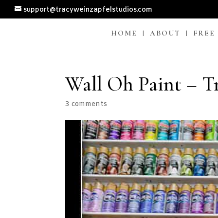
support@tracyweinzapfelstudios.com
HOME
ABOUT
FREE
Wall Oh Paint – T
3 comments