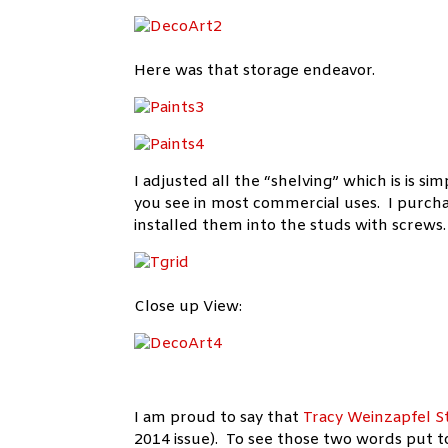
Here was that storage endeavor.
I adjusted all the “shelving” which is is si
you see in most commercial uses. I purcha
installed them into the studs with screws.
Close up View:
I am proud to say that
Tracy Weinzapfel S
2014 issue). To see those two words put to