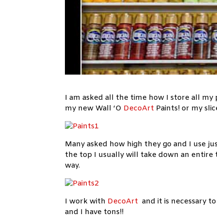
I am asked all the time how I store all my
my new Wall ‘O
DecoArt
Paints! or my sli
Many asked how high they go and I use ju
the top I usually will take down an entire 
way.
I work with
DecoArt
and it is necessary t
and I have tons!!