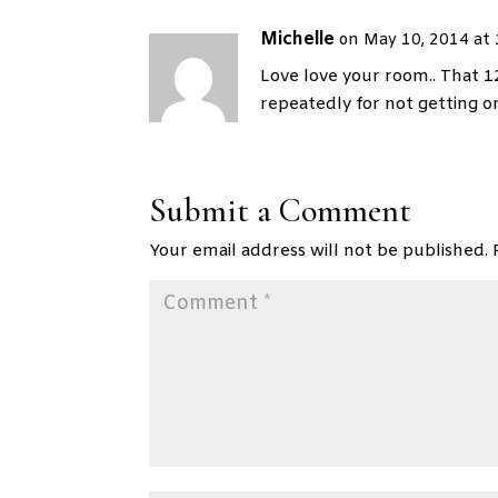
Michelle
on May 10, 2014 at
Love love your room.. That 1
repeatedly for not getting o
Submit a Comment
Your email address will not be published.