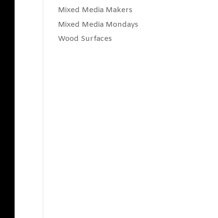
Mixed Media Makers
Mixed Media Mondays
Wood Surfaces