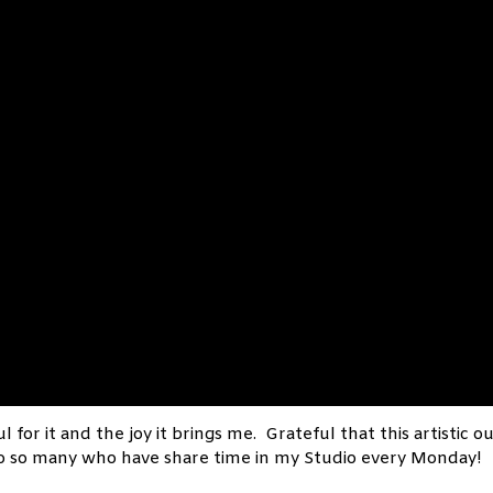
l for it and the joy it brings me. Grateful that this artistic o
to so many who have share time in my Studio every Monday!