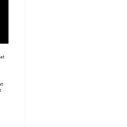
 at
at
t
s