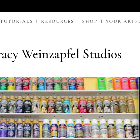
 TUTORIALS
RESOURCES
SHOP
YOUR ARTF
racy Weinzapfel Studios