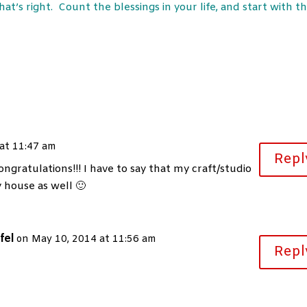
at’s right. Count the blessings in your life, and start with t
at 11:47 am
Repl
ngratulations!!! I have to say that my craft/studio
y house as well 🙂
fel
on May 10, 2014 at 11:56 am
Repl