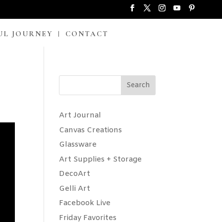
UL JOURNEY
CONTACT
Search
Art Journal
Canvas Creations
Glassware
Art Supplies + Storage
DecoArt
Gelli Art
Facebook Live
Friday Favorites