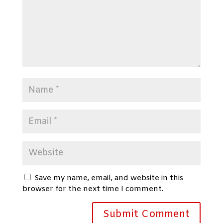
Save my name, email, and website in this
browser for the next time I comment.