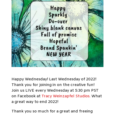
Happy Wednesday! Last Wednesday of 2022!
Thank you for joining in on the creative fun!
Join us LIVE every Wednesday at 5:30 pm PST
on Facebook at
Tracy Weinzapfel Studios.
What
a great way to end 2022!
Thank you so much for a great and freeing