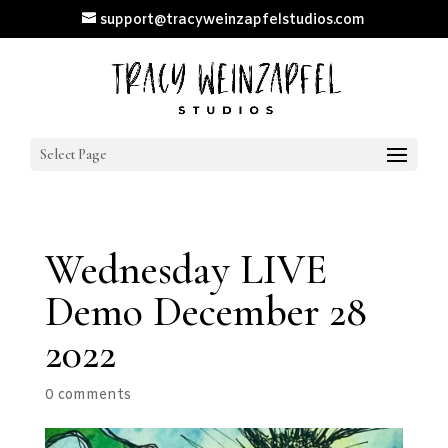
support@tracyweinzapfelstudios.com
Select Page
Wednesday LIVE
Demo December 28
2022
0 comments