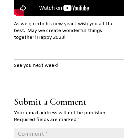
As we go into his new year I wish you all the
best. May we create wonderful things
together! Happy 2023!
See you next week!
Submit a Comment
Your email address will not be published.
Required fields are marked
*