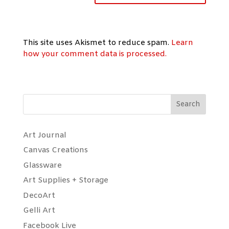
This site uses Akismet to reduce spam.
Learn
how your comment data is processed.
Search
Art Journal
Canvas Creations
Glassware
Art Supplies + Storage
DecoArt
Gelli Art
Facebook Live