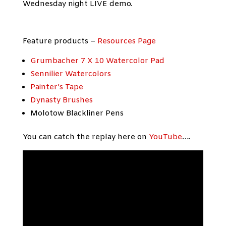
Wednesday night LIVE demo.
Feature products –
Resources Page
Grumbacher 7 X 10 Watercolor Pad
Sennilier Watercolors
Painter’s Tape
Dynasty Brushes
Molotow Blackliner Pens
You can catch the replay here on
YouTube
….