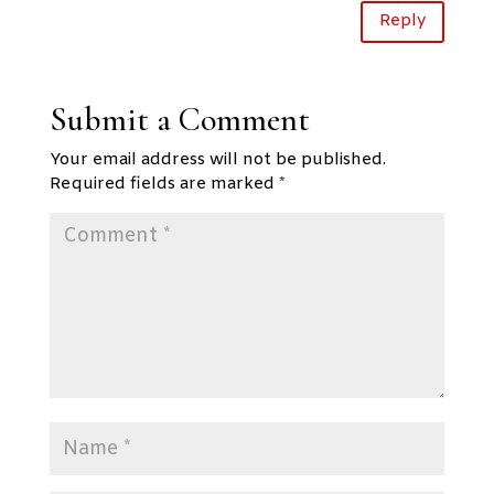
Reply
Submit a Comment
Your email address will not be published.
Required fields are marked
*