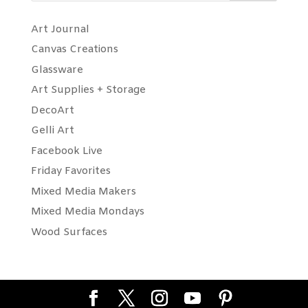
Art Journal
Canvas Creations
Glassware
Art Supplies + Storage
DecoArt
Gelli Art
Facebook Live
Friday Favorites
Mixed Media Makers
Mixed Media Mondays
Wood Surfaces