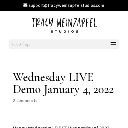
support@tracyweinzapfelstudios.com
Select Page
Wednesday LIVE
Demo January 4, 2022
2 comments