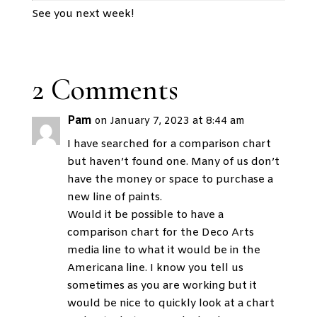
See you next week!
2 Comments
Pam
on January 7, 2023 at 8:44 am
I have searched for a comparison chart
but haven’t found one. Many of us don’t
have the money or space to purchase a
new line of paints.
Would it be possible to have a
comparison chart for the Deco Arts
media line to what it would be in the
Americana line. I know you tell us
sometimes as you are working but it
would be nice to quickly look at a chart