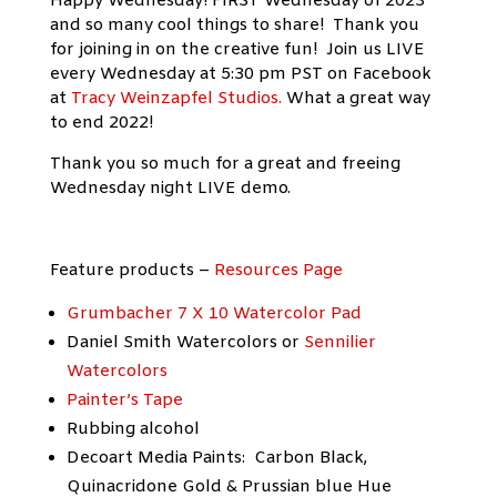
Happy Wednesday! FIRST Wednesday of 2023
and so many cool things to share! Thank you
for joining in on the creative fun! Join us LIVE
every Wednesday at 5:30 pm PST on Facebook
at
Tracy Weinzapfel Studios.
What a great way
to end 2022!
Thank you so much for a great and freeing
Wednesday night LIVE demo.
Feature products –
Resources Page
Grumbacher 7 X 10 Watercolor Pad
Daniel Smith Watercolors or
Sennilier
Watercolors
Painter’s Tape
Rubbing alcohol
Decoart Media Paints: Carbon Black,
Quinacridone Gold & Prussian blue Hue