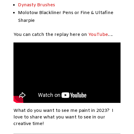
Dynasty Brushes
Molotow Blackliner Pens or Fine & Ultafine
Sharpie
You can catch the replay here on
YouTube
….
What do you want to see me paint in 2023? I
love to share what you want to see in our
creative time!