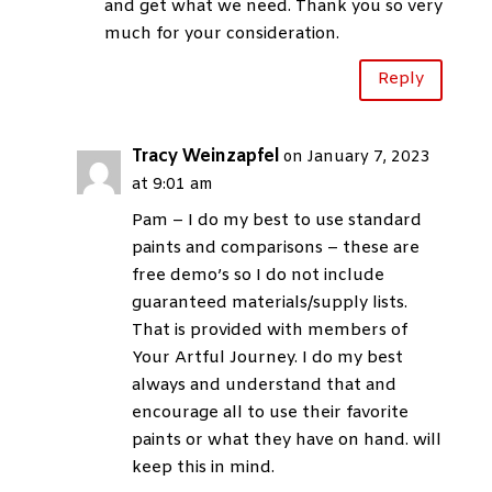
and get what we need. Thank you so very
much for your consideration.
Reply
Tracy Weinzapfel
on January 7, 2023
at 9:01 am
Pam – I do my best to use standard
paints and comparisons – these are
free demo’s so I do not include
guaranteed materials/supply lists.
That is provided with members of
Your Artful Journey. I do my best
always and understand that and
encourage all to use their favorite
paints or what they have on hand. will
keep this in mind.