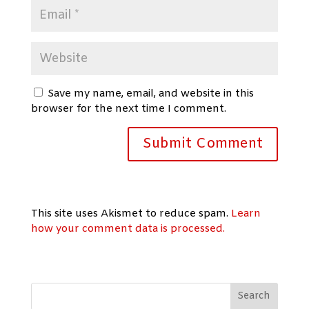
Save my name, email, and website in this
browser for the next time I comment.
This site uses Akismet to reduce spam.
Learn
how your comment data is processed.
Search