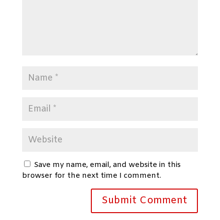
Save my name, email, and website in this
browser for the next time I comment.