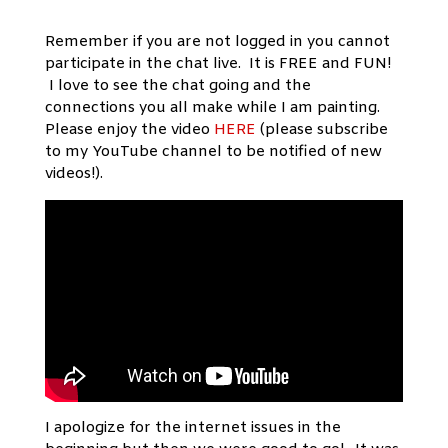
Remember if you are not logged in you cannot
participate in the chat live. It is FREE and FUN!
I love to see the chat going and the
connections you all make while I am painting.
Please enjoy the video
HERE
(please subscribe
to my YouTube channel to be notified of new
videos!).
I apologize for the internet issues in the