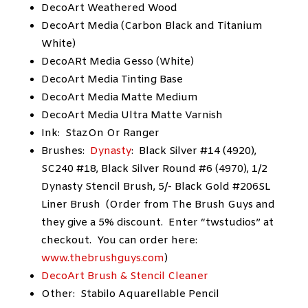
DecoArt Weathered Wood
DecoArt Media (Carbon Black and Titanium
White)
DecoARt Media Gesso (White)
DecoArt Media Tinting Base
DecoArt Media Matte Medium
DecoArt Media Ultra Matte Varnish
Ink: StazOn Or Ranger
Brushes:
Dynasty
: Black Silver #14 (4920),
SC240 #18, Black Silver Round #6 (4970), 1/2
Dynasty Stencil Brush, 5/- Black Gold #206SL
Liner Brush (Order from The Brush Guys and
they give a 5% discount. Enter “twstudios” at
checkout. You can order here:
www.thebrushguys.com
)
DecoArt Brush & Stencil Cleaner
Other: Stabilo Aquarellable Pencil