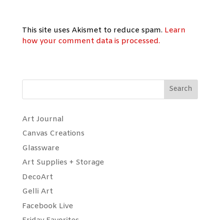
This site uses Akismet to reduce spam.
Learn
how your comment data is processed.
Search
Art Journal
Canvas Creations
Glassware
Art Supplies + Storage
DecoArt
Gelli Art
Facebook Live