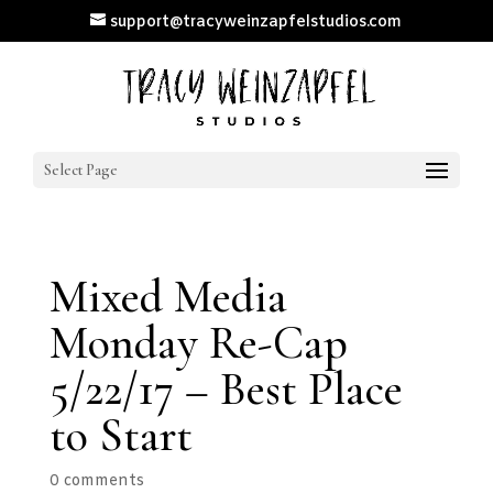
support@tracyweinzapfelstudios.com
Select Page
Mixed Media
Monday Re-Cap
5/22/17 – Best Place
to Start
0 comments