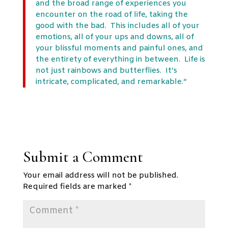
and the broad range of experiences you
encounter on the road of life, taking the
good with the bad. This includes all of your
emotions, all of your ups and downs, all of
your blissful moments and painful ones, and
the entirety of everything in between. Life is
not just rainbows and butterflies. It’s
intricate, complicated, and remarkable.”
Submit a Comment
Your email address will not be published.
Required fields are marked
*