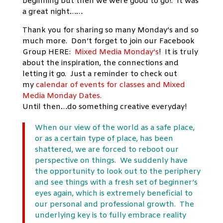
beginning but then we were good to go!. It was
a great night……
Thank you for sharing so many Monday’s and so
much more. Don’t forget to join our Facebook
Group HERE:
Mixed Media Monday’s
! It is truly
about the inspiration, the connections and
letting it go. Just a reminder to check out
my
calendar of events for classes and Mixed
Media Monday Dates.
Until then…do something creative everyday!
When our view of the world as a safe place,
or as a certain type of place, has been
shattered, we are forced to reboot our
perspective on things. We suddenly have
the opportunity to look out to the periphery
and see things with a fresh set of beginner’s
eyes again, which is extremely beneficial to
our personal and professional growth. The
underlying key is to fully embrace reality