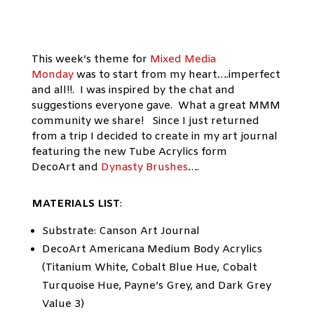
This week’s theme for
Mixed Media
Monday
was to start from my heart….imperfect
and all!!. I was inspired by the chat and
suggestions everyone gave. What a great MMM
community we share! Since I just returned
from a trip I decided to create in my art journal
featuring the new Tube Acrylics form
DecoArt and
Dynasty Brushes
….
MATERIALS LIST
:
Substrate: Canson Art Journal
DecoArt Americana Medium Body Acrylics
(Titanium White, Cobalt Blue Hue, Cobalt
Turquoise Hue, Payne’s Grey, and Dark Grey
Value 3)