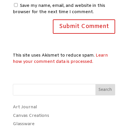
Save my name, email, and website in this
browser for the next time I comment.
This site uses Akismet to reduce spam.
Learn
how your comment data is processed.
Search
Art Journal
Canvas Creations
Glassware