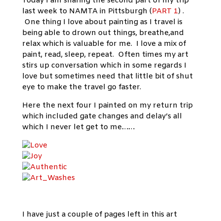
Today I am sharing the second part of my trip
last week to NAMTA in Pittsburgh (
PART 1
) .
One thing I love about painting as I travel is
being able to drown out things, breathe,and
relax which is valuable for me. I love a mix of
paint, read, sleep, repeat. Often times my art
stirs up conversation which in some regards I
love but sometimes need that little bit of shut
eye to make the travel go faster.
Here the next four I painted on my return trip
which included gate changes and delay’s all
which I never let get to me……
I have just a couple of pages left in this art