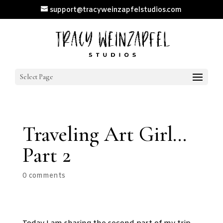
support@tracyweinzapfelstudios.com
Select Page
Traveling Art Girl…
Part 2
0 comments