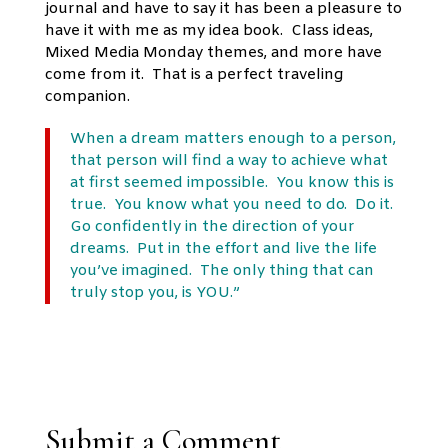
journal and have to say it has been a pleasure to
have it with me as my idea book. Class ideas,
Mixed Media Monday themes, and more have
come from it. That is a perfect traveling
companion.
When a dream matters enough to a person,
that person will find a way to achieve what
at first seemed impossible. You know this is
true. You know what you need to do. Do it.
Go confidently in the direction of your
dreams. Put in the effort and live the life
you’ve imagined. The only thing that can
truly stop you, is YOU.”
Submit a Comment