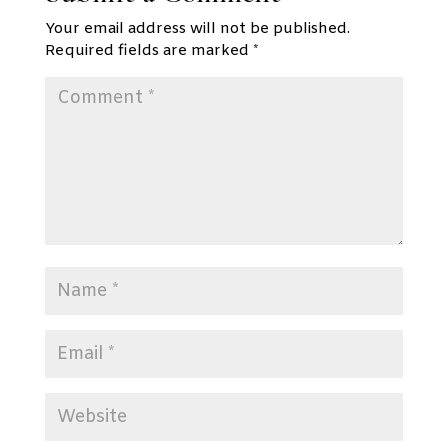
Your email address will not be published.
Required fields are marked
*